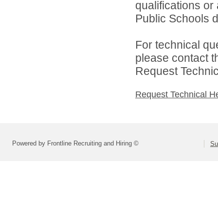
qualifications o
Public Schools di
For technical qu
please contact t
Request Technica
Request Technical H
Powered by Frontline Recruiting and Hiring ©
Su