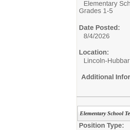
Elementary Sch
Grades 1-5
Date Posted:
8/4/2026
Location:
Lincoln-Hubba
Additional Inf
Elementary School T
Position Type: