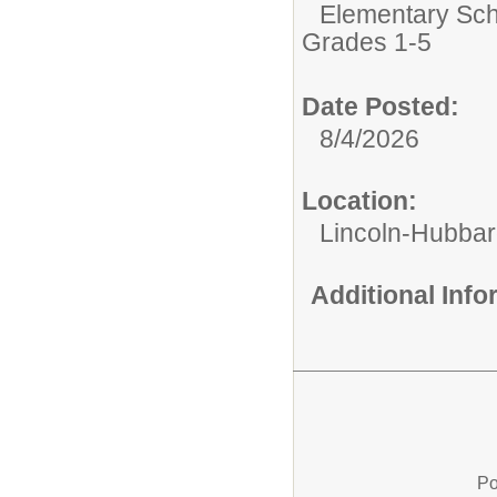
Elementary Sch
Grades 1-5
Date Posted:
8/4/2026
Location:
Lincoln-Hubba
Additional Inf
Po