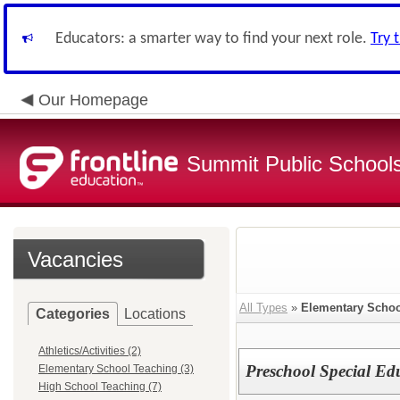
Educators: a smarter way to find your next role.
Try 
Our Homepage
Summit Public School
Vacancies
All Types
»
Elementary Schoo
Categories
Locations
Athletics/Activities (2)
Preschool Special E
Elementary School Teaching (3)
High School Teaching (7)