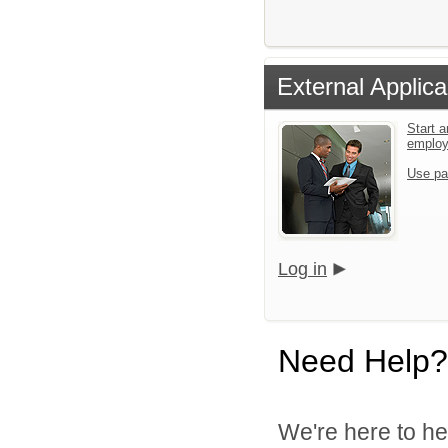
External Applica
Start a
emplo
Use pa
Log in
Need Help?
We're here to he