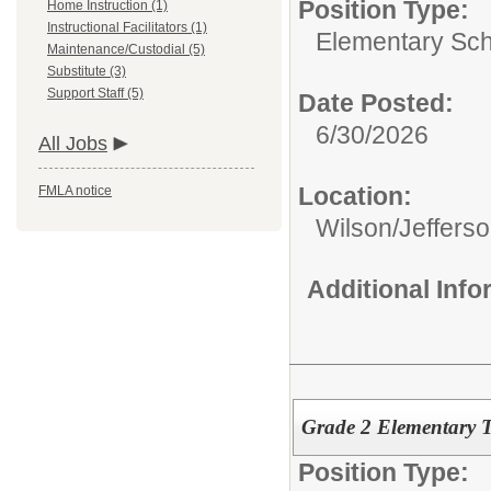
Position Type:
Home Instruction (1)
Instructional Facilitators (1)
Elementary Sch
Maintenance/Custodial (5)
Substitute (3)
Support Staff (5)
Date Posted:
6/30/2026
All Jobs
Location:
FMLA notice
Wilson/Jeffers
Additional Inf
Grade 2 Elementary T
Position Type: