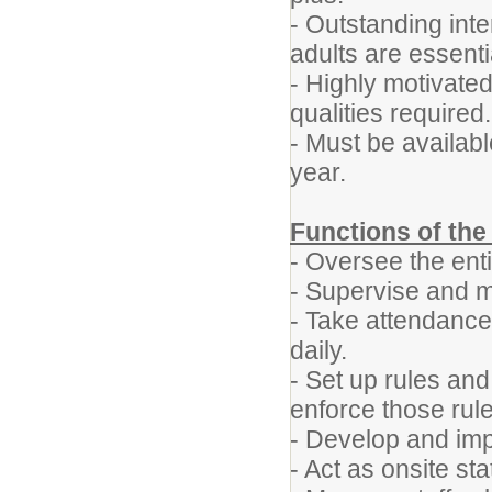
- Outstanding int
adults are essenti
- Highly motivate
qualities required.
- Must be availab
year.
Functions of the
- Oversee the ent
- Supervise and mo
- Take attendance
daily.
- Set up rules an
enforce those rule
- Develop and imp
- Act as onsite st