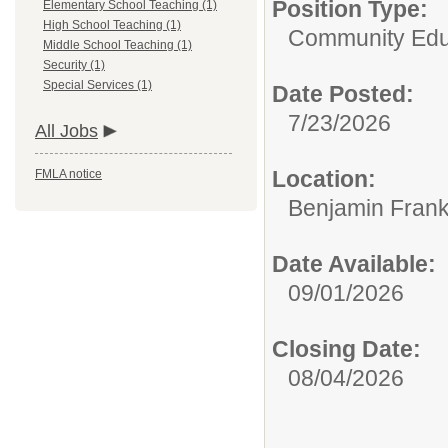
Position Type:
Elementary School Teaching (1)
High School Teaching (1)
Community Edu
Middle School Teaching (1)
Security (1)
Special Services (1)
Date Posted:
7/23/2026
All Jobs
Location:
FMLA notice
Benjamin Frank
Date Available:
09/01/2026
Closing Date:
08/04/2026