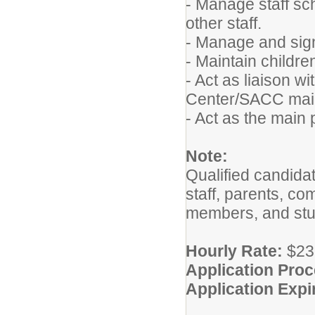
- Manage staff sc
other staff.
- Manage and sign 
- Maintain childre
- Act as liaison 
Center/SACC main
- Act as the main 
Note:
Qualified candidat
staff, parents, c
members, and stud
Hourly Rate:
$23.
Application Pro
Application Expi