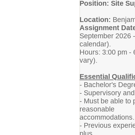
Position: Site S
Location:
Benjam
Assignment Dat
September 2026 - 
calendar).
Hours: 3:00 pm -
vary).
Essential Qualifi
- Bachelor's Degr
- Supervisory and
- Must be able to 
reasonable
accommodations.
- Previous experie
plus.