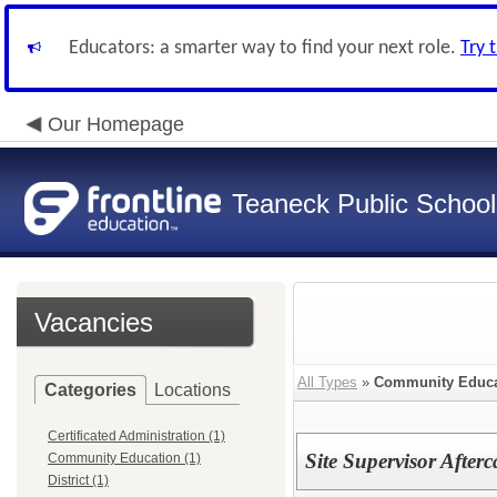
Educators: a smarter way to find your next role.
Try 
Our Homepage
Teaneck Public School
Vacancies
All Types
»
Community Educa
Categories
Locations
Certificated Administration (1)
Site Supervisor Afte
Community Education (1)
District (1)