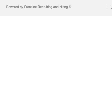
Powered by Frontline Recruiting and Hiring ©