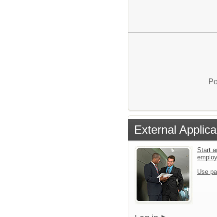
Po
External Applica
Start a
emplo
Use pa