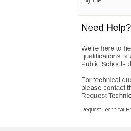
Log in
Need Help?
We're here to he
qualifications o
Public Schools di
For technical qu
please contact t
Request Technica
Request Technical H