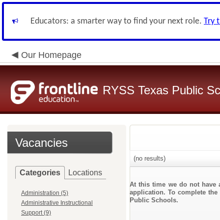
Educators: a smarter way to find your next role.
Try 
Our Homepage
RYSS Texas Public Sc
Vacancies
(no results)
Categories
Locations
At this time we do not have 
application. To complete the 
Administration (5)
Public Schools.
Administrative Instructional
Support (9)