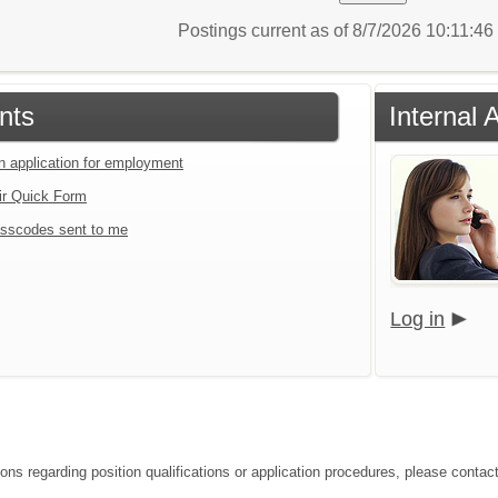
Postings current as of 8/7/2026 10:11:4
nts
Internal 
an application for employment
ir Quick Form
sscodes sent to me
Log in
ions regarding position qualifications or application procedures, please cont