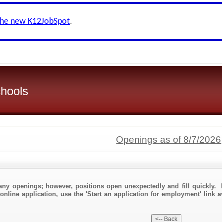
the new K12JobSpot
.
hools
Openings as of 8/7/2026
any openings; however, positions open unexpectedly and fill quickly. 
online application, use the 'Start an application for employment' link 