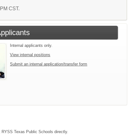
6 PM CST.
Applicants
Internal applicants only.
View internal positions
Submit an internal application/transfer form
act RYSS Texas Public Schools directly.