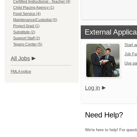
Certified Instructional - Teacher (4)
Child Placing Agency (1)
Food Service (4)
Maintenance/Custodial (5)
Project Grad (1)
External Applica
Substitute (2)
Support Staff (2)
Tejano Center (5)
Start 
Job Fa
All Jobs
Use pa
FMLA notice
Log in
Need Help?
We're here to help! For quest