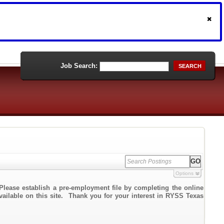
Job Search:
SEARCH
Options
Please establish a pre-employment file by completing the online
available on this site. Thank you for your interest in RYSS Texas