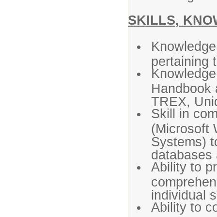
SKILLS, KNO
Knowledge 
pertaining 
Knowledge 
Handbook 
TREX, Uni
Skill in co
(Microsoft 
Systems) t
databases 
Ability to 
comprehens
individual 
Ability to 