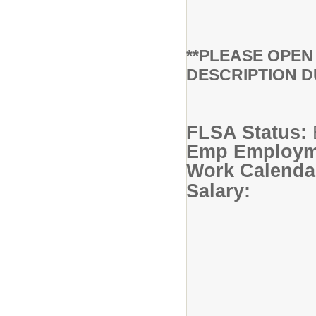
**PLEASE OPE
DESCRIPTION D
FLSA Status:
Emp Employme
Work Calendar
Salary: