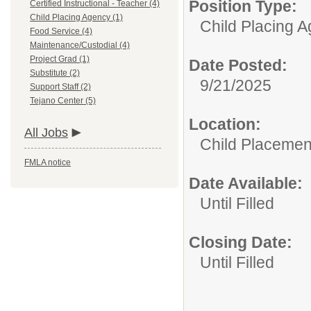
Position Type:
Certified Instructional - Teacher (4)
Child Placing Agency (1)
Child Placing 
Food Service (4)
Maintenance/Custodial (4)
Project Grad (1)
Date Posted:
Substitute (2)
9/21/2025
Support Staff (2)
Tejano Center (5)
Location:
All Jobs
Child Placemen
FMLA notice
Date Available:
Until Filled
Closing Date:
Until Filled