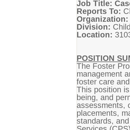
Job Title: Ca
Reports To:
Ch
Organization:
Division:
Chil
Location:
3103
POSITION S
The Foster Pr
management and
foster care and
This position i
being, and per
assessments, c
placements, ma
standards, and 
Services (CPS)