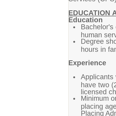
EDUCATION 
Education
Bachelor's 
human servi
Degree shou
hours in fa
Experience
Applicants
have two (2
licensed ch
Minimum one
placing age
Placing Adm