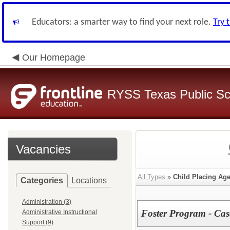
Educators: a smarter way to find your next role.
Try 
Our Homepage
RYSS Texas Public Sc
Vacancies
All Types
»
Child Placing Ag
Categories
Locations
Administration (3)
Foster Program - Ca
Administrative Instructional
Support (9)