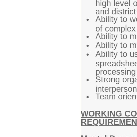
high level 
and distric
Ability to 
of complex 
Ability to 
Ability to 
Ability to 
spreadshee
processing
Strong org
interpersona
Team orien
WORKING CO
REQUIREMEN