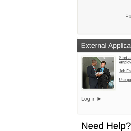
Po
External Applica
Start a
emplo
Job Fa
Use pa
Log in
Need Help?