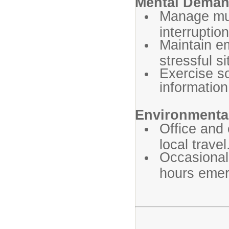
Mental Dema
Manage mult
interruption
Maintain em
stressful si
Exercise s
information
Environmental
Office and
local travel
Occasional
hours emer