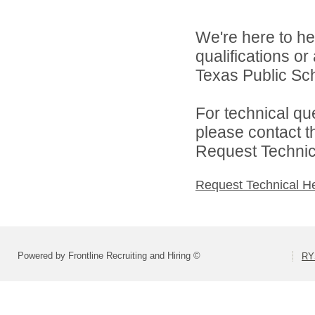
We're here to he
qualifications o
Texas Public Sch
For technical qu
please contact t
Request Technica
Request Technical H
Powered by Frontline Recruiting and Hiring ©
RY