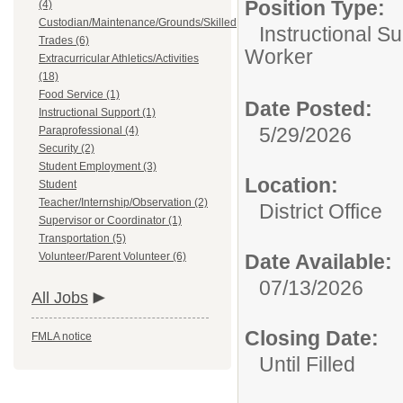
Position Type:
(4)
Custodian/Maintenance/Grounds/Skilled
Instructional Su
Trades (6)
Worker
Extracurricular Athletics/Activities
(18)
Food Service (1)
Date Posted:
Instructional Support (1)
5/29/2026
Paraprofessional (4)
Security (2)
Student Employment (3)
Location:
Student
Teacher/Internship/Observation (2)
District Office
Supervisor or Coordinator (1)
Transportation (5)
Volunteer/Parent Volunteer (6)
Date Available:
07/13/2026
All Jobs
Closing Date:
FMLA notice
Until Filled