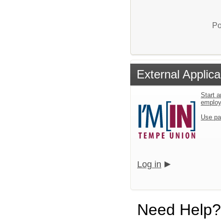
Po
External Applica
Start a
emplo
Use pa
Log in
Need Help?