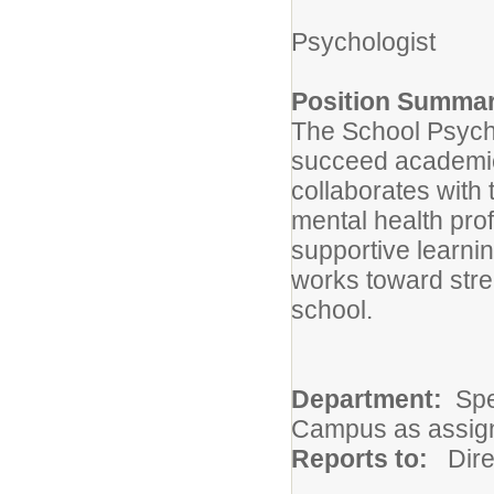
Psychologist
Position Summar
The School Psycho
succeed academica
collaborates with 
mental health prof
supportive learni
works toward str
school.
Department:
Spe
Campus as assig
Reports to:
Dire