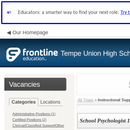
Educators: a smarter way to find your next role.
Try 
Our Homepage
Tempe Union High Scho
Vacancies
All Types
»
Instructional Sup
Categories
Locations
Administrative Positions (1)
School Psychologist 
Certified Positions (2)
Clerical/Classified Support/Other