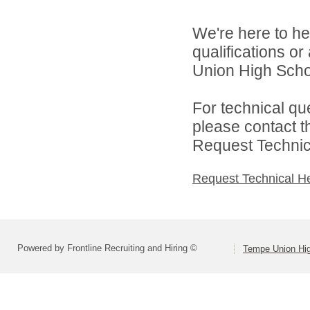
We're here to he
qualifications o
Union High School
For technical qu
please contact t
Request Technica
Request Technical H
Powered by Frontline Recruiting and Hiring ©
Tempe Union Hig