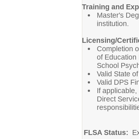
Training and Exp
Master's Deg
institution.
Licensing/Certif
Completion o
of Education 
School Psych
Valid State o
Valid DPS Fi
If applicable,
Direct Servic
responsibiliti
FLSA Status:
E