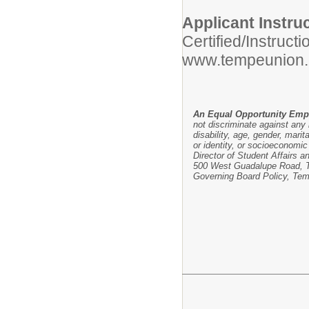
Applicant Instru
Certified/Instruct
www.tempeunion.
An Equal Opportunity Emp
not discriminate against any i
disability, age, gender, marit
or identity, or socioeconomic 
Director of Student Affairs a
500 West Guadalupe Road, Te
Governing Board Policy, Tem