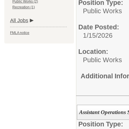
Position Type:
Public Works (2)
Recreation (1)
Public Works
All Jobs
Date Posted:
FMLA notice
1/15/2026
Location:
Public Works
Additional Inf
Assistant Operations 
Position Type: