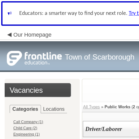
Educators: a smarter way to find your next role.
Try 
Our Homepage
Town of Scarborough
Vacancies
All Types
»
Public Works
(
2
o
Categories
Locations
Call Company (1)
Driver/Laborer
Child Care (2)
Engineering (1)