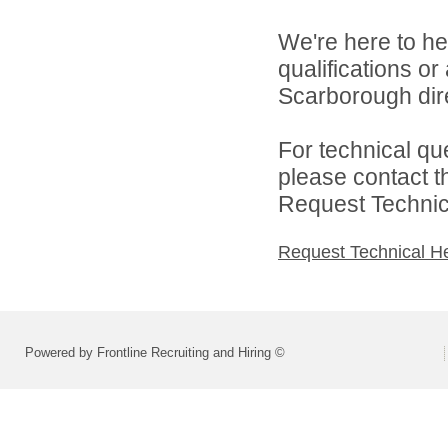
We're here to he
qualifications o
Scarborough dire
For technical qu
please contact t
Request Technica
Request Technical H
Powered by Frontline Recruiting and Hiring ©