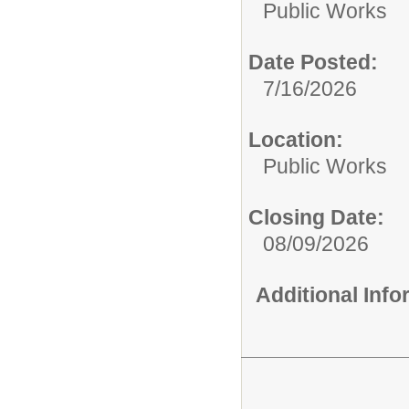
Public Works
Date Posted:
7/16/2026
Location:
Public Works
Closing Date:
08/09/2026
Additional Inf