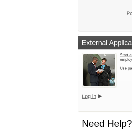
Po
External Applica
Start a
emplo
Use pa
Log in
Need Help?