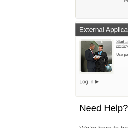
P
External Applica
Start a
emplo
Use pa
Log in
Need Help?