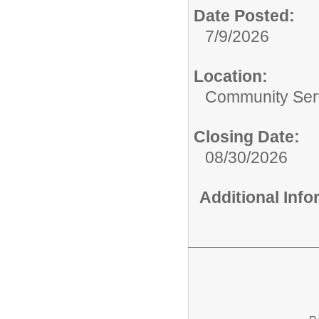
Date Posted:
7/9/2026
Location:
Community Ser
Closing Date:
08/30/2026
Additional Inf