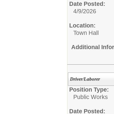
Date Posted:
4/9/2026
Location:
Town Hall
Additional Inf
Driver/Laborer
Position Type:
Public Works
Date Posted: