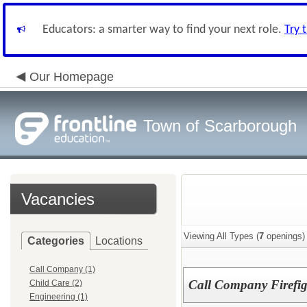
Educators: a smarter way to find your next role.
Try 
Our Homepage
Town of Scarborough
Vacancies
Viewing All Types (
7
openings)
Categories
Locations
Call Company (1)
Call Company Firefig
Child Care (2)
Engineering (1)