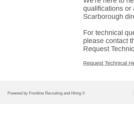
We're here to he
qualifications o
Scarborough dire
For technical qu
please contact t
Request Technica
Request Technical H
Powered by Frontline Recruiting and Hiring ©