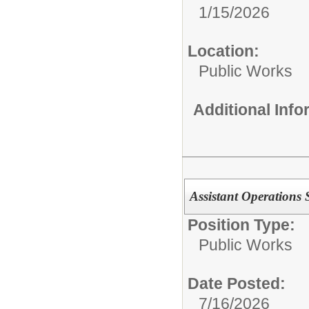
1/15/2026
Location:
Public Works
Additional Inf
Assistant Operations 
Position Type:
Public Works
Date Posted:
7/16/2026