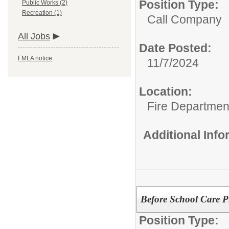
Position Type:
Public Works (2)
Recreation (1)
Call Company
All Jobs
Date Posted:
FMLA notice
11/7/2024
Location:
Fire Departmen
Additional Inf
Before School Care 
Position Type: