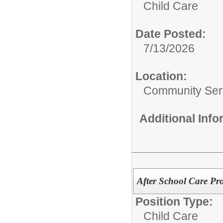
Child Care
Date Posted:
7/13/2026
Location:
Community Ser
Additional Inf
After School Care Pr
Position Type:
Child Care