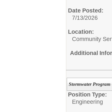
Date Posted:
7/13/2026
Location:
Community Ser
Additional Inf
Stormwater Program 
Position Type:
Engineering