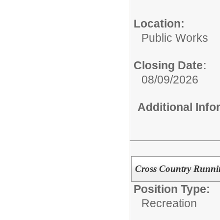
Location:
Public Works
Closing Date:
08/09/2026
Additional Inf
Cross Country Runn
Position Type:
Recreation