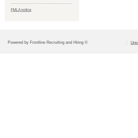
FMLA notice
Powered by Frontline Recruiting and Hiring ©
Uni