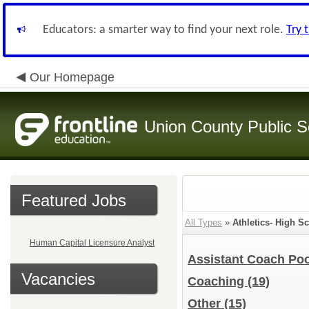
Educators: a smarter way to find your next role.
Try 
Our Homepage
Union County Public S
Featured Jobs
All Types
»
Athletics- High 
Human Capital Licensure Analyst
Assistant Coach Poo
Vacancies
Coaching
(19)
Other
(15)