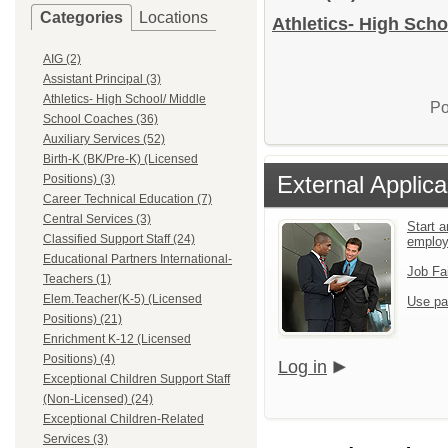
Categories
Locations
Athletics- High Scho
AIG (2)
Assistant Principal (3)
Athletics- High School/ Middle
Po
School Coaches (36)
Auxiliary Services (52)
Birth-K (BK/Pre-K) (Licensed
External Applica
Positions) (3)
Career Technical Education (7)
Central Services (3)
Start a
Classified Support Staff (24)
emplo
Educational Partners International-
Job Fa
Teachers (1)
Elem.Teacher(K-5) (Licensed
Use pa
Positions) (21)
Enrichment K-12 (Licensed
Positions) (4)
Log in
Exceptional Children Support Staff
(Non-Licensed) (24)
Exceptional Children-Related
Services (3)