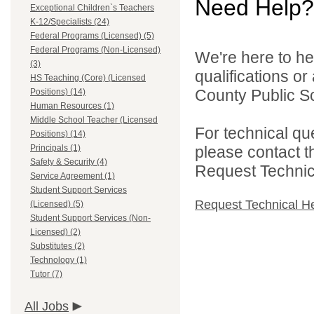
Need Help?
Exceptional Children`s Teachers
K-12/Specialists (24)
Federal Programs (Licensed) (5)
Federal Programs (Non-Licensed)
We're here to he
(3)
qualifications o
HS Teaching (Core) (Licensed
County Public Sc
Positions) (14)
Human Resources (1)
Middle School Teacher (Licensed
For technical qu
Positions) (14)
Principals (1)
please contact t
Safety & Security (4)
Request Technica
Service Agreement (1)
Student Support Services
Request Technical H
(Licensed) (5)
Student Support Services (Non-
Licensed) (2)
Substitutes (2)
Technology (1)
Tutor (7)
All Jobs