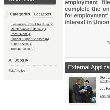
employment file
complete the onl
Categories
Locations
for employment' 
interest in Union
Elementary School Teaching (7)
Maintenance/Custodial (1)
Recruitment (4)
Student Support Services (6)
P
Support Staff (4)
Transportation (3)
All Jobs
External Applica
FMLA notice
Start a
emplo
Job Fa
Use pa