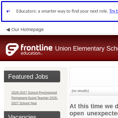
Educators: a smarter way to find your next role.
Try 
Our Homepage
Union Elementary Schoo
Featured Jobs
(no results)
2026-2027 School Psychologist
Permanent Guest Teacher 2026-
2027 School Year
At this time we 
open unexpected
Vacancies