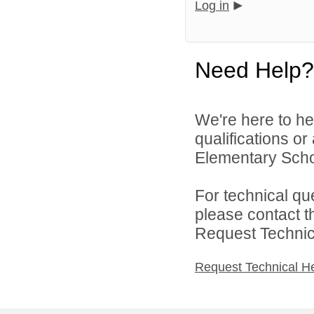
Log in
Need Help?
We're here to he
qualifications o
Elementary School
For technical qu
please contact t
Request Technica
Request Technical H