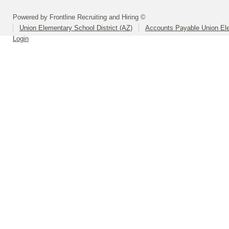
Powered by Frontline Recruiting and Hiring ©
Union Elementary School District (AZ)
Accounts Payable Union Ele
Login