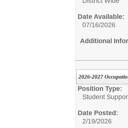
District Wide
Date Available:
07/16/2026
Additional Inf
2026-2027 Occupatio
Position Type:
Student Suppor
Date Posted:
2/19/2026