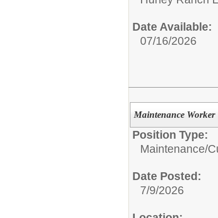
Date Available:
07/16/2026
Maintenance Worker 
Position Type:
Maintenance/Cu
Date Posted:
7/9/2026
Location: