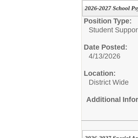
2026-2027 School Psy
Position Type:
Student Suppor
Date Posted:
4/13/2026
Location:
District Wide
Additional Inf