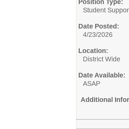
Position Type:
Student Suppor
Date Posted:
4/23/2026
Location:
District Wide
Date Available:
ASAP
Additional Inf