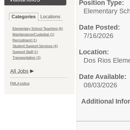
Position Type:
Elementary Sch
Categories
Locations
Date Posted:
Elementary School Teaching (6)
7/16/2026
Maintenance/Custodial (1)
Recruitment (1)
Student Support Services (4)
Location:
Support Staff (1)
Transportation (3)
Dos Rios Eleme
All Jobs
Date Available:
08/03/2026
FMLA notice
Additional Inf