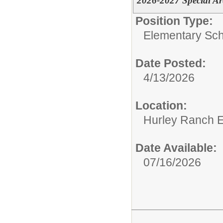
2026-2027 Special A
Position Type:
Elementary Sch
Date Posted:
4/13/2026
Location:
Hurley Ranch E
Date Available:
07/16/2026