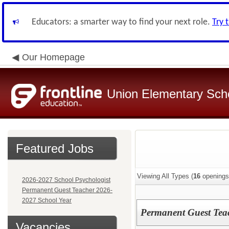
Educators: a smarter way to find your next role.
Try 
Our Homepage
Union Elementary Schoo
Featured Jobs
Viewing All Types (
16
openings
2026-2027 School Psychologist
Permanent Guest Teacher 2026-
2027 School Year
Permanent Guest Tea
Vacancies