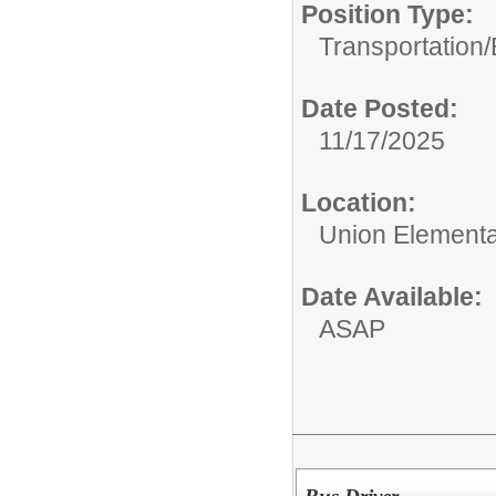
Position Type:
Transportation/
Date Posted:
11/17/2025
Location:
Union Elementar
Date Available:
ASAP