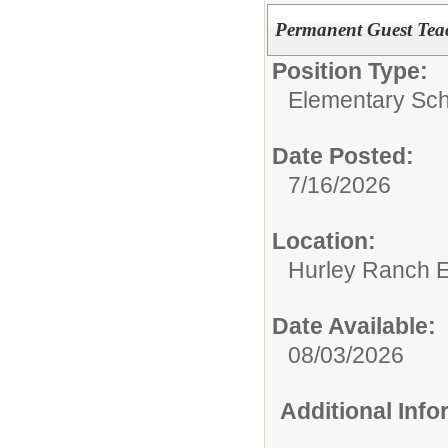
Permanent Guest Tea
Position Type:
Elementary Sch
Date Posted:
7/16/2026
Location:
Hurley Ranch E
Date Available:
08/03/2026
Additional Inf