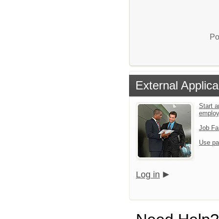
Po
External Applica
Start a
emplo
Job Fa
Use pa
Log in