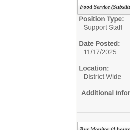
Food Service (Substit
Position Type:
Support Staff
Date Posted:
11/17/2025
Location:
District Wide
Additional Inf
Bus Monitor (4 hours)