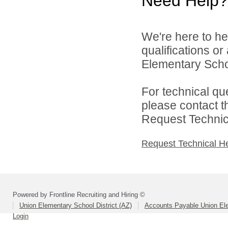
Need Help?
We're here to he
qualifications o
Elementary School
For technical qu
please contact t
Request Technica
Request Technical H
Powered by Frontline Recruiting and Hiring ©
Union Elementary School District (AZ)
Accounts Payable Union Ele
Login