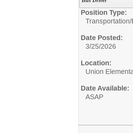
Bus Driver
Position Type:
Transportation/
Date Posted:
3/25/2026
Location:
Union Elementar
Date Available:
ASAP