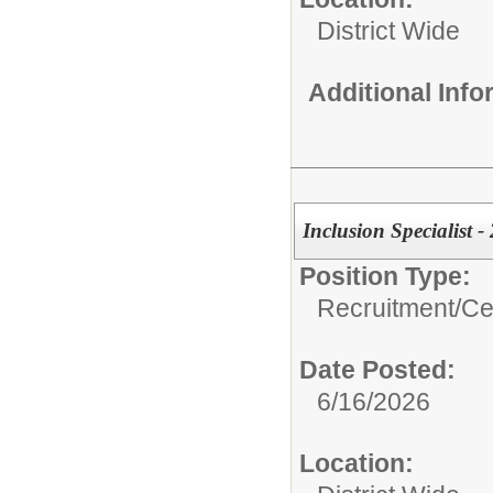
District Wide
Additional Inf
Inclusion Specialist 
Position Type:
Recruitment/
Cer
Date Posted:
6/16/2026
Location: