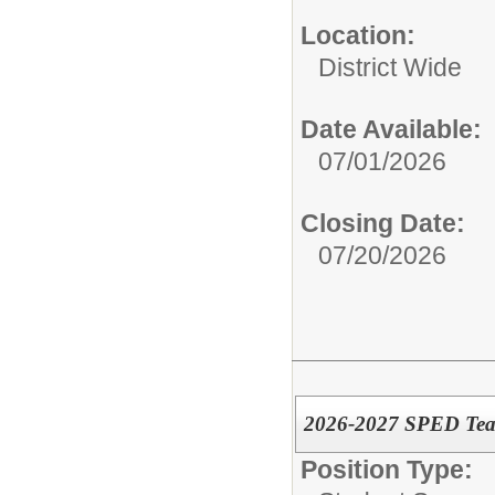
Location:
District Wide
Date Available:
07/01/2026
Closing Date:
07/20/2026
2026-2027 SPED Tea
Position Type: