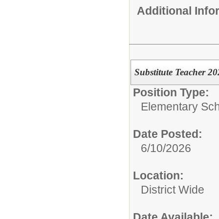
Additional Inf
Substitute Teacher 2
Position Type:
Elementary Sch
Date Posted:
6/10/2026
Location:
District Wide
Date Available: