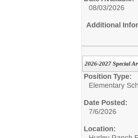
08/03/2026
Additional Inf
2026-2027 Special Ar
Position Type:
Elementary Sch
Date Posted:
7/6/2026
Location:
Hurley Ranch E