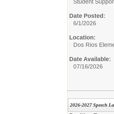
Student Suppor
Date Posted:
6/1/2026
Location:
Dos Rios Eleme
Date Available:
07/16/2026
2026-2027 Speech La