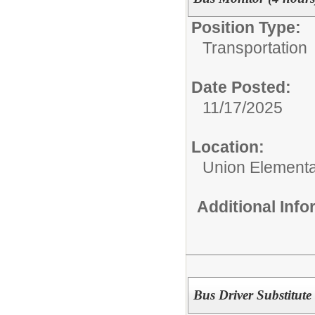
Position Type:
Transportation
Date Posted:
11/17/2025
Location:
Union Elementar
Additional Inf
Bus Driver Substitute