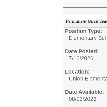
Permanent Guest Tea
Position Type:
Elementary Sch
Date Posted:
7/16/2026
Location:
Union Elementa
Date Available:
08/03/2026