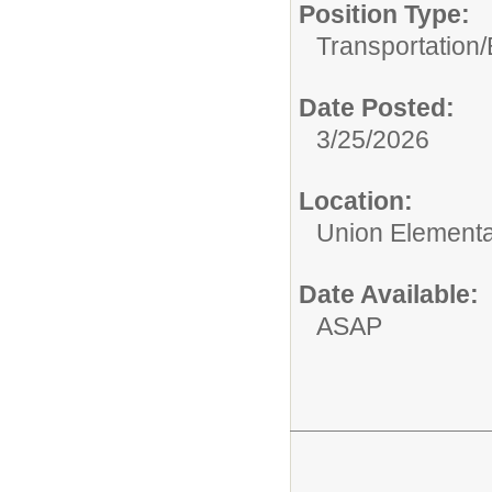
Position Type:
Transportation/
Date Posted:
3/25/2026
Location:
Union Elementar
Date Available:
ASAP