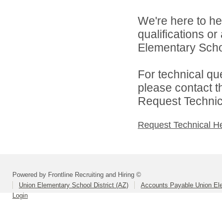
We're here to he
qualifications o
Elementary School
For technical qu
please contact t
Request Technica
Request Technical H
Powered by Frontline Recruiting and Hiring ©
Union Elementary School District (AZ)
Accounts Payable Union Ele
Login