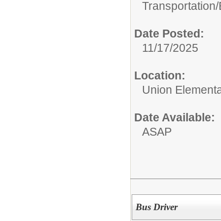
Transportation/
Date Posted:
11/17/2025
Location:
Union Elementar
Date Available:
ASAP
Bus Driver