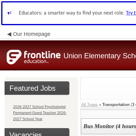
Educators: a smarter way to find your next role.
Try 
Our Homepage
Union Elementary Schoo
Featured Jobs
All Types
»
Transportation
(
3
2026-2027 School Psychologist
Permanent Guest Teacher 2026-
2027 School Year
Bus Monitor (4 hours)
Vacancies