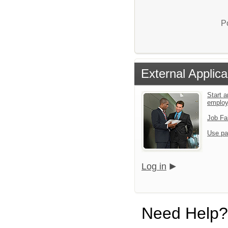
P
External Applica
Start a
emplo
Job Fa
Use pa
Log in
Need Help?