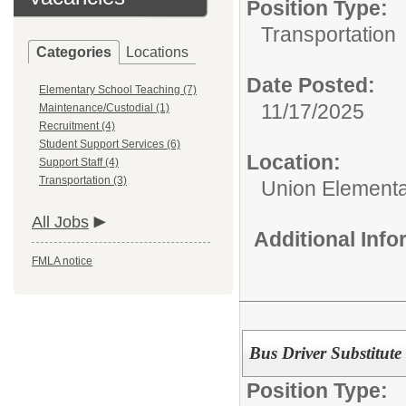
Position Type:
Transportation
Categories
Locations
Date Posted:
Elementary School Teaching (7)
11/17/2025
Maintenance/Custodial (1)
Recruitment (4)
Student Support Services (6)
Location:
Support Staff (4)
Transportation (3)
Union Elementar
All Jobs
Additional Inf
FMLA notice
Bus Driver Substitute
Position Type: