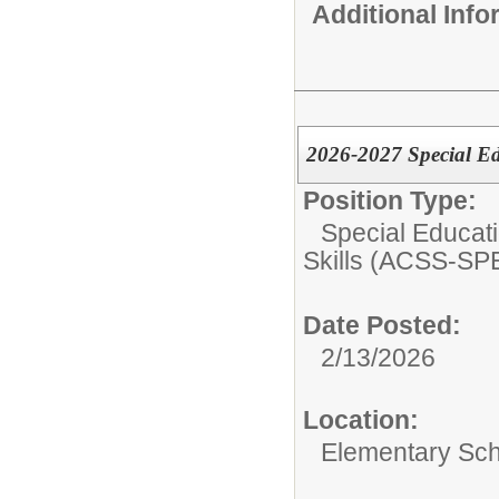
Additional Inf
2026-2027 Special E
Position Type:
Special Educati
Skills (ACSS-SP
Date Posted:
2/13/2026
Location:
Elementary Sc