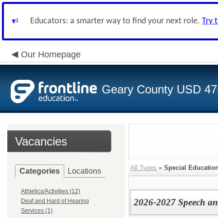
Educators: a smarter way to find your next role.
Try 
Our Homepage
Geary County USD 47
Vacancies
All Types
»
Special Education
Categories
Locations
Athletics/Activities (12)
2026-2027 Speech an
Deaf and Hard of Hearing
Services (1)