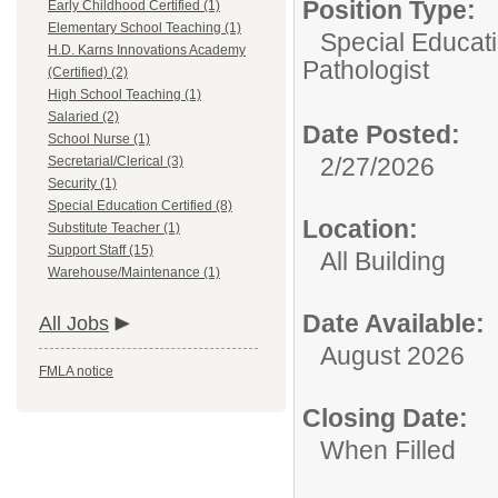
Position Type:
Early Childhood Certified (1)
Elementary School Teaching (1)
Special Educati
H.D. Karns Innovations Academy
Pathologist
(Certified) (2)
High School Teaching (1)
Salaried (2)
Date Posted:
School Nurse (1)
2/27/2026
Secretarial/Clerical (3)
Security (1)
Special Education Certified (8)
Location:
Substitute Teacher (1)
Support Staff (15)
All Building
Warehouse/Maintenance (1)
Date Available:
All Jobs
August 2026
FMLA notice
Closing Date:
When Filled