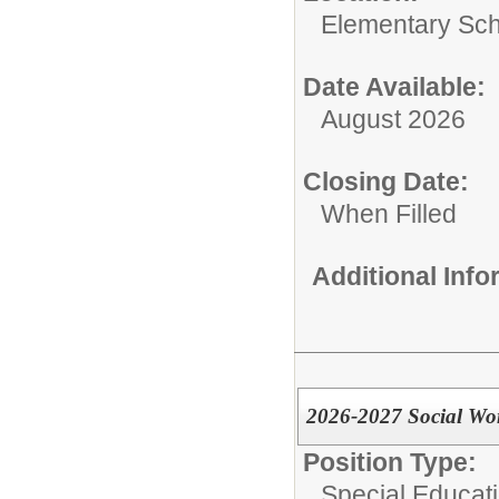
Elementary Sc
Date Available:
August 2026
Closing Date:
When Filled
Additional Inf
2026-2027 Social Wo
Position Type:
Special Educati