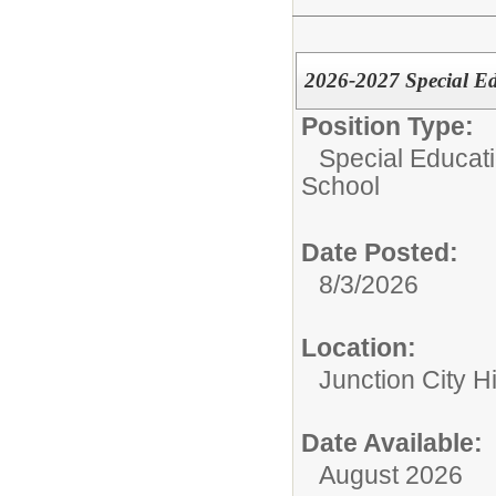
2026-2027 Special Ed
Position Type:
Special Educati
School
Date Posted:
8/3/2026
Location:
Junction City H
Date Available:
August 2026