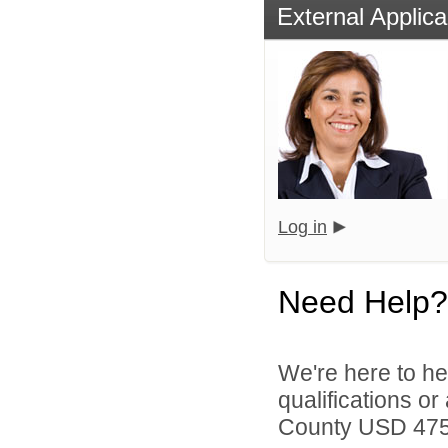
External Applica
Log in
Need Help?
We're here to he
qualifications o
County USD 475 