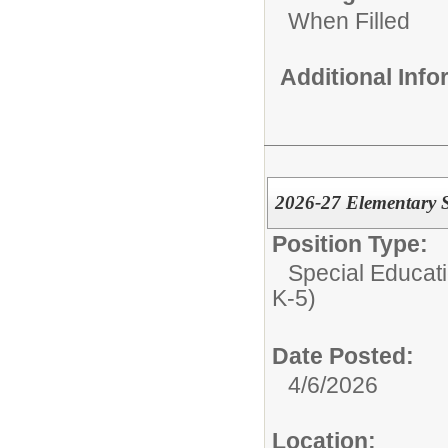
When Filled
Additional Inf
2026-27 Elementary S
Position Type:
Special Educati
K-5)
Date Posted:
4/6/2026
Location: