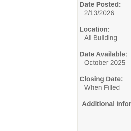
Date Posted:
2/13/2026
Location:
All Building
Date Available:
October 2025
Closing Date:
When Filled
Additional Inf