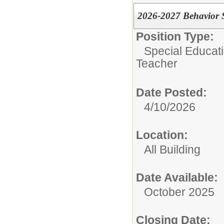
2026-2027 Behavior S
Position Type:
Special Educati
Teacher
Date Posted:
4/10/2026
Location:
All Building
Date Available:
October 2025
Closing Date: