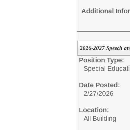
Additional Inf
2026-2027 Speech an
Position Type:
Special Educati
Date Posted:
2/27/2026
Location:
All Building