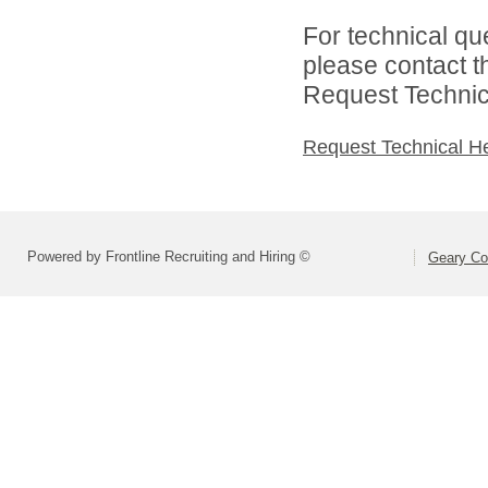
For technical qu
please contact t
Request Technica
Request Technical H
Powered by Frontline Recruiting and Hiring ©
Geary Co