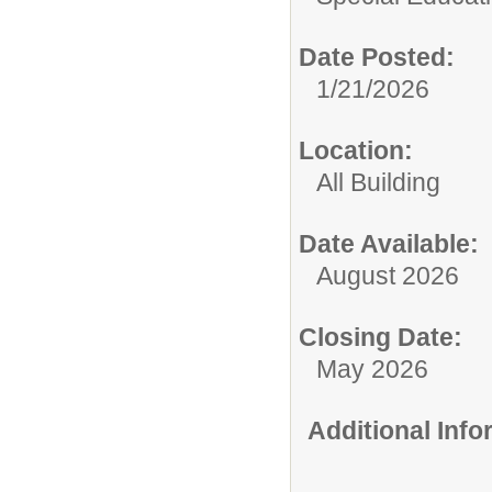
Date Posted:
1/21/2026
Location:
All Building
Date Available:
August 2026
Closing Date:
May 2026
Additional Inf