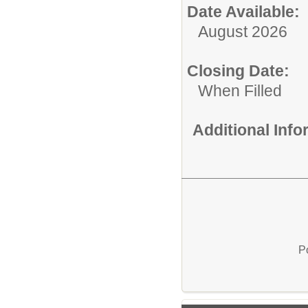
Date Available:
August 2026
Closing Date:
When Filled
Additional Inf
P