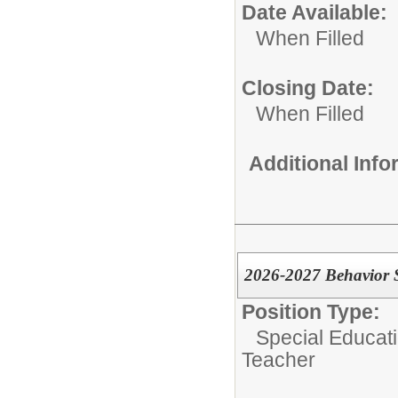
Date Available:
When Filled
Closing Date:
When Filled
Additional Inf
2026-2027 Behavior S
Position Type:
Special Educati
Teacher