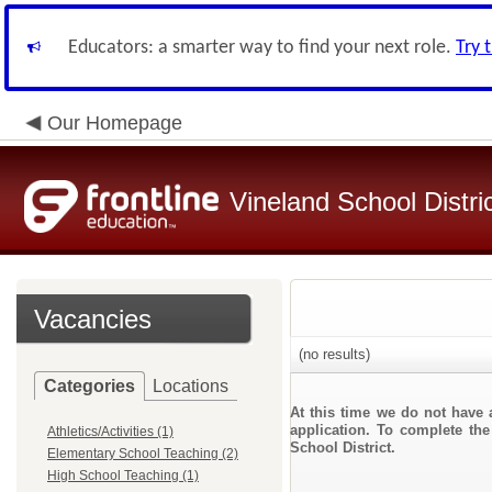
Educators: a smarter way to find your next role.
Try 
Our Homepage
Vineland School Distri
Vacancies
(no results)
Categories
Locations
At this time we do not have 
application. To complete the
Athletics/Activities (1)
School District.
Elementary School Teaching (2)
High School Teaching (1)