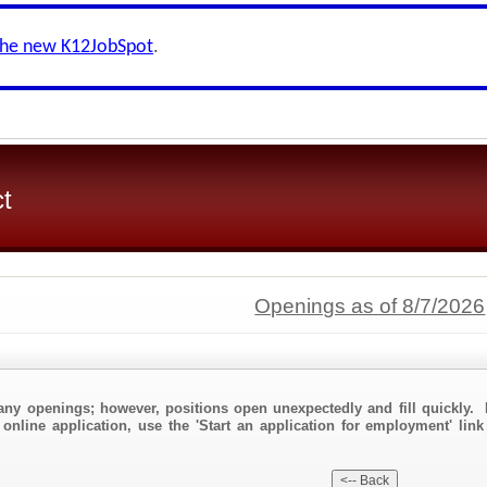
the new K12JobSpot
.
ct
Openings as of 8/7/2026
any openings; however, positions open unexpectedly and fill quickly. 
 online application, use the 'Start an application for employment' link