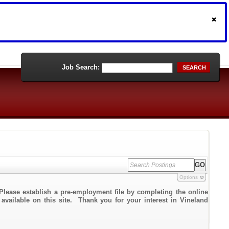
Job Search:
SEARCH
Options
Please establish a pre-employment file by completing the online
 available on this site. Thank you for your interest in Vineland