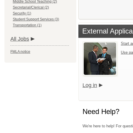
Middle School Teaching (2)
Secretarial/Clerical (2)
Security (1)
Student Support Services (3)
Transportation (1)
External Applica
All Jobs
Start 
FMLA notice
Use pa
Log in
Need Help?
We're here to help! For questi