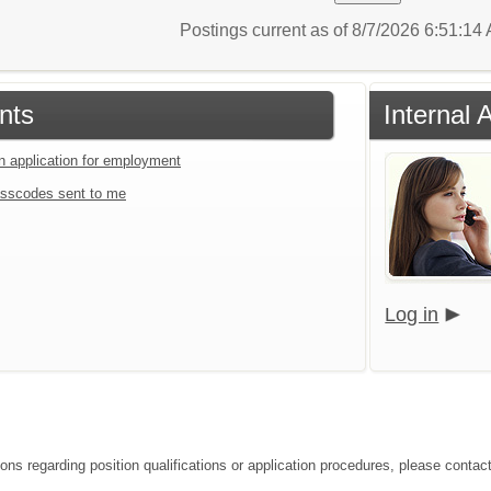
Postings current as of 8/7/2026 6:51:1
nts
Internal 
an application for employment
sscodes sent to me
Log in
ons regarding position qualifications or application procedures, please contact