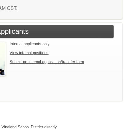
4 AM CST.
Applicants
Internal applicants only.
View internal positions
Submit an internal application/transfer form
 Vineland School District directly.