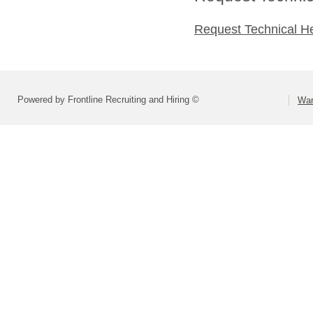
Request Technical H
Powered by Frontline Recruiting and Hiring ©
War