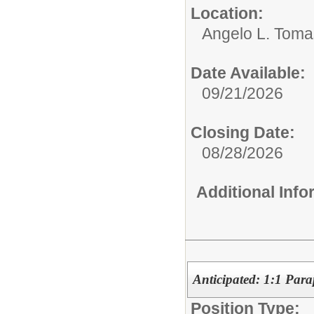
Location:
Angelo L. Toma
Date Available:
09/21/2026
Closing Date:
08/28/2026
Additional Inf
Anticipated: 1:1 Para
Position Type: