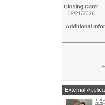
Closing Date:
08/21/2026
Additional Inf
P
External Applica
Start a
emplo