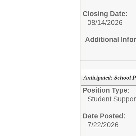
Closing Date:
08/14/2026
Additional Inf
Anticipated: School P
Position Type:
Student Suppor
Date Posted:
7/22/2026