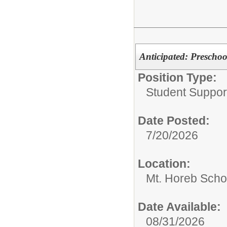
Anticipated: Preschoo
Position Type:
Student Suppor
Date Posted:
7/20/2026
Location:
Mt. Horeb Scho
Date Available:
08/31/2026