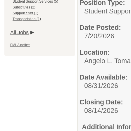
Position Type:
Student Support Services (5)
Substitutes (2)
Student Suppor
Support Staff (1)
Transportation (1)
Date Posted:
All Jobs
7/20/2026
FMLA notice
Location:
Angelo L. Toma
Date Available:
08/31/2026
Closing Date:
08/14/2026
Additional Inf