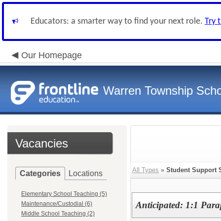
Educators: a smarter way to find your next role.
Try 
Our Homepage
Warren Township Scho
Vacancies
All Types
»
Student Support 
Categories
Locations
Elementary School Teaching (5)
Anticipated: 1:1 Para
Maintenance/Custodial (6)
Middle School Teaching (2)