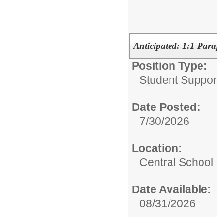
Anticipated: 1:1 Para
Position Type:
Student Suppor
Date Posted:
7/30/2026
Location:
Central School
Date Available:
08/31/2026