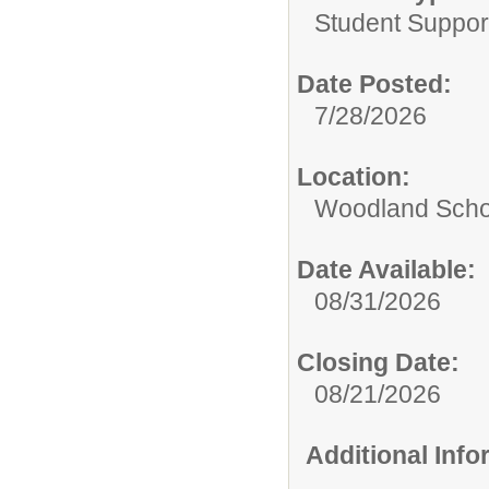
Student Suppor
Date Posted:
7/28/2026
Location:
Woodland Scho
Date Available:
08/31/2026
Closing Date:
08/21/2026
Additional Inf