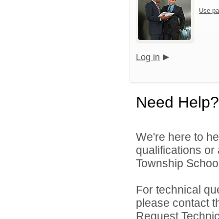
Use pa
Log in
Need Help?
We're here to he
qualifications o
Township Schools
For technical qu
please contact t
Request Technica