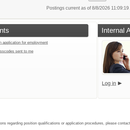
Postings current as of 8/8/2026 11:09:1
nts
Internal 
an application for employment
sscodes sent to me
Log in
ions regarding position qualifications or application procedures, please contac