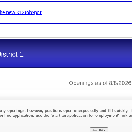
the new K12JobSpot
.
strict 1
Openings as of 8/8/2026
any openings; however, positions open unexpectedly and fill quickly. 
online application, use the 'Start an application for employment' link a