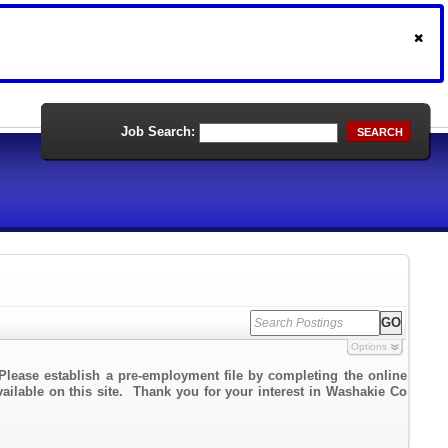
Job Search:
SEARCH
Options
Please establish a pre-employment file by completing the online
vailable on this site. Thank you for your interest in Washakie Co