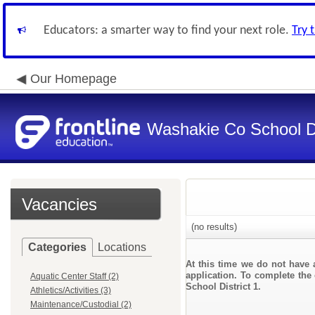
Educators: a smarter way to find your next role.
Try 
Our Homepage
Washakie Co School Di
Vacancies
(no results)
Categories
Locations
At this time we do not have 
application. To complete the 
Aquatic Center Staff (2)
School District 1.
Athletics/Activities (3)
Maintenance/Custodial (2)