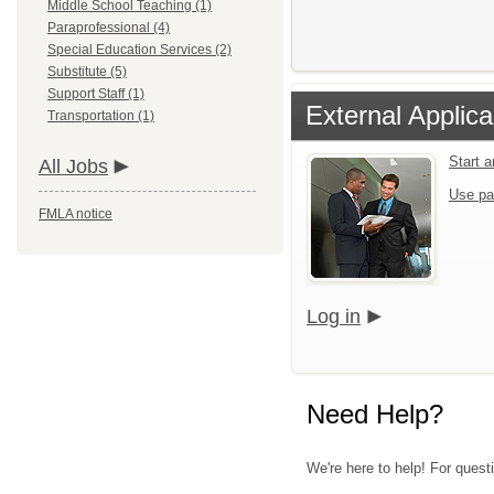
Middle School Teaching (1)
Paraprofessional (4)
Special Education Services (2)
Substitute (5)
Support Staff (1)
External Applica
Transportation (1)
Start 
All Jobs
Use pa
FMLA notice
Log in
Need Help?
We're here to help! For quest