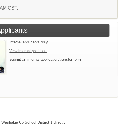
9 AM CST.
Applicants
Internal applicants only.
View internal positions
Submit an internal application/transfer form
t Washakie Co School District 1 directly.