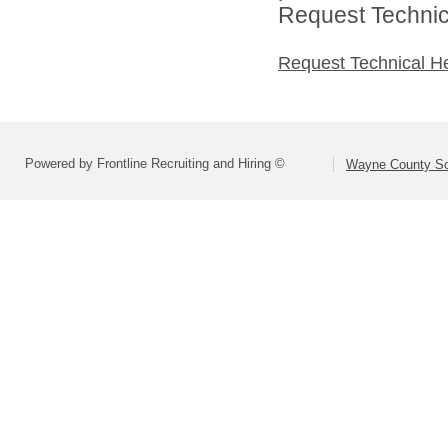
Request Technica
Request Technical H
Powered by Frontline Recruiting and Hiring ©
Wayne County Sc