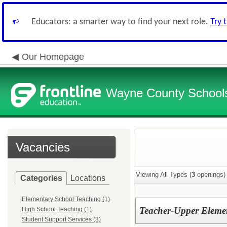
Educators: a smarter way to find your next role.
Try 
Our Homepage
Wayne County School
Vacancies
Viewing All Types (
3
openings)
Categories
Locations
Elementary School Teaching (1)
Teacher-Upper Elemen
High School Teaching (1)
Student Support Services (3)