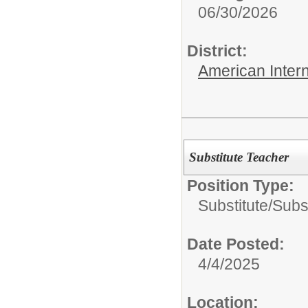
06/30/2026
District:
American Inter
Substitute Teacher
Position Type:
Substitute/
Subs
Date Posted:
4/4/2025
Location: