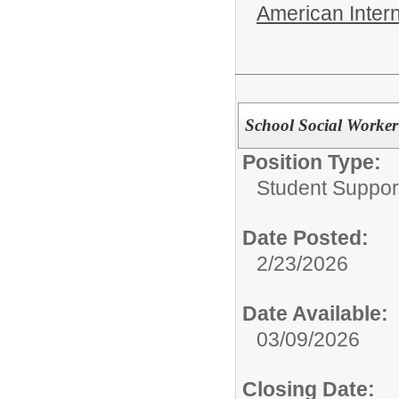
American Inter
School Social Worker
Position Type:
Student Suppor
Date Posted:
2/23/2026
Date Available:
03/09/2026
Closing Date: