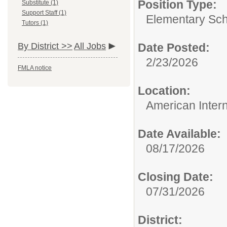
Position Type:
Substitute (1)
Support Staff (1)
Elementary Sch
Tutors (1)
By District >>
All Jobs
Date Posted:
2/23/2026
FMLA notice
Location:
American Inter
Date Available:
08/17/2026
Closing Date:
07/31/2026
District: