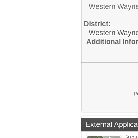
Western Wayne 
District:
Western Wayne
Additional Inf
P
External Applica
Start a