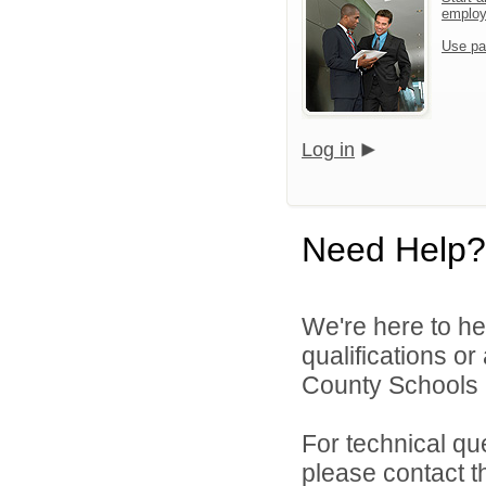
emplo
Use pa
Log in
Need Help?
We're here to he
qualifications o
County Schools 
For technical qu
please contact t