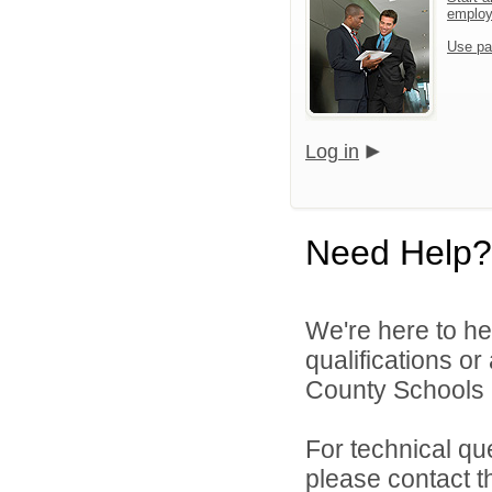
emplo
Use pa
Log in
Need Help?
We're here to he
qualifications o
County Schools 
For technical qu
please contact t