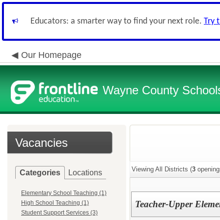
Educators: a smarter way to find your next role.
Try 
Our Homepage
Wayne County School
Vacancies
Viewing All Districts (
3
opening
Categories
Locations
Elementary School Teaching (1)
Teacher-Upper Elemen
High School Teaching (1)
Student Support Services (3)