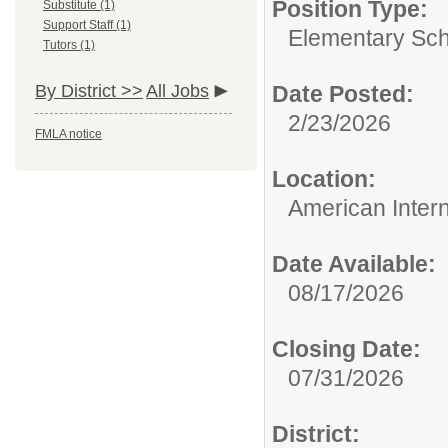
Position Type:
Substitute (1)
Support Staff (1)
Elementary Sch
Tutors (1)
By District >>
All Jobs
Date Posted:
2/23/2026
FMLA notice
Location:
American Inter
Date Available:
08/17/2026
Closing Date:
07/31/2026
District: