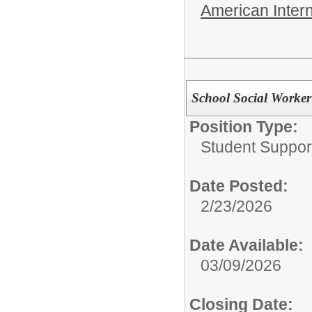
American Inter
School Social Worker
Position Type:
Student Suppor
Date Posted:
2/23/2026
Date Available:
03/09/2026
Closing Date: