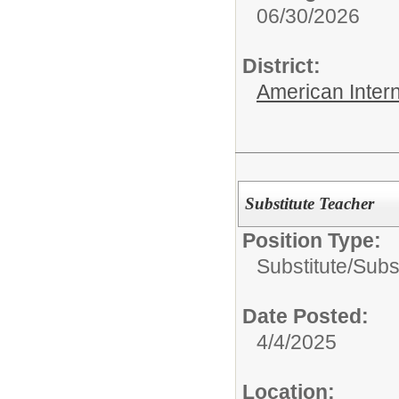
06/30/2026
District:
American Inter
Substitute Teacher
Position Type:
Substitute/
Subs
Date Posted:
4/4/2025
Location: