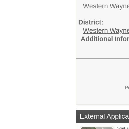
Western Wayne 
District:
Western Wayne
Additional Inf
P
External Applica
Start a