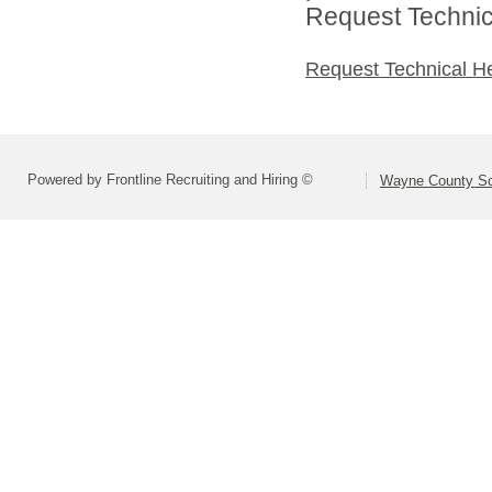
Request Technica
Request Technical H
Powered by Frontline Recruiting and Hiring ©
Wayne County Sc