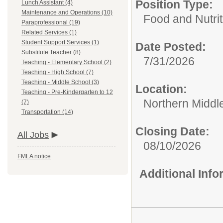
Position Type:
Lunch Assistant (4)
Maintenance and Operations (10)
Food and Nutrit
Paraprofessional (19)
Related Services (1)
Student Support Services (1)
Date Posted:
Substitute Teacher (8)
7/31/2026
Teaching - Elementary School (2)
Teaching - High School (7)
Teaching - Middle School (3)
Location:
Teaching - Pre-Kindergarten to 12
Northern Middl
(7)
Transportation (14)
Closing Date:
All Jobs
08/10/2026
FMLA notice
Additional Inf