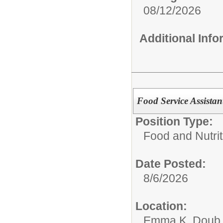
08/12/2026
Additional Inf
Food Service Assist
Position Type:
Food and Nutrit
Date Posted:
8/6/2026
Location:
Emma K. Doub 