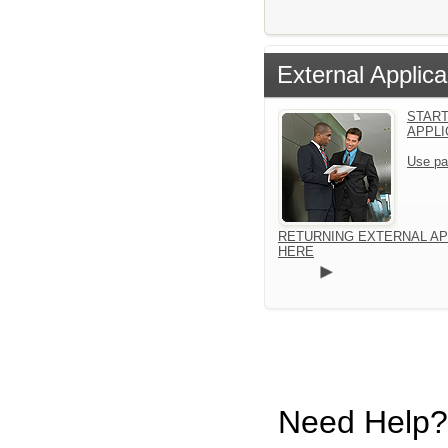
External Applica
START
APPLI
Use pa
RETURNING EXTERNAL AP
HERE
Need Help?