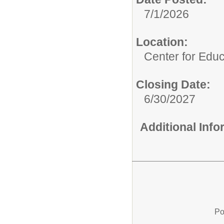
7/1/2026
Location:
Center for Educ
Closing Date:
6/30/2027
Additional Inf
Po