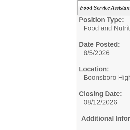
Food Service Assista
Position Type:
Food and Nutrit
Date Posted:
8/5/2026
Location:
Boonsboro Hig
Closing Date:
08/12/2026
Additional Inf