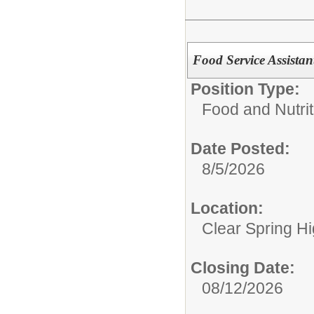
Food Service Assista
Position Type:
Food and Nutrit
Date Posted:
8/5/2026
Location:
Clear Spring H
Closing Date:
08/12/2026