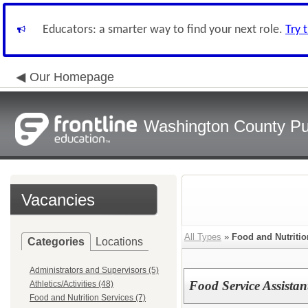
Educators: a smarter way to find your next role.
Try 
Our Homepage
Washington County Pu
Vacancies
All Types
»
Food and Nutritio
Categories
Locations
Administrators and Supervisors (5)
Food Service Assista
Athletics/Activities (48)
Food and Nutrition Services (7)