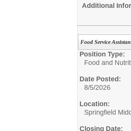
Additional Inf
Food Service Assistan
Position Type:
Food and Nutrit
Date Posted:
8/5/2026
Location:
Springfield Mid
Closing Date: