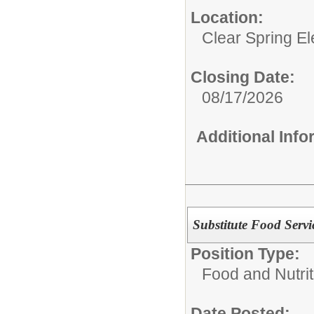
Location:
Clear Spring E
Closing Date:
08/17/2026
Additional Inf
Substitute Food Servi
Position Type:
Food and Nutrit
Date Posted: