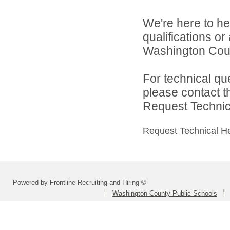
We're here to he
qualifications o
Washington Count
For technical qu
please contact t
Request Technica
Request Technical H
Powered by Frontline Recruiting and Hiring ©
Washington County Public Schools