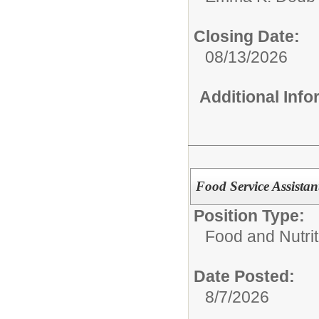
Closing Date:
08/13/2026
Additional Inf
Food Service Assista
Position Type:
Food and Nutrit
Date Posted:
8/7/2026