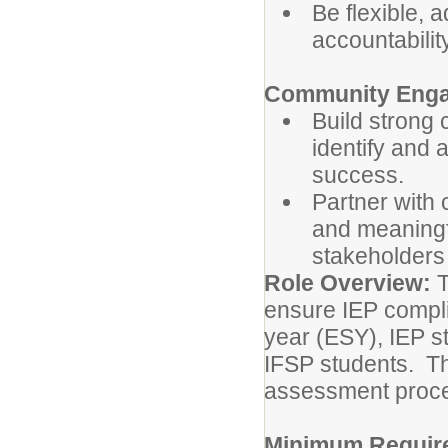
Be flexible, 
accountability
Community Eng
Build strong 
identify and 
success.
Partner with
and meaningfu
stakeholders 
Role Overview:
T
ensure IEP compli
year (ESY), IEP s
IFSP students. Th
assessment proce
Minimum Requir