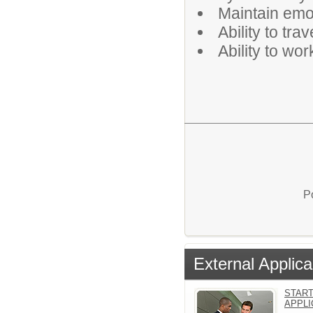
Maintain emot
Ability to tra
Ability to wo
P
External Applica
START
APPLI