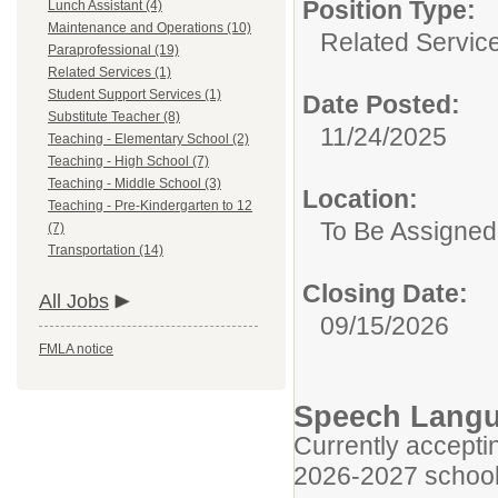
Position Type:
Lunch Assistant (4)
Maintenance and Operations (10)
Related Servic
Paraprofessional (19)
Related Services (1)
Student Support Services (1)
Date Posted:
Substitute Teacher (8)
11/24/2025
Teaching - Elementary School (2)
Teaching - High School (7)
Teaching - Middle School (3)
Location:
Teaching - Pre-Kindergarten to 12
To Be Assigned
(7)
Transportation (14)
Closing Date:
All Jobs
09/15/2026
FMLA notice
Speech Langu
Currently acceptin
2026-2027 school