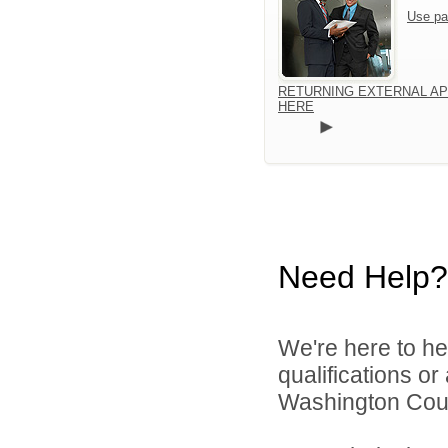
Use pa
RETURNING EXTERNAL AP
HERE
Need Help?
We're here to he
qualifications o
Washington Count