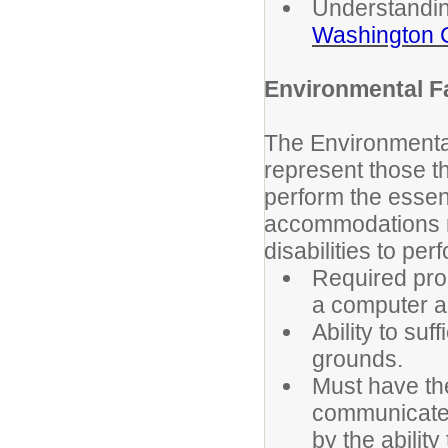
Understandi
Washington C
Environmental F
The Environmenta
represent those t
perform the essent
accommodations m
disabilities to pe
Required pro
a computer a
Ability to su
grounds.
Must have the
communicate a
by the ability