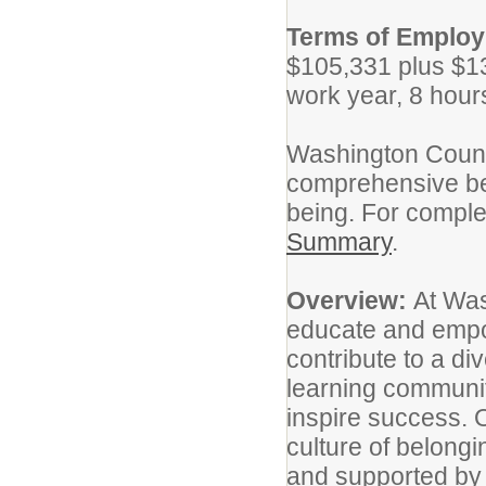
Terms of Emplo
$105,331 plus $13
work year, 8 hour
Washington Count
comprehensive ben
being. For complet
Summary
.
Overview:
At Was
educate and empo
contribute to a di
learning communiti
inspire success. O
culture of belong
and supported by