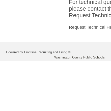
For technical qu
please contact t
Request Technica
Request Technical H
Powered by Frontline Recruiting and Hiring ©
Washington County Public Schools