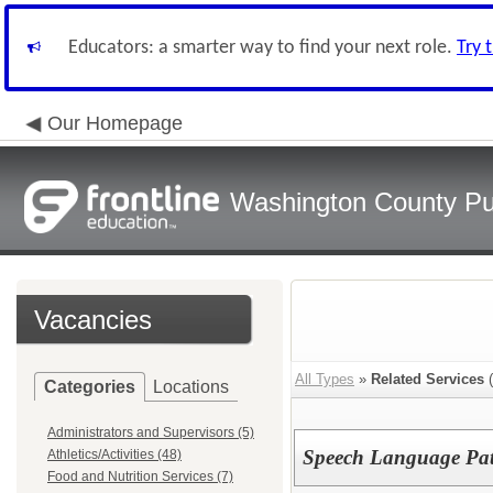
Educators: a smarter way to find your next role.
Try 
Our Homepage
Washington County Pu
Vacancies
All Types
»
Related Services
(
Categories
Locations
Administrators and Supervisors (5)
Speech Language Pat
Athletics/Activities (48)
Food and Nutrition Services (7)