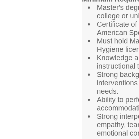
Master's deg
college or uni
Certificate of
American Sp
Must hold Ma
Hygiene lice
Knowledge an
instructional
Strong backg
interventions
needs.
Ability to per
accommodati
Strong interp
empathy, team
emotional con