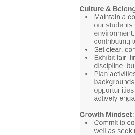
Culture & Belong
Maintain a co
our students 
environment. 
contributing t
Set clear, co
Exhibit fair, 
discipline, bu
Plan activiti
backgrounds a
opportunities
actively eng
Growth Mindset:
Commit to co
well as seek