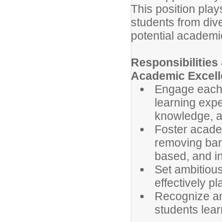
This position play
students from div
potential academic
Responsibilitie
Academic Excell
Engage each s
learning expe
knowledge, a
Foster acade
removing barr
based, and in
Set ambitious
effectively p
Recognize and
students lear