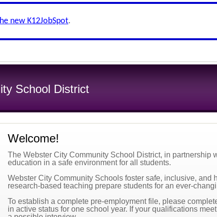
the new K12JobSpot
.
y School District
Welcome!
The Webster City Community School District, in partnership wi
education in a safe environment for all students.
Webster City Community Schools foster safe, inclusive, and 
research-based teaching prepare students for an ever-changi
To establish a complete pre-employment file, please complete 
in active status for one school year. If your qualifications mee
a possible interview.