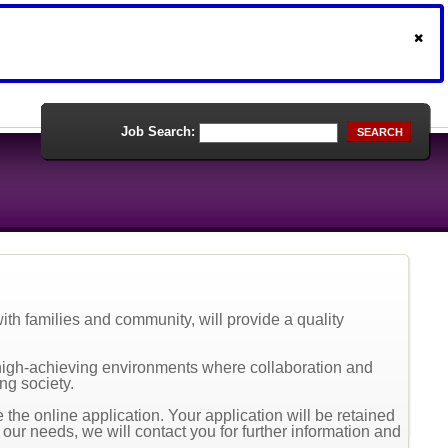
Job Search:
SEARCH
th families and community, will provide a quality
high-achieving environments where collaboration and
ng society.
the online application. Your application will be retained
t our needs, we will contact you for further information and