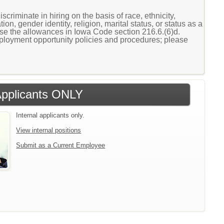
scriminate in hiring on the basis of race, ethnicity,
ion, gender identity, religion, marital status, or status as a
cise the allowances in Iowa Code section 216.6.(6)d.
loyment opportunity policies and procedures; please
 Applicants ONLY
Internal applicants only.
View internal positions
Submit as a Current Employee