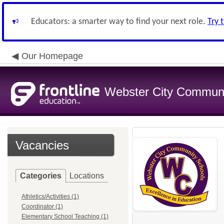
Educators: a smarter way to find your next role.
Try 
Our Homepage
Webster City Communit
Vacancies
Categories
Locations
Athletics/Activities (1)
Coordinator (1)
Elementary School Teaching (1)