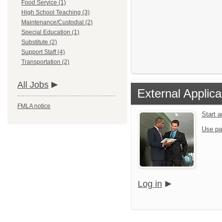
Food Service (1)
High School Teaching (3)
Maintenance/Custodial (2)
Special Education (1)
Substitute (2)
Support Staff (4)
Transportation (2)
All Jobs
External Applica
FMLA notice
Start 
Use pa
Log in