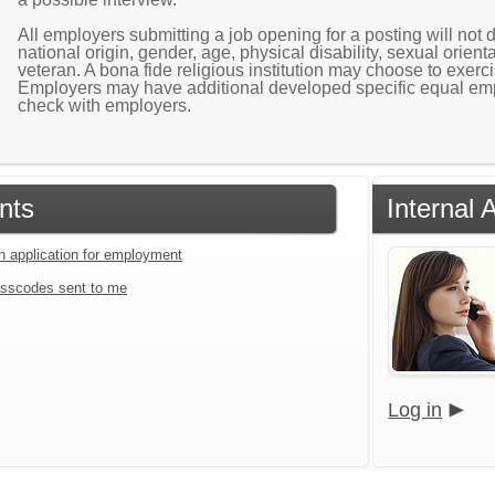
All employers submitting a job opening for a posting will not di
national origin, gender, age, physical disability, sexual orientat
veteran. A bona fide religious institution may choose to exer
Employers may have additional developed specific equal emp
check with employers.
nts
Internal
an application for employment
sscodes sent to me
Log in