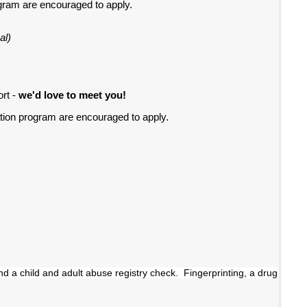
ogram are encouraged to apply.
al)
ort -
we'd love to meet you!
ation program are encouraged to apply.
nd a child and adult abuse registry check. Fingerprinting, a drug