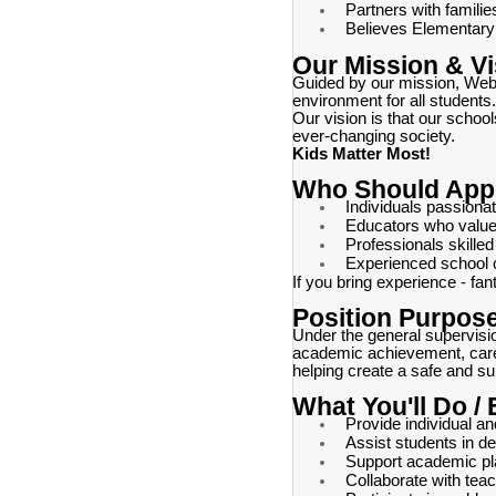
Partners with famili
Believes Elementary i
Our Mission & Vi
Guided by our mission, Webst
environment for all students.
Our vision is that our schoo
ever-changing society.
Kids Matter Most!
Who Should App
Individuals passiona
Educators who value
Professionals skilled 
Experienced school c
If you bring experience - fan
Position Purpos
Under the general supervisi
academic achievement, caree
helping create a safe and su
What You'll Do /
Provide individual a
Assist students in d
Support academic pl
Collaborate with tea