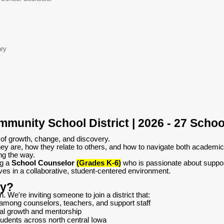
ary
munity School District | 2026 - 27 Schoo
 of growth, change, and discovery.
ey are, how they relate to others, and how to navigate both academic
ng the way.
ng a
School Counselor
(Grades K-6)
who is passionate about suppor
es in a collaborative, student-centered environment.
ty?
on. We're inviting someone to join a district that:
 among counselors, teachers, and support staff
nal growth and mentorship
udents across north central Iowa