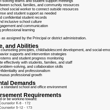
em-solving teams and student support meetings
etween school, families, and community resources
school social worker to connect outside resources
ponse and student support as needed
d confidential student records
nd inclusive school culture
ngagement and communication
g professional learning
as assigned by the Principal or district administration.
, and Abilities
counseling principles, child/adolescent development, and social-emot
avior supports and intervention strategies
ystems and student progress monitoring
e effectively with students, families, and staff
problem-solving, and collaboration skills
onfidentiality and professionalism
nuous professional growth
ntal Demands
 a standard school and office environment
orsement Requirements
ld or be working toward:
Counselor K-8 - 172
Counselor 5-12 - 173