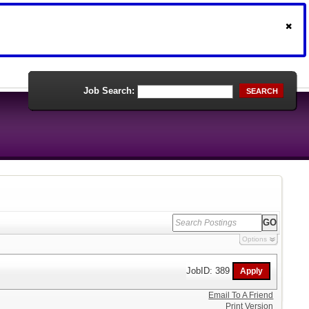
Job Search:
SEARCH
Options
JobID: 389
Email To A Friend
Print Version