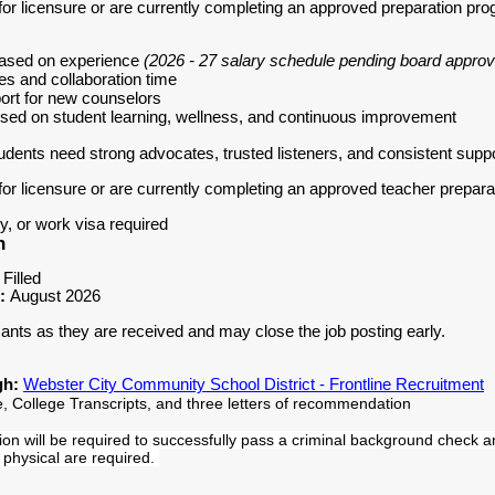
for licensure or are currently completing an approved preparation pr
based on experience
(2026 - 27 salary schedule pending board approv
es and collaboration time
ort for new counselors
ocused on student learning, wellness, and continuous improvement
udents need strong advocates, trusted listeners, and consistent supp
for licensure or are currently completing an approved teacher prepar
y, or work visa required
n
 Filled
e:
August 2026
icants as they are received and may close the job posting early.
gh:
Webster City Community School District - Frontline Recruitment
, College Transcripts, and three letters of recommendation
tion will be required to successfully pass a criminal background check a
 physical are required.