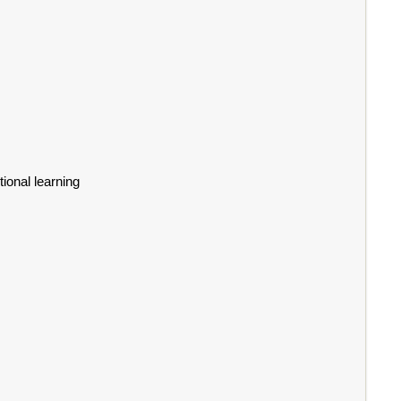
ional learning