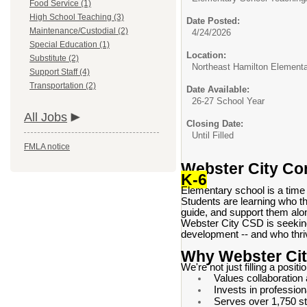
Food Service (1)
High School Teaching (3)
Date Posted:
Maintenance/Custodial (2)
4/24/2026
Special Education (1)
Location:
Substitute (2)
Northeast Hamilton Element
Support Staff (4)
Transportation (2)
Date Available:
26-27 School Year
All Jobs
Closing Date:
Until Filled
FMLA notice
Webster City Com
K-6
Elementary school is a time
Students are learning who th
guide, and support them alo
Webster City CSD is seeki
development -- and who thriv
Why Webster Ci
We're not just filling a positi
Values collaboration
Invests in professio
Serves over 1,750 st