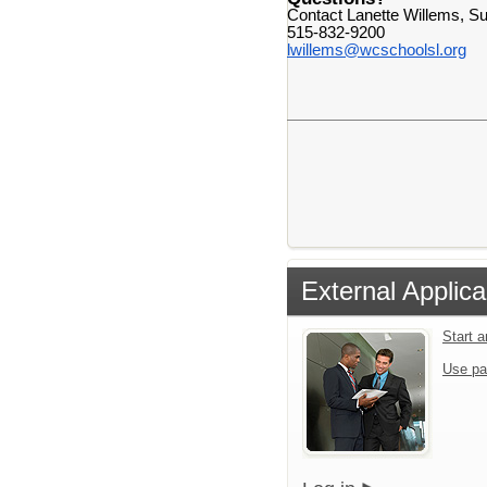
Contact Lanette Willems, Su
515-832-9200
lwillems@wcschoolsl.org
External Applica
Start 
Use pa