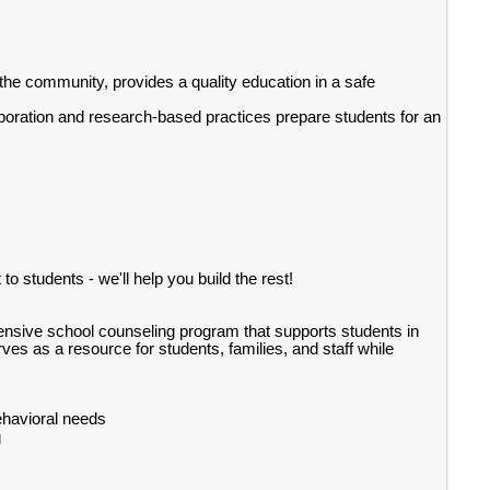
the community, provides a quality education in a safe
aboration and research-based practices prepare students for an
to students - we'll help you build the rest!
hensive school counseling program that supports students in
 as a resource for students, families, and staff while
ehavioral needs
g