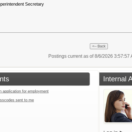
perintendent Secretary
Postings current as of 8/6/2026 3:57:5
nts
Internal
an application for employment
sscodes sent to me