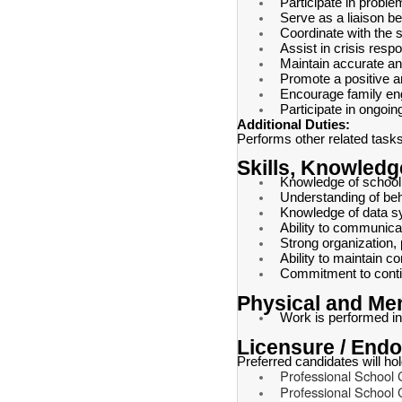
Participate in probl
Serve as a liaison b
Coordinate with the 
Assist in crisis res
Maintain accurate an
Promote a positive a
Encourage family e
Participate in ongoin
Additional Duties:
Performs other related tasks 
Skills, Knowledge
Knowledge of school 
Understanding of beh
Knowledge of data s
Ability to communicat
Strong organization, 
Ability to maintain c
Commitment to conti
Physical and Me
Work is performed in
Licensure / End
Preferred candidates will ho
Professional School 
Professional School 