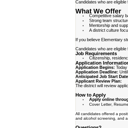
Candidates who are eligible 
What We Offer
Competitive salary 
Strong team structur
Mentorship and supp
A district culture f
If you believe Elementary st
Candidates who are eligible 
Job Requirements
Citizenship, residenc
Application Informatio
Application Begins:
Today
Application Deadline:
Until
Anticipated Job Start Dat
Applicant Review Plan:
The district will review appl
How to Apply
Apply online throu
Cover Letter, Resume
All candidates offered a posi
and alcohol screening, and a
Questions?