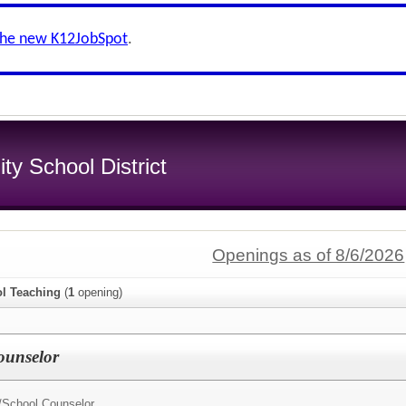
the new K12JobSpot
.
y School District
Openings as of 8/6/2026
l Teaching
(
1
opening)
ounselor
/
School Counselor