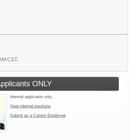
7 AM CST.
 Applicants ONLY
Internal applicants only.
View internal positions
Submit as a Current Employee