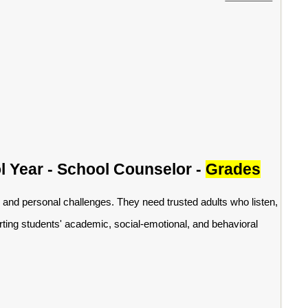
l Year - School Counselor -
Grades
 and personal challenges. They need trusted adults who listen,
ting students' academic, social-emotional, and behavioral