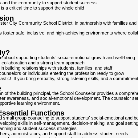
es and the community to support student success
s a critical time to support the whole child
sion
er City Community School District, in partnership with families and 
ls foster safe, inclusive, and high-achieving environments where coll
ly?
te about supporting students' social-emotional growth and well-being
 collaboration and a strong team approach
in building relationships with students, families, and staff
ounselors or individuals entering the profession ready to grow
tastic! If you bring empathy, strong listening skills, and a commitment 
e
on of the building principal, the School Counselor provides a compre
r awareness, and social-emotional development. The counselor serves
pportive learning environment.
 Essential Functions
nd small group counseling to support students' social-emotional and b
eveloping skills in self-management, decision-making, and goal settin
anning and student success strategies
chers, administrators, and support staff to address student needs