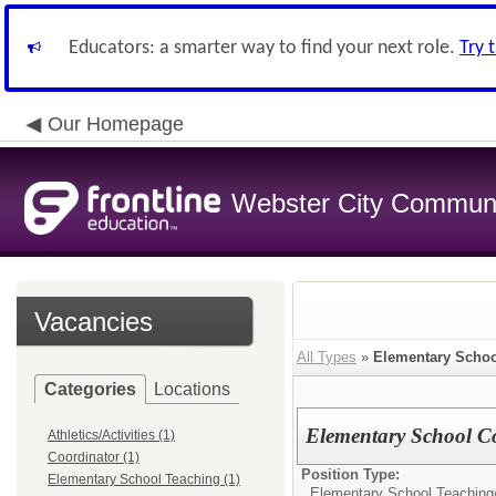
Educators: a smarter way to find your next role.
Try 
Our Homepage
Webster City Communit
Vacancies
All Types
»
Elementary Schoo
Categories
Locations
Elementary School C
Athletics/Activities (1)
Coordinator (1)
Position Type:
Elementary School Teaching (1)
Elementary School Teaching