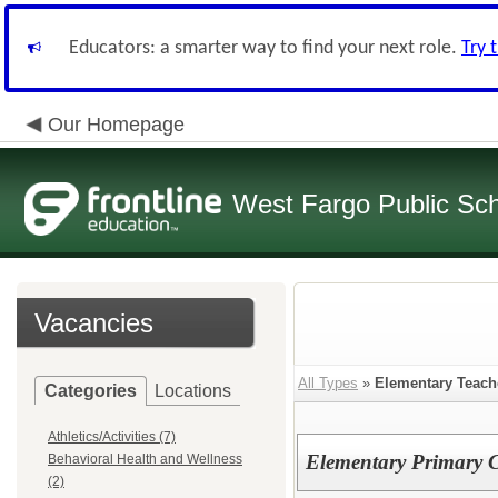
Educators: a smarter way to find your next role.
Try 
Our Homepage
West Fargo Public Sc
Vacancies
All Types
»
Elementary Teach
Categories
Locations
Athletics/Activities (7)
Elementary Primary C
Behavioral Health and Wellness
(2)