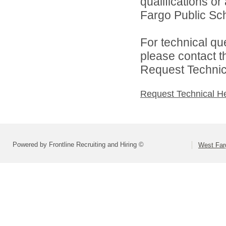
qualifications o
Fargo Public Sch
For technical qu
please contact t
Request Technica
Request Technical H
Powered by Frontline Recruiting and Hiring ©
West Far