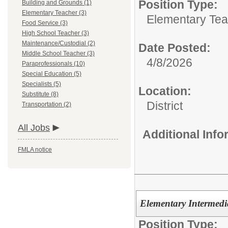
Position Type:
Building and Grounds (1)
Elementary Teacher (3)
Elementary Tea
Food Service (3)
High School Teacher (3)
Maintenance/Custodial (2)
Date Posted:
Middle School Teacher (3)
4/8/2026
Paraprofessionals (10)
Special Education (5)
Specialists (5)
Location:
Substitute (8)
District
Transportation (2)
All Jobs
Additional Inf
FMLA notice
Elementary Intermedi
Position Type: