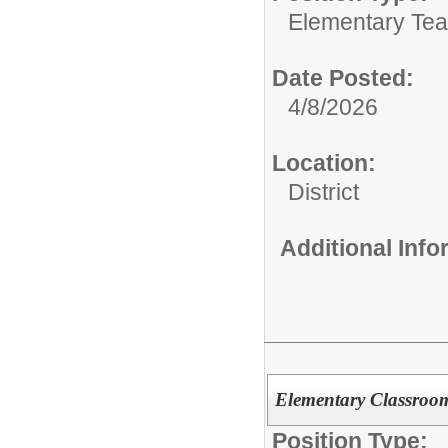
Elementary Tea
Date Posted:
4/8/2026
Location:
District
Additional Inf
Elementary Classroom
Position Type: