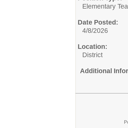
Elementary Tea
Date Posted:
4/8/2026
Location:
District
Additional Inf
P