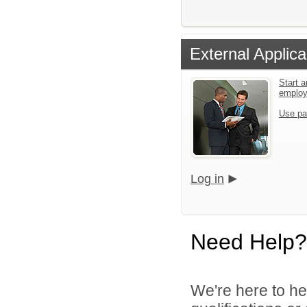
External Applica
Start a
emplo
Use pa
Log in
Need Help?
We're here to he