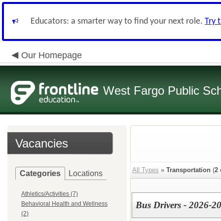
Educators: a smarter way to find your next role.
Try 
Our Homepage
West Fargo Public Sc
Vacancies
All Types
»
Transportation
(
2
Categories
Locations
Athletics/Activities (7)
Bus Drivers - 2026-2
Behavioral Health and Wellness
(2)