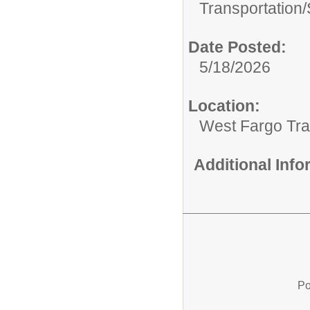
Transportation/
Date Posted:
5/18/2026
Location:
West Fargo Tra
Additional Inf
Po