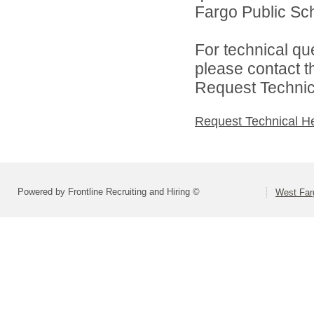
Fargo Public Sch
For technical qu
please contact t
Request Technica
Request Technical H
Powered by Frontline Recruiting and Hiring ©
West Far