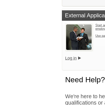
External Applica
Start a
emplo
Use pa
Log in
Need Help?
We're here to he
qualifications o