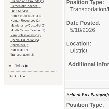
Position Type:
Building and Grounds (1)
Elementary Teacher (3)
Transportation/
Food Service (3)
High School Teacher (3)
Human Resources (1)
Date Posted:
Maintenance/Custodial (2)
5/18/2026
Middle School Teacher (3)
Paraprofessionals (12)
Special Education (5)
Location:
Specialists (5)
District
Substitute (7)
Transportation (2)
Additional Inf
All Jobs
FMLA notice
School Bus Paraprofe
Position Type: