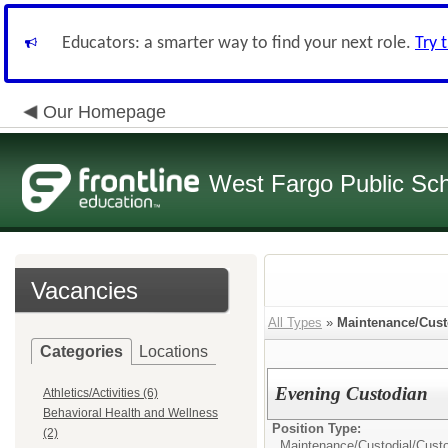
Educators: a smarter way to find your next role.
Try 
Our Homepage
West Fargo Public Sc
Vacancies
All Types
»
Maintenance/Cust
Categories
Locations
Evening Custodian
Athletics/Activities (6)
Behavioral Health and Wellness
Position Type:
(2)
Maintenance/Custodial/
Cust