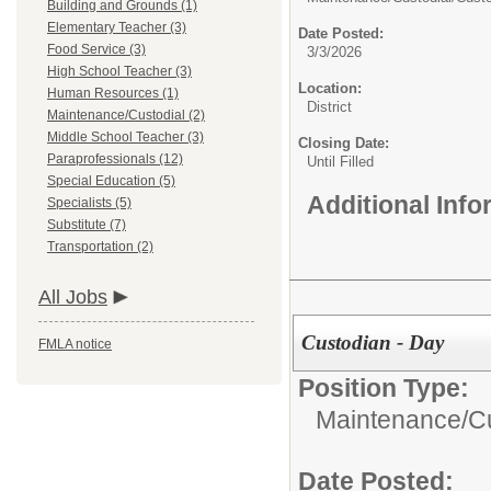
Building and Grounds (1)
Elementary Teacher (3)
Date Posted:
Food Service (3)
3/3/2026
High School Teacher (3)
Location:
Human Resources (1)
District
Maintenance/Custodial (2)
Middle School Teacher (3)
Closing Date:
Paraprofessionals (12)
Until Filled
Special Education (5)
Additional Inf
Specialists (5)
Substitute (7)
Transportation (2)
All Jobs
Custodian - Day
FMLA notice
Position Type:
Maintenance/Cu
Date Posted: