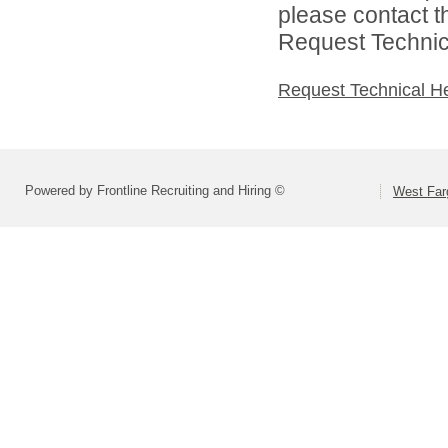
please contact t
Request Technica
Request Technical H
Powered by Frontline Recruiting and Hiring ©
West Far