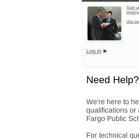
Start a
emplo
Use pa
Log in
Need Help?
We're here to he
qualifications o
Fargo Public Sch
For technical qu