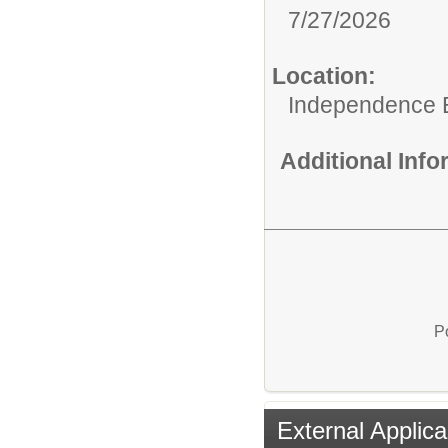
7/27/2026
Location:
Independence 
Additional Inf
P
External Applica