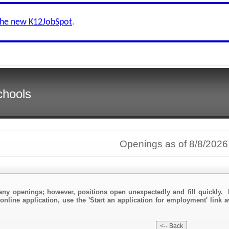
the new K12JobSpot
.
chools
Openings as of 8/8/2026
any openings; however, positions open unexpectedly and fill quickly. 
online application, use the 'Start an application for employment' link a