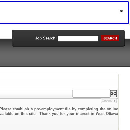
Job Search:
SEARCH
Options
Please establish a pre-employment file by completing the online
vailable on this site. Thank you for your interest in West Ottawa