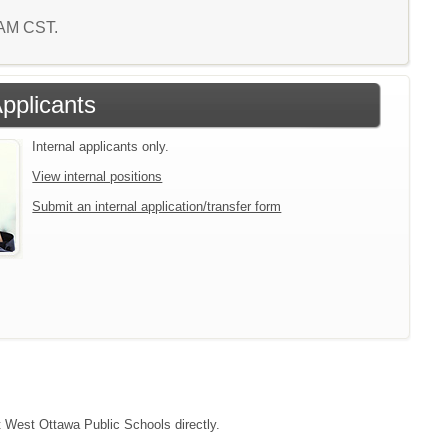
9 AM CST.
Applicants
Internal applicants only.
View internal positions
Submit an internal application/transfer form
ct West Ottawa Public Schools directly.