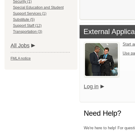
Security (1)
Special Education and Student
Support Services (1)
Substitute (5)
Support Staff (12)
External Applica
Transportation (3)
Start 
All Jobs
Use pa
FMLA notice
Log in
Need Help?
We're here to help! For quest