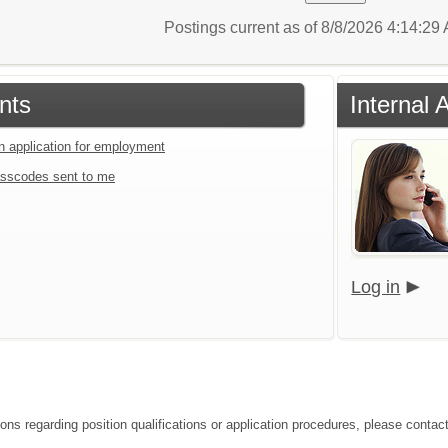
Postings current as of 8/8/2026 4:14:2
nts
Internal 
an application for employment
sscodes sent to me
Log in
ions regarding position qualifications or application procedures, please conta