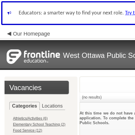
Educators: a smarter way to find your next role.
Try 
Our Homepage
West Ottawa Public S
Vacancies
(no results)
Categories
Locations
At this time we do not have 
application. To complete the 
Athletics/Activities (6)
Public Schools.
Elementary School Teaching (2)
Food Service (12)