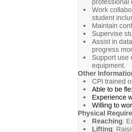
professional
Work collabor
student inclu
Maintain conf
Supervise stud
Assist in dat
progress mon
Support use o
equipment.
Other Informati
CPI trained or
Able to be fl
Experience wo
Willing to wo
Physical Requir
Reaching
: E
Lifting
: Rais