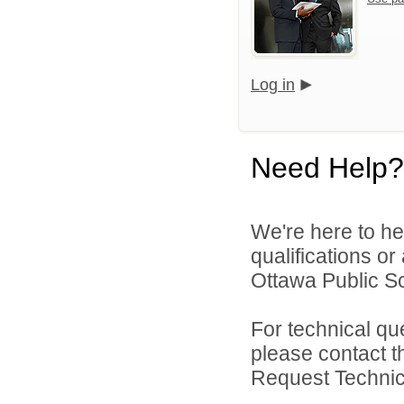
Log in
Need Help?
We're here to he
qualifications o
Ottawa Public Sc
For technical qu
please contact t
Request Technica