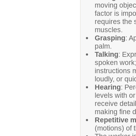
moving object
factor is imp
requires the 
muscles.
Grasping
: A
palm.
Talking
: Exp
spoken work; 
instructions 
loudly, or qui
Hearing
: Pe
levels with or
receive detai
making fine d
Repetitive 
(motions) of 