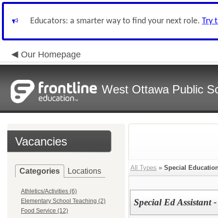
Educators: a smarter way to find your next role.
Try 
Our Homepage
West Ottawa Public S
Vacancies
All Types
»
Special Educatio
Categories
Locations
Athletics/Activities (6)
Special Ed Assistant
Elementary School Teaching (2)
Food Service (12)