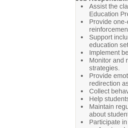
Assist the cl
Education Pr
Provide one-
reinforcement 
Support inclu
education set
Implement beh
Monitor and r
strategies.
Provide emot
redirection a
Collect behav
Help students
Maintain reg
about studen
Participate i