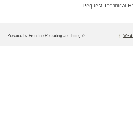
Request Technical H
Powered by Frontline Recruiting and Hiring ©
West 