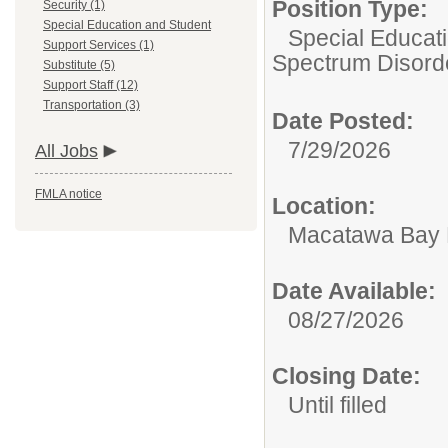
Position Type:
Security (1)
Special Education and Student
Special Educat
Support Services (1)
Spectrum Disord
Substitute (5)
Support Staff (12)
Transportation (3)
Date Posted:
7/29/2026
All Jobs
FMLA notice
Location:
Macatawa Bay 
Date Available:
08/27/2026
Closing Date:
Until filled