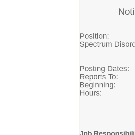
Noti
Position: S
Spectrum Di
-Macataw
Posting Dates
Reports To:
Beginning:
Hours: 35
Monday
School 
Job Responsibili