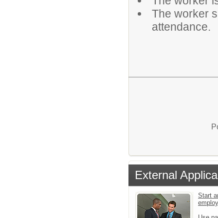
The worker is
The worker sh
attendance.
P
External Applica
Start a
emplo
Use pa