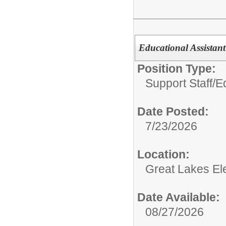
Educational Assistant
Position Type:
Support Staff/
E
Date Posted:
7/23/2026
Location:
Great Lakes El
Date Available:
08/27/2026