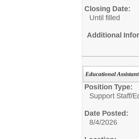
Closing Date:
Until filled
Additional Inf
Educational Assistan
Position Type:
Support Staff/
E
Date Posted:
8/4/2026