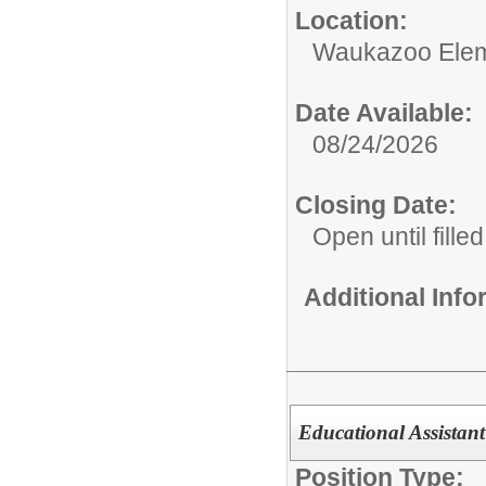
Location:
Waukazoo Elem
Date Available:
08/24/2026
Closing Date:
Open until filled
Additional Inf
Educational Assistant
Position Type: