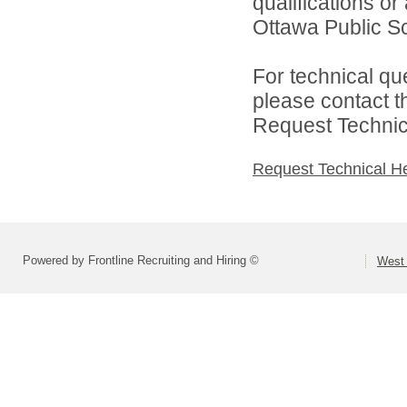
qualifications o
Ottawa Public Sc
For technical qu
please contact t
Request Technica
Request Technical H
Powered by Frontline Recruiting and Hiring ©
West 