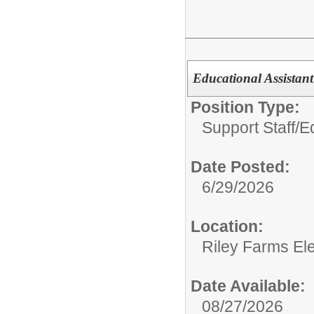
Educational Assistant 
Position Type:
Support Staff/
E
Date Posted:
6/29/2026
Location:
Riley Farms El
Date Available:
08/27/2026