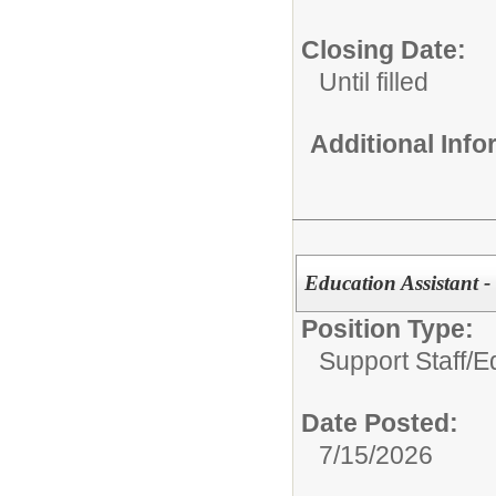
Closing Date:
Until filled
Additional Inf
Education Assistant 
Position Type:
Support Staff/
E
Date Posted:
7/15/2026