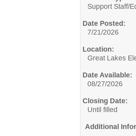
Support Staff/
E
Date Posted:
7/21/2026
Location:
Great Lakes El
Date Available:
08/27/2026
Closing Date:
Until filled
Additional Inf