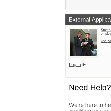
External Applica
Start a
emplo
Use pa
Log in
Need Help?
We're here to he