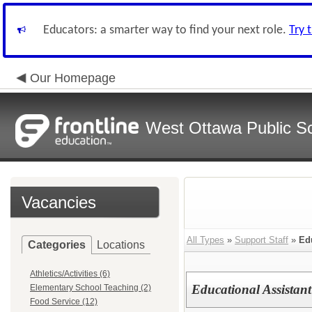
Educators: a smarter way to find your next role.
Try 
Our Homepage
West Ottawa Public S
Vacancies
All Types
»
Support Staff
»
Ed
Categories
Locations
Athletics/Activities (6)
Educational Assistant
Elementary School Teaching (2)
Food Service (12)