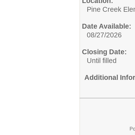
Location:
Pine Creek Ele
Date Available:
08/27/2026
Closing Date:
Until filled
Additional Inf
Po