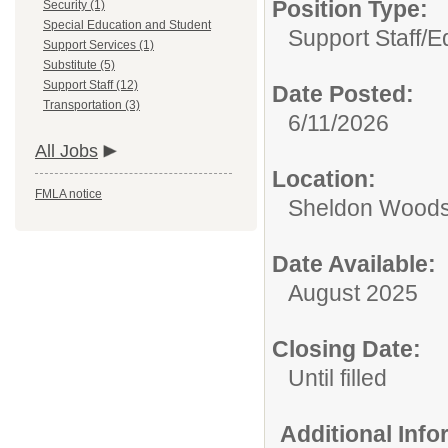
Position Type:
Security (1)
Special Education and Student
Support Staff/
E
Support Services (1)
Substitute (5)
Support Staff (12)
Date Posted:
Transportation (3)
6/11/2026
All Jobs
Location:
FMLA notice
Sheldon Woods
Date Available:
August 2025
Closing Date:
Until filled
Additional Inf