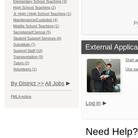
Elementary School Teaching (3)
High School Teaching (2)
Jr. High / High School Teaching (1)
Maintenance/Custodial (4)
P
Middle School Teaching (1)
Secretarial/Clerical (5)
Student Support Services (6)
Substitute (7)
External Applica
Support Staff (10)
Transportation (5)
Start 
Tutors (2)
Use pa
Volunteers (1)
By District >>
All Jobs
FMLA notice
Log in
Need Help?