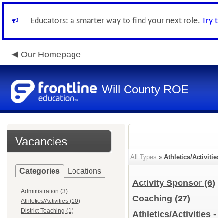
Educators: a smarter way to find your next role.
Try 
Our Homepage
Will County ROE
Vacancies
All Types
»
Athletics/Activitie
Categories
Locations
Activity Sponsor
(6)
Administration (3)
Coaching
(27)
Athletics/Activities (10)
District Teaching (1)
Athletics/Activities 