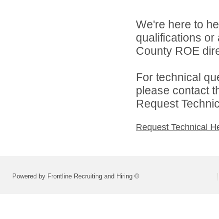
We're here to he
qualifications or
County ROE dire
For technical qu
please contact t
Request Technica
Request Technical H
Powered by Frontline Recruiting and Hiring ©