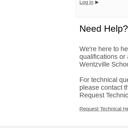
Log in
Need Help?
We're here to he
qualifications o
Wentzville School
For technical qu
please contact t
Request Technica
Request Technical H