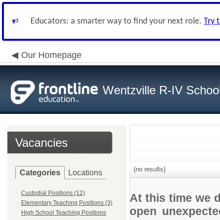
Educators: a smarter way to find your next role.
Try 
Our Homepage
Wentzville R-IV School 
Vacancies
(no results)
Categories
Locations
Custodial Positions (12)
At this time we 
Elementary Teaching Positions (3)
open unexpected
High School Teaching Positions