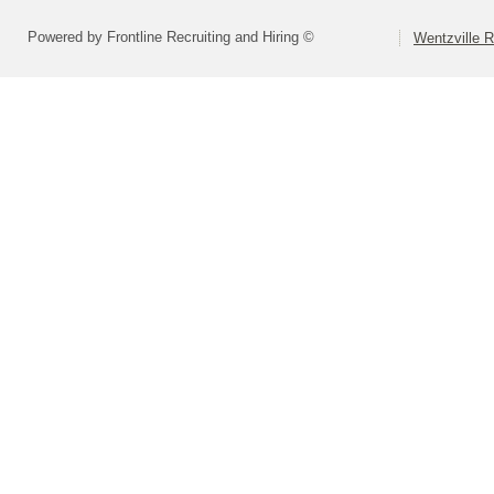
Powered by Frontline Recruiting and Hiring ©
Wentzville R