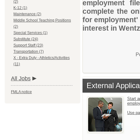
employment file
(2)
K-12 (1)
complete the onl
Maintenance (2)
for employment' 
Middle School Teaching Positions
interest in Wentz
(2)
Special Services (1)
Substitute (24)
Support Staff (23)
Transportation (7)
P
X - Extra Duty - Athletics/Activities
(11)
All Jobs
External Applica
FMLA notice
Start a
emplo
Use pa