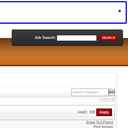
Job Search:
SEARCH
Options
JobID: 338
Email To A Friend
Print Version