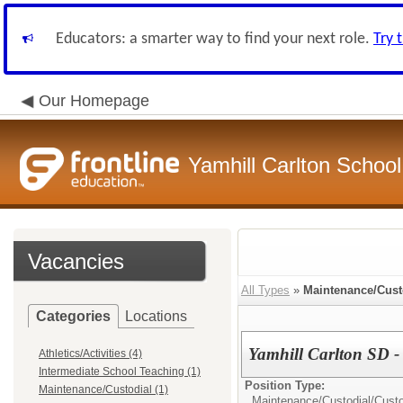
Educators: a smarter way to find your next role.
Try 
Our Homepage
Yamhill Carlton School 
Vacancies
All Types
»
Maintenance/Cust
Categories
Locations
Yamhill Carlton SD -
Athletics/Activities (4)
Intermediate School Teaching (1)
Position Type:
Maintenance/Custodial (1)
Maintenance/Custodial/
Custo