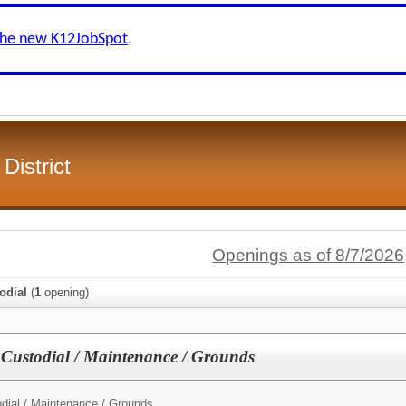
the new K12JobSpot
.
District
Openings as of 8/7/2026
odial
(
1
opening)
 Custodial / Maintenance / Grounds
dial / Maintenance / Grounds