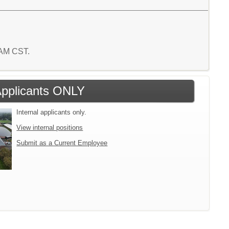
6 AM CST.
 Applicants ONLY
Internal applicants only.
View internal positions
Submit as a Current Employee