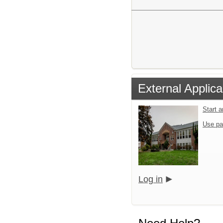
External Applica
Start 
Use pa
Log in