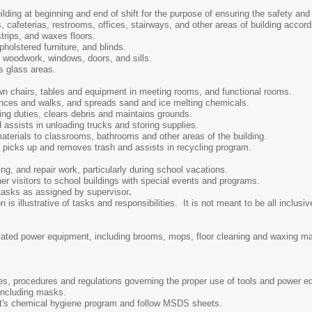
ding at beginning and end of shift for the purpose of ensuring the safety and 
 cafeterias, restrooms, offices, stairways, and other areas of building accordi
trips, and waxes floors.
holstered furniture, and blinds.
 woodwork, windows, doors, and sills.
s glass areas.
n chairs, tables and equipment in meeting rooms, and functional rooms.
nces and walks, and spreads sand and ice melting chemicals.
ng duties, clears debris and maintains grounds.
 assists in unloading trucks and storing supplies.
aterials to classrooms, bathrooms and other areas of the building.
picks up and removes trash and assists in recycling program.
ng, and repair work, particularly during school vacations.
er visitors to school buildings with special events and programs.
 tasks as assigned by supervisor
.
s illustrative of tasks and responsibilities. It is not meant to be all inclusive
elated power equipment, including brooms, mops, floor cleaning and waxing 
ules, procedures and regulations governing the proper use of tools and power 
 including masks.
ct's chemical hygiene program and follow MSDS sheets.