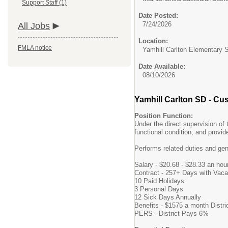
Support Staff (1)
Date Posted:
7/24/2026
All Jobs
Location:
FMLA notice
Yamhill Carlton Elementary 
Date Available:
08/10/2026
Yamhill Carlton SD - Cu
Position Function:
Under the direct supervision of
functional condition; and provi
Performs related duties and ge
Salary - $20.68 - $28.33 an hou
Contract - 257+ Days with Vaca
10 Paid Holidays
3 Personal Days
12 Sick Days Annually
Benefits - $1575 a month Distri
PERS - District Pays 6%