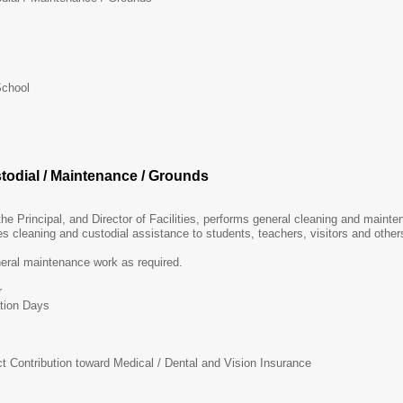
School
stodial / Maintenance / Grounds
 the Principal, and Director of Facilities, performs general cleaning and main
des cleaning and custodial assistance to students, teachers, visitors and othe
neral maintenance work as required.
r
tion Days
ct Contribution toward Medical / Dental and Vision Insurance