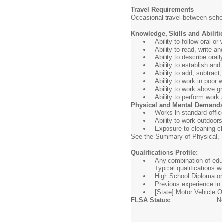
Travel Requirements
Occasional travel between schoo
Knowledge, Skills and Abiliti
Ability to follow oral o
Ability to read, write a
Ability to describe oral
Ability to establish an
Ability to add, subtract
Ability to work in poor 
Ability to work above g
Ability to perform work
Physical and Mental Demand
Works in standard offic
Ability to work outdoor
Exposure to cleaning c
See the Summary of Physical, S
Qualifications Profile:
Any combination of educ
Typical qualifications w
High School Diploma or 
Previous experience in 
[State] Motor Vehicle Op
FLSA Status:
N