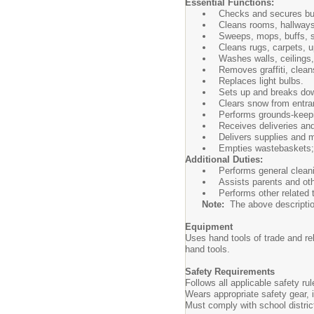
Essential Functions:
Checks and secures buil
Cleans rooms, hallways,
Sweeps, mops, buffs, s
Cleans rugs, carpets, up
Washes walls, ceilings,
Removes graffiti, clean
Replaces light bulbs.
Sets up and breaks dow
Clears snow from entra
Performs grounds-keepi
Receives deliveries and
Delivers supplies and m
Empties wastebaskets; 
Additional Duties:
Performs general cleani
Assists parents and oth
Performs other related
Note:
The above description i
Equipment
Uses hand tools of trade and r
hand tools.
Safety Requirements
Follows all applicable safety r
Wears appropriate safety gear,
Must comply with school distri