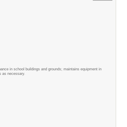
tenance in school buildings and grounds; maintains equipment in
rs as necessary.