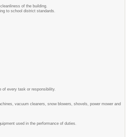
cleanliness of the building.
ng to school district standards.
 of every task or responsibility.
machines, vacuum cleaners, snow blowers, shovels, power mower and
equipment used in the performance of duties.