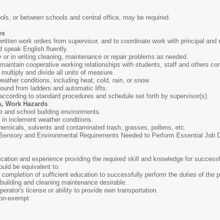
ls, or between schools and central office, may be required.
es
r written work orders from supervisor, and to coordinate work with principal and 
nd speak English fluently.
ly or in writing cleaning, maintenance or repair problems as needed.
d maintain cooperative working relationships with students, staff and others co
, multiply and divide all units of measure.
weather conditions, including heat, cold, rain, or snow.
round from ladders and automatic lifts.
 according to standard procedures and schedule set forth by supervisor(s).
s, Work Hazards
e and school building environments.
s in inclement weather conditions.
hemicals, solvents and contaminated trash, grasses, pollens, etc.
ensory and Environmental Requirements Needed to Perform Essential Job Dut
ation and experience providing the required skill and knowledge for successf
ould be equivalent to:
completion of sufficient education to successfully perform the duties of the p
building and cleaning maintenance desirable.
erator's license or ability to provide own transportation.
on-exempt