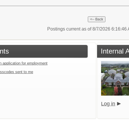
Postings current as of 8/7/2026 6:16:4
nts
Internal
an application for employment
sscodes sent to me
Log in