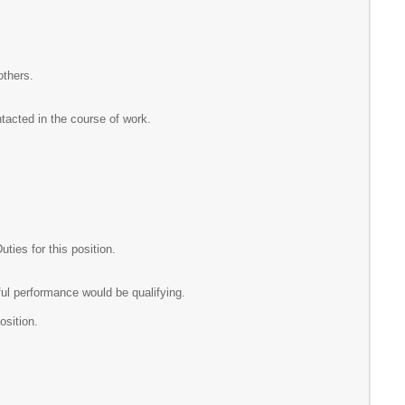
others.
ntacted in the course of work.
ies for this position.
ul performance would be qualifying.
osition.