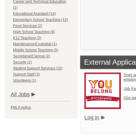
Career and Technical Education
(1)
Educational Assistant (14)
Elementary School Teaching (14)
Food Services (2)
High School Teaching (8)
K12 Teaching (2)
Maintenance/Custodial (1)
Middle School Teaching (5)
Secretarial/Clerical (2)
External Applica
Security (2)
Student Support Services (10)
Support Staff (3)
Start a
emplo
Volunteers (1)
Job Fa
All Jobs
Use pa
FMLA notice
Log in