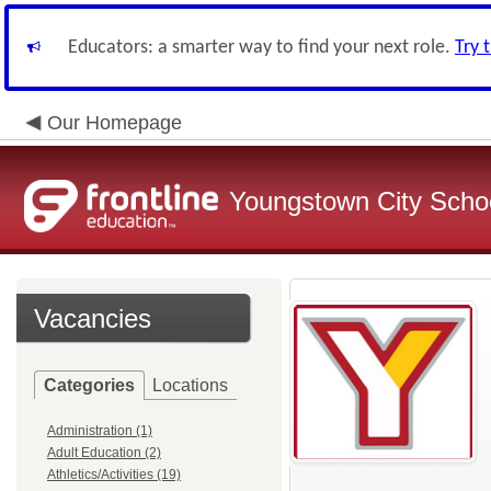
Educators: a smarter way to find your next role.
Try 
Our Homepage
Youngstown City Scho
Vacancies
Categories
Locations
Administration (1)
Adult Education (2)
Athletics/Activities (19)