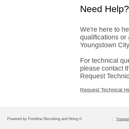
Need Help?
We're here to he
qualifications o
Youngstown City 
For technical qu
please contact t
Request Technica
Request Technical H
Powered by Frontline Recruiting and Hiring ©
Youngs