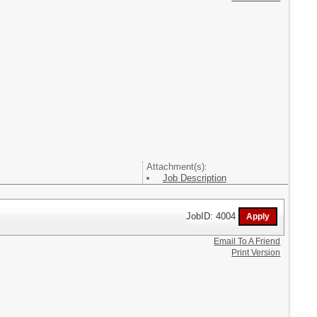
Attachment(s):
Job Description
JobID: 4004
Email To A Friend
Print Version