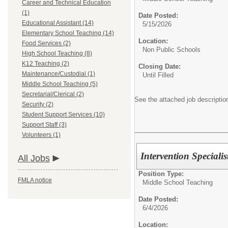
Career and Technical Education
(1)
Date Posted:
Educational Assistant (14)
5/15/2026
Elementary School Teaching (14)
Location:
Food Services (2)
Non Public Schools
High School Teaching (8)
K12 Teaching (2)
Closing Date:
Maintenance/Custodial (1)
Until Filled
Middle School Teaching (5)
Secretarial/Clerical (2)
See the attached job description
Security (2)
Student Support Services (10)
Support Staff (3)
Volunteers (1)
Intervention Specialis
All Jobs
Position Type:
FMLA notice
Middle School Teaching
Date Posted:
6/4/2026
Location: