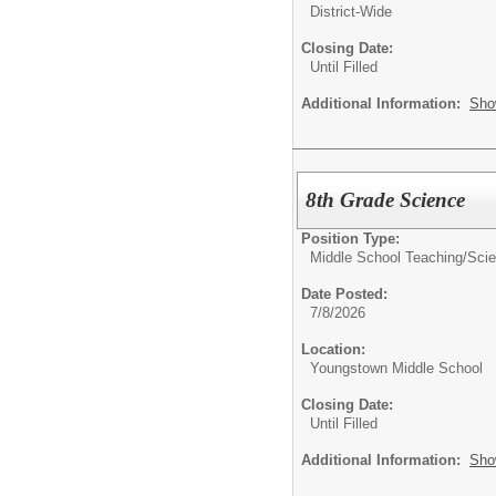
District-Wide
Closing Date:
Until Filled
Additional Information:
Sho
8th Grade Science
Position Type:
Middle School Teaching/
Sci
Date Posted:
7/8/2026
Location:
Youngstown Middle School
Closing Date:
Until Filled
Additional Information:
Sho