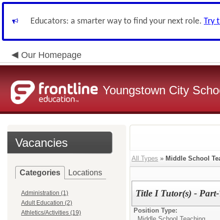
Educators: a smarter way to find your next role.
Try 
Our Homepage
Youngstown City Scho
Vacancies
All Types
»
Middle School Te
Categories
Locations
Title I Tutor(s) - Part
Administration (1)
Adult Education (2)
Position Type:
Athletics/Activities (19)
Middle School Teaching