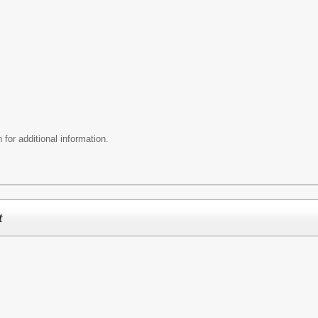
 for additional information.
t