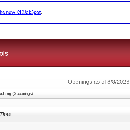
the new K12JobSpot
.
ols
Openings as of 8/8/2026
aching
(
5
openings)
-Time