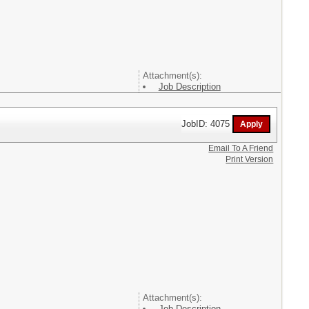
Attachment(s):
Job Description
JobID: 4075
Email To A Friend
Print Version
Attachment(s):
Job Description