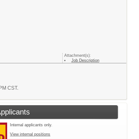
Attachment(s):
Job Description
4 PM CST.
Applicants
Internal applicants only.
View internal positions