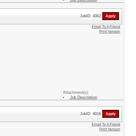
JobID: 4062
Email To A Friend
Print Version
Attachment(s):
Job Description
JobID: 4016
Email To A Friend
Print Version