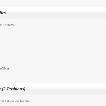
ies
al Studies
w/Hide
t (2 Positions)
ial Education Teacher