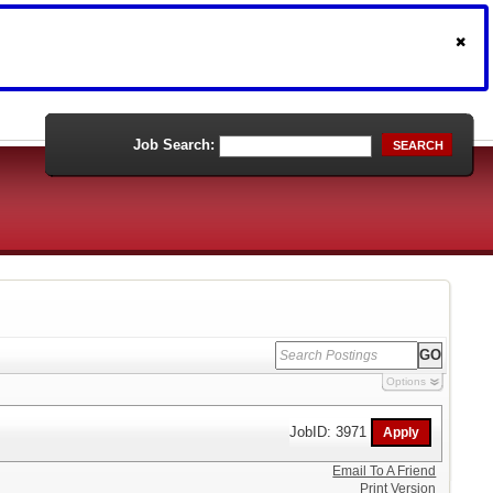
Job Search:
SEARCH
Options
JobID: 3971
Email To A Friend
Print Version