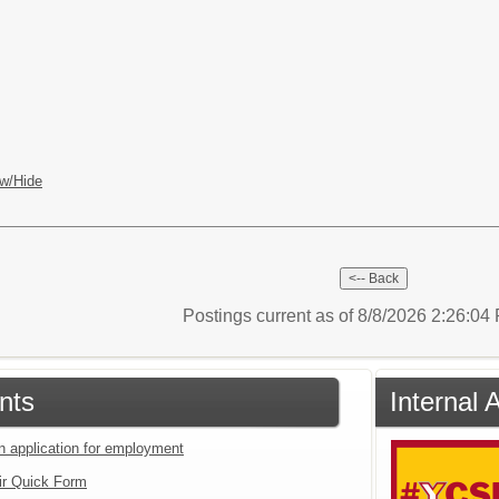
w/Hide
Postings current as of 8/8/2026 2:26:0
nts
Internal 
an application for employment
ir Quick Form