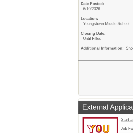
Date Posted:
6/10/2026
Location:
Youngstown Middle School
Closing Date:
Until Filled
Additional Information:
Sho
External Applica
Start 
Job Fa