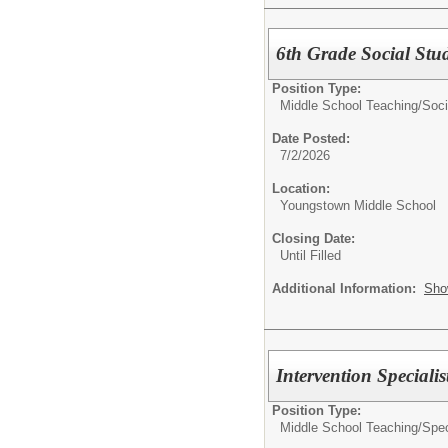
6th Grade Social Stud
Position Type:
Middle School Teaching/
Soci
Date Posted:
7/2/2026
Location:
Youngstown Middle School
Closing Date:
Until Filled
Additional Information:
Sho
Intervention Specialis
Position Type:
Middle School Teaching/
Spec