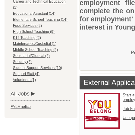
employment file
Career and Technical Education
(1)
complete the onl
Educational Assistant (14)
for employment' 
Elementary School Teaching (14)
interest in Youn
Food Services (2)
High School Teaching (9)
K12 Teaching (2)
Maintenance/Custodial (1)
Middle School Teaching (5)
P
Secretarial/Clerical (2)
Security (2)
Student Support Services (10)
Support Staff (4)
Volunteers (1)
External Applica
All Jobs
Start a
emplo
FMLA notice
Job Fa
Use pa