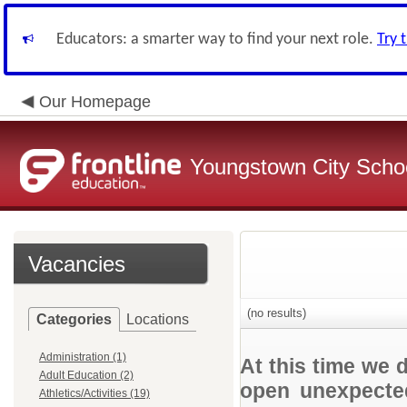
Educators: a smarter way to find your next role.
Try 
Our Homepage
Youngstown City Scho
Vacancies
(no results)
Categories
Locations
Administration (1)
At this time we 
Adult Education (2)
open unexpected
Athletics/Activities (19)