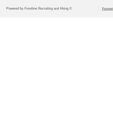
Powered by Frontline Recruiting and Hiring ©
Youngs