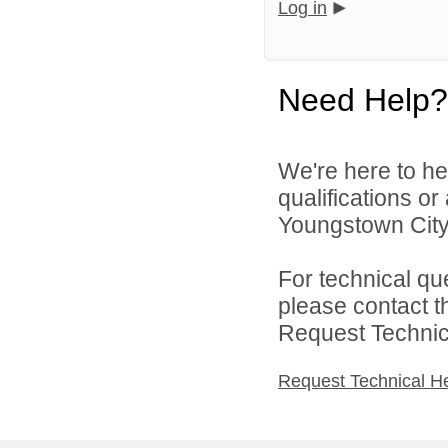
Log in
Need Help?
We're here to he
qualifications o
Youngstown City 
For technical qu
please contact t
Request Technica
Request Technical H