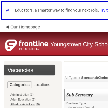
Educators: a smarter way to find your next role.
Try 
Our Homepage
Youngstown City Scho
Vacancies
All Types
»
Secretarial/Cleric
Categories
Locations
Sub Secretary
Administration (1)
Adult Education (2)
Position Type:
Athletics/Activities (19)
Secretarial/Clerical