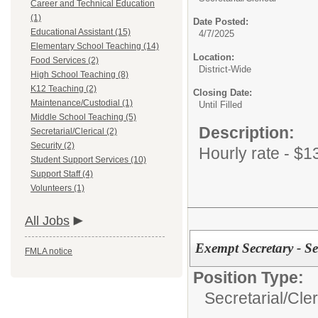
Career and Technical Education
(1)
Date Posted:
Educational Assistant (15)
4/7/2025
Elementary School Teaching (14)
Location:
Food Services (2)
District-Wide
High School Teaching (8)
K12 Teaching (2)
Closing Date:
Maintenance/Custodial (1)
Until Filled
Middle School Teaching (5)
Description:
Secretarial/Clerical (2)
Security (2)
Hourly rate - $1
Student Support Services (10)
Support Staff (4)
Volunteers (1)
All Jobs
Exempt Secretary - S
FMLA notice
Position Type:
Secretarial/Cler