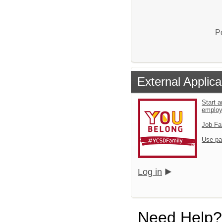
P
External Applica
Start a
emplo
Job Fa
Use pa
Log in
Need Help?