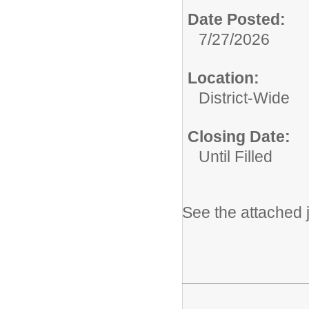
Date Posted:
7/27/2026
Location:
District-Wide
Closing Date:
Until Filled
See the attached j