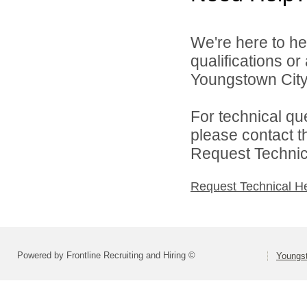
We're here to he
qualifications o
Youngstown City 
For technical qu
please contact t
Request Technica
Request Technical H
Powered by Frontline Recruiting and Hiring ©
Youngs