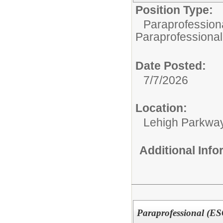
Position Type:
Paraprofessiona
Paraprofessional
Date Posted:
7/7/2026
Location:
Lehigh Parkwa
Additional Inf
Paraprofessional (E