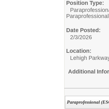
Position Type:
Paraprofessiona
Paraprofessional
Date Posted:
2/3/2026
Location:
Lehigh Parkwa
Additional Inf
Paraprofessional (E