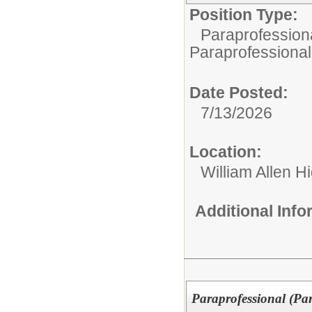
Position Type:
Paraprofessiona
Paraprofessional
Date Posted:
7/13/2026
Location:
William Allen H
Additional Inf
Paraprofessional (Pa