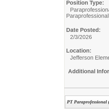
Position Type:
Paraprofessiona
Paraprofessional
Date Posted:
2/3/2026
Location:
Jefferson Elem
Additional Inf
PT Paraprofessional (