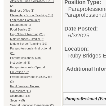
Position Type:
Athletics/ Clubs & Activities/ EPED
(23)
Paraprofessiona
Business Office (1)
Paraprofessional
Elementary School Teaching (51)
Family and Community
Engagement (1)
Date Posted:
Food Service (1)
6/3/2025
High School Teaching (23)
Maintenance/Custodial (5)
Middle School Teaching (19)
Location:
Paraprofessionals- Instructional
(20)
Ruby Bridges E
Paraprofessionals- Non-
Instructional (8)
Paraprofessionals- Special
Additional Inf
Education (53)
Psychologists/Speech/SOI/Gifted
(3)
Pupil Services, Nurses,
Counselors (11)
Secretarial (13)
Paraprofessional (Pa
Security (5)
Special Education Department (2)