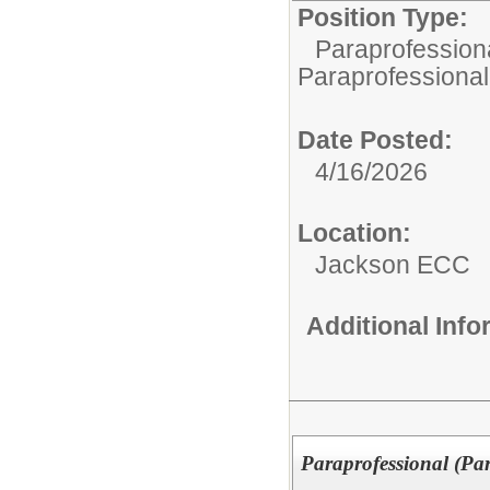
Position Type:
Paraprofessiona
Paraprofessional
Date Posted:
4/16/2026
Location:
Jackson ECC
Additional Inf
Paraprofessional (Pa