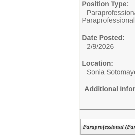
Position Type:
Paraprofessiona
Paraprofessional
Date Posted:
2/9/2026
Location:
Sonia Sotomay
Additional Inf
Paraprofessional (Pa