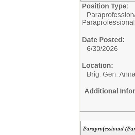
Position Type:
Paraprofessiona
Paraprofessional
Date Posted:
6/30/2026
Location:
Brig. Gen. Ann
Additional Inf
Paraprofessional (Pa