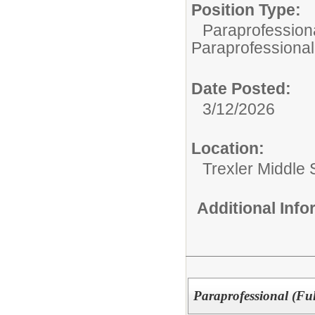
Position Type:
Paraprofessiona
Paraprofessional
Date Posted:
3/12/2026
Location:
Trexler Middle 
Additional Inf
Paraprofessional (Fu