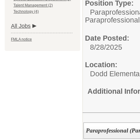
Position Type:
Talent Management (2)
Paraprofessiona
Technology (4)
Paraprofessional
All Jobs
Date Posted:
FMLA notice
8/28/2025
Location:
Dodd Elementa
Additional Inf
Paraprofessional (Pa