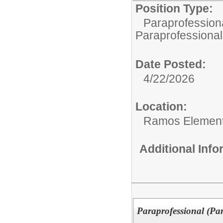
Position Type:
Paraprofessiona
Paraprofessional
Date Posted:
4/22/2026
Location:
Ramos Element
Additional Inf
Paraprofessional (Pa