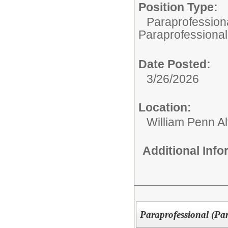
Position Type:
Paraprofessiona
Paraprofessional
Date Posted:
3/26/2026
Location:
William Penn Al
Additional Inf
Paraprofessional (Pa