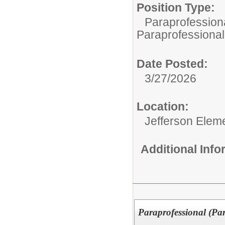
Position Type:
Paraprofessiona
Paraprofessional
Date Posted:
3/27/2026
Location:
Jefferson Elem
Additional Inf
Paraprofessional (Pa