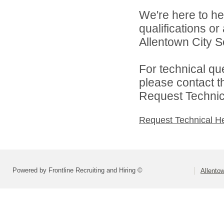
We're here to he
qualifications o
Allentown City Sc
For technical qu
please contact t
Request Technica
Request Technical H
Powered by Frontline Recruiting and Hiring ©
Allentow