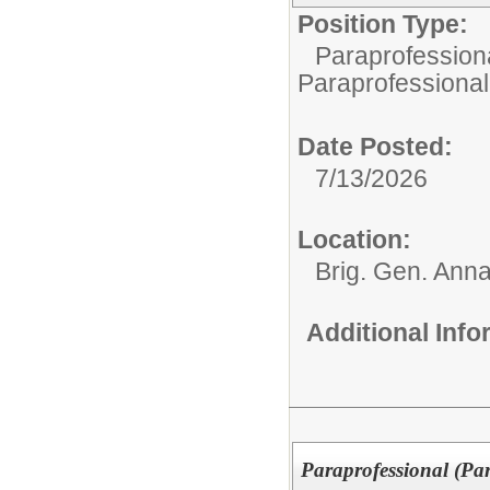
Position Type:
Paraprofessiona
Paraprofessional
Date Posted:
7/13/2026
Location:
Brig. Gen. Ann
Additional Inf
Paraprofessional (Pa