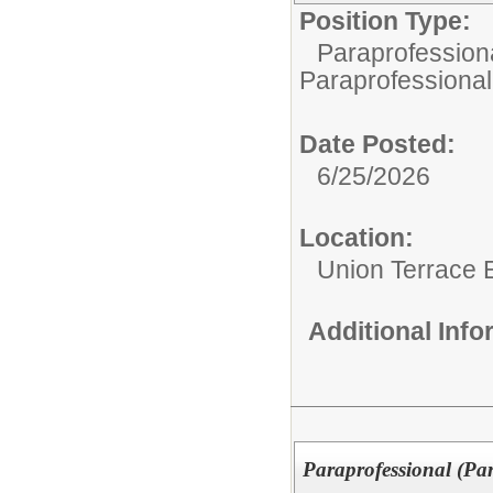
Position Type:
Paraprofessiona
Paraprofessional
Date Posted:
6/25/2026
Location:
Union Terrace 
Additional Inf
Paraprofessional (Pa