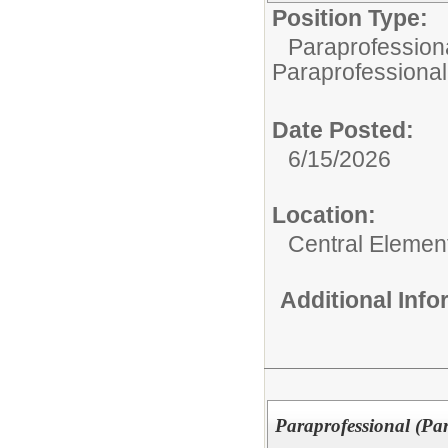
Position Type:
Paraprofessiona
Paraprofessional
Date Posted:
6/15/2026
Location:
Central Elemen
Additional Inf
Paraprofessional (Pa