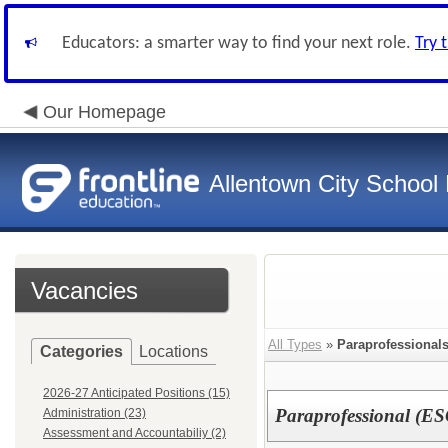
Educators: a smarter way to find your next role.
Try 
Our Homepage
Allentown City School D
Vacancies
All Types
»
Paraprofessionals
Categories
Locations
2026-27 Anticipated Positions (15)
Paraprofessional (E
Administration (23)
Assessment and Accountabiliy (2)