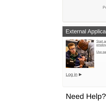
P
External Applica
Start a
emplo
Use pa
Log in
Need Help?