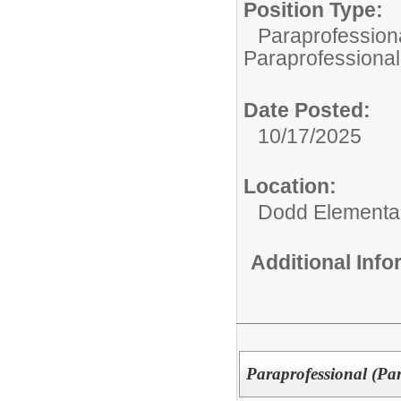
Position Type:
Paraprofessiona
Paraprofessional
Date Posted:
10/17/2025
Location:
Dodd Elementa
Additional Inf
Paraprofessional (Pa