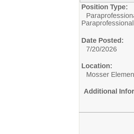
Position Type:
Paraprofessiona
Paraprofessional
Date Posted:
7/20/2026
Location:
Mosser Elemen
Additional Inf