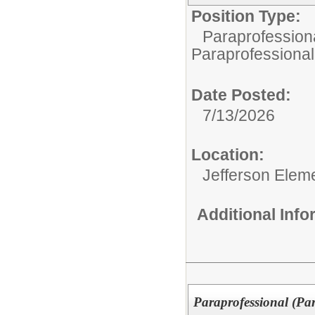
Position Type:
Paraprofessiona
Paraprofessional
Date Posted:
7/13/2026
Location:
Jefferson Elem
Additional Inf
Paraprofessional (Pa