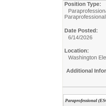
Position Type:
Paraprofessiona
Paraprofessional
Date Posted:
6/14/2026
Location:
Washington El
Additional Inf
Paraprofessional (E