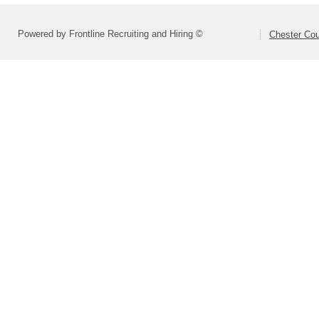
Powered by Frontline Recruiting and Hiring ©
Chester Cou