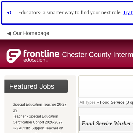
Educators: a smarter way to find your next role.
Try 
Our Homepage
Chester County Interm
Featured Jobs
All Types
»
Food Service
(
3
op
Special Education Teacher 26-27
SY
Teacher - Special Education
Certification Cohort 2026-2027
Food Service Worker 
K-2 Autistic Support Teacher on