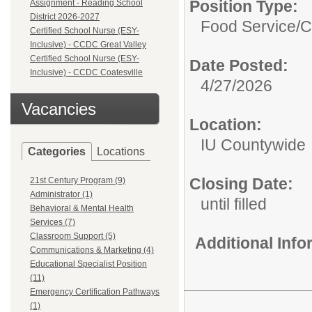
Position Type:
Assignment - Reading School
District 2026-2027
Food Service/
C
Certified School Nurse (ESY-
Inclusive) - CCDC Great Valley
Certified School Nurse (ESY-
Date Posted:
Inclusive) - CCDC Coatesville
4/27/2026
Vacancies
Location:
IU Countywide
Categories
Locations
Closing Date:
21st Century Program (9)
Administrator (1)
until filled
Behavioral & Mental Health
Services (7)
Classroom Support (5)
Additional Inf
Communications & Marketing (4)
Educational Specialist Position
(11)
Emergency Certification Pathways
(1)