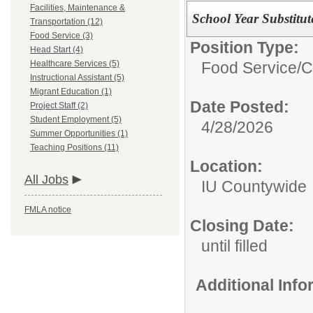
Facilities, Maintenance &
School Year Substitut
Transportation (12)
Food Service (3)
Position Type:
Head Start (4)
Food Service/
C
Healthcare Services (5)
Instructional Assistant (5)
Migrant Education (1)
Date Posted:
Project Staff (2)
Student Employment (5)
4/28/2026
Summer Opportunities (1)
Teaching Positions (11)
Location:
All Jobs
IU Countywide
FMLA notice
Closing Date:
until filled
Additional Inf