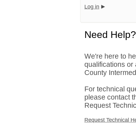
Log in
Need Help?
We're here to he
qualifications o
County Intermedia
For technical qu
please contact t
Request Technica
Request Technical H