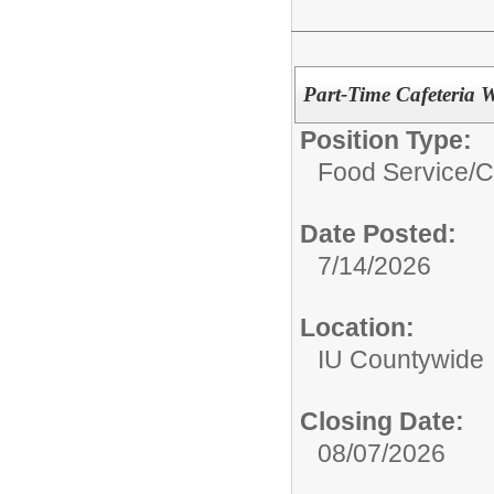
Part-Time Cafeteria
Position Type:
Food Service/
C
Date Posted:
7/14/2026
Location:
IU Countywide
Closing Date:
08/07/2026