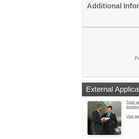
Additional Inf
P
External Applica
Start a
emplo
Use pa