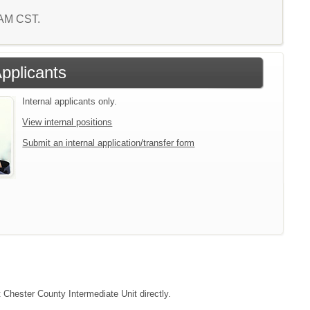
9 AM CST.
Applicants
Internal applicants only.
View internal positions
Submit an internal application/transfer form
t Chester County Intermediate Unit directly.