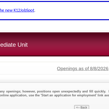
the new K12JobSpot
.
ediate Unit
Openings as of 8/8/2026
any openings; however, positions open unexpectedly and fill quickly. 
online application, use the 'Start an application for employment' link av