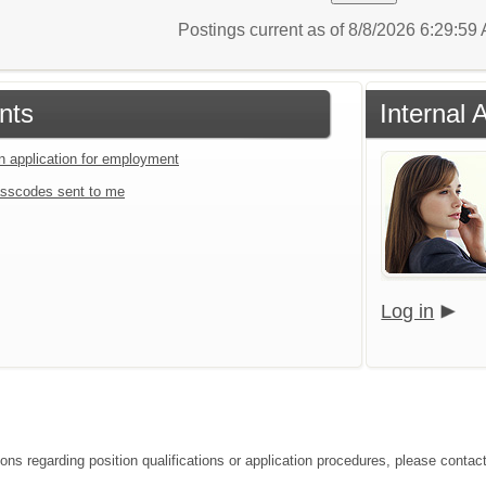
Postings current as of 8/8/2026 6:29:5
nts
Internal 
an application for employment
sscodes sent to me
Log in
ions regarding position qualifications or application procedures, please contac