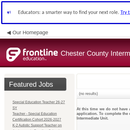
Educators: a smarter way to find your next role.
Try 
Our Homepage
Chester County Interm
Featured Jobs
(no results)
Special Education Teacher 26-27
SY
At this time we do not have 
application. To complete the 
Teacher - Special Education
Intermediate Unit.
Certification Cohort 2026-2027
K-2 Autistic Support Teacher on