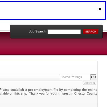
Job Search:
SEARCH
Options
Please establish a pre-employment file by completing the online
ailable on this site. Thank you for your interest in Chester County