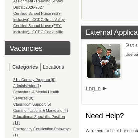
Assignment - Reading School
District 2026-2027
Certified School Nurse (ESY-
Inclusive) - CCDC Great Valley
Certified School Nurse (ESY-
External Applica
Inclusive) - CCDC Coatesville
Start 
Vacancies
Use pa
Categories
Locations
21st Century Program (9)
Administrator (1)
Log in
Behavioral & Mental Health
Services (8)
Classroom Support (5)
Communications & Marketing (4)
Need Help?
Educational Specialist Position
(11)
Emergency Certification Pathways
We're here to help! For quest
(1)