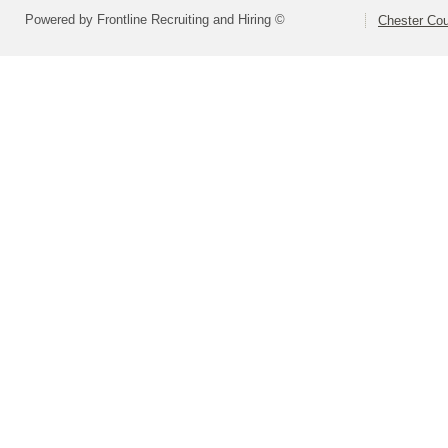
Powered by Frontline Recruiting and Hiring ©
Chester Cou