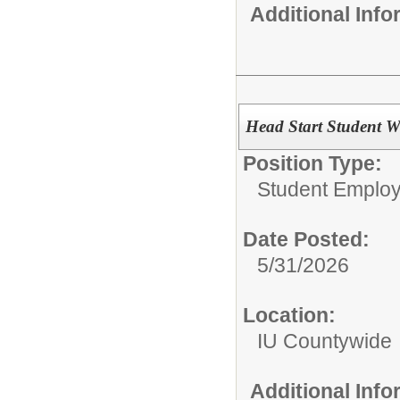
Additional Inf
Head Start Student W
Position Type:
Student Emplo
Date Posted:
5/31/2026
Location:
IU Countywide
Additional Inf