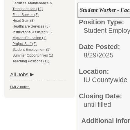
Facilities, Maintenance &
Student Worker - Facil
Transportation (12)
Food Service (3)
Position Type:
Head Start (3)
Healthcare Services (5)
Student Emplo
Instructional Assistant (5)
Migrant Education (1)
Project Staff (2)
Date Posted:
Student Employment (5)
8/29/2025
Summer Opportunities (1)
Teaching Positions (11)
Location:
All Jobs
IU Countywide
FMLA notice
Closing Date:
until filled
Additional Inf