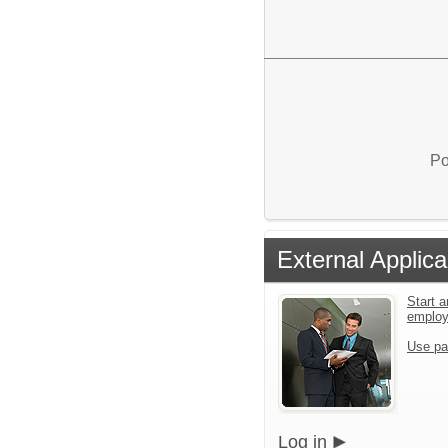
Po
External Applica
Start a
emplo
Use pa
Log in