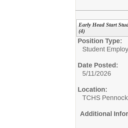
Early Head Start St
(4)
Position Type:
Student Emplo
Date Posted:
5/11/2026
Location:
TCHS Pennocks
Additional Inf