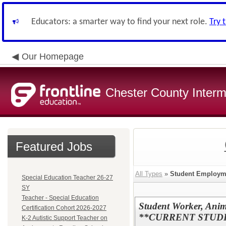
Educators: a smarter way to find your next role.
Try 
Our Homepage
Chester County Interm
Featured Jobs
All Types
»
Student Employm
Special Education Teacher 26-27
SY
Teacher - Special Education
Student Worker, Anim
Certification Cohort 2026-2027
**CURRENT STUD
K-2 Autistic Support Teacher on