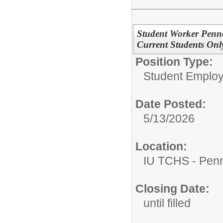
Student Worker Penn
Current Students Onl
Position Type:
Student Emplo
Date Posted:
5/13/2026
Location:
IU TCHS - Pen
Closing Date:
until filled