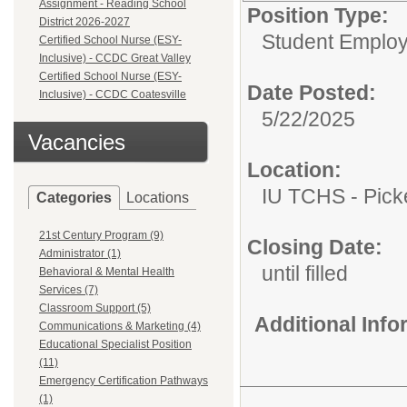
Assignment - Reading School
Position Type:
District 2026-2027
Student Emplo
Certified School Nurse (ESY-
Inclusive) - CCDC Great Valley
Certified School Nurse (ESY-
Date Posted:
Inclusive) - CCDC Coatesville
5/22/2025
Vacancies
Location:
IU TCHS - Pic
Categories
Locations
21st Century Program (9)
Closing Date:
Administrator (1)
until filled
Behavioral & Mental Health
Services (7)
Classroom Support (5)
Additional Inf
Communications & Marketing (4)
Educational Specialist Position
(11)
Emergency Certification Pathways
(1)