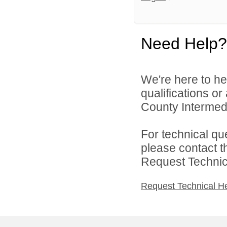
Need Help?
We're here to he
qualifications o
County Intermedia
For technical qu
please contact t
Request Technica
Request Technical H