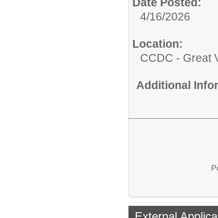
Date Posted:
4/16/2026
Location:
CCDC - Great 
Additional Inf
P
External Applica