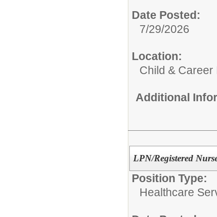
Date Posted:
7/29/2026
Location:
Child & Career
Additional Inf
LPN/Registered Nurs
Position Type:
Healthcare Ser