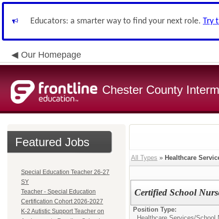
Educators: a smarter way to find your next role.
Try 
Our Homepage
Chester County Interm
Featured Jobs
All Types
»
Healthcare Servic
Special Education Teacher 26-27
SY
Certified School Nurs
Teacher - Special Education
Certification Cohort 2026-2027
Position Type:
K-2 Autistic Support Teacher on
Healthcare Services/
School 