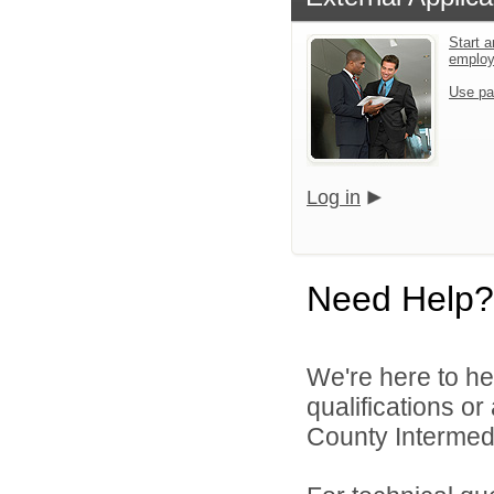
Start a
emplo
Use pa
Log in
Need Help?
We're here to he
qualifications o
County Intermedia