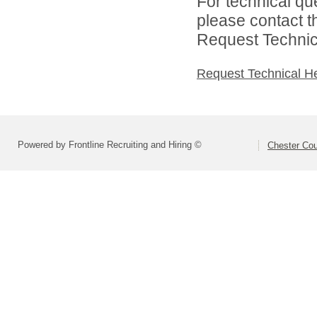
For technical qu
please contact t
Request Technica
Request Technical H
Powered by Frontline Recruiting and Hiring ©
Chester Cou