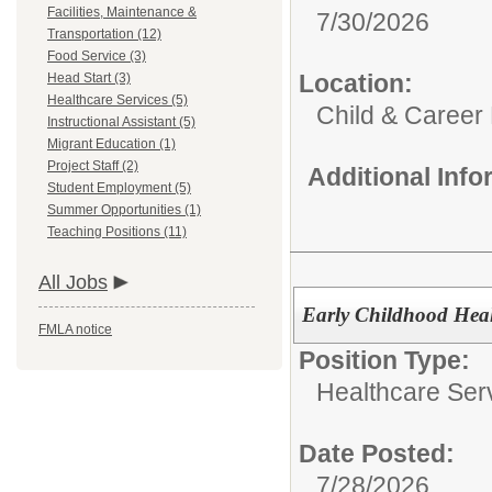
Facilities, Maintenance &
7/30/2026
Transportation (12)
Food Service (3)
Location:
Head Start (3)
Healthcare Services (5)
Child & Career
Instructional Assistant (5)
Migrant Education (1)
Project Staff (2)
Additional Inf
Student Employment (5)
Summer Opportunities (1)
Teaching Positions (11)
All Jobs
Early Childhood Hea
FMLA notice
Position Type:
Healthcare Ser
Date Posted:
7/28/2026