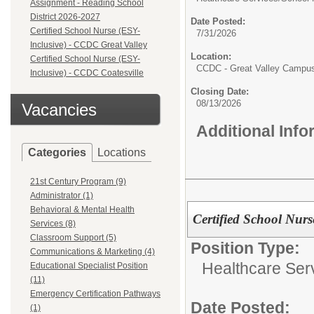
Assignment - Reading School
District 2026-2027
Date Posted:
Certified School Nurse (ESY-
7/31/2026
Inclusive) - CCDC Great Valley
Location:
Certified School Nurse (ESY-
CCDC - Great Valley Campu
Inclusive) - CCDC Coatesville
Closing Date:
08/13/2026
Vacancies
Additional Inf
Categories
Locations
21st Century Program (9)
Administrator (1)
Behavioral & Mental Health
Certified School Nurs
Services (8)
Classroom Support (5)
Position Type:
Communications & Marketing (4)
Healthcare Ser
Educational Specialist Position
(11)
Emergency Certification Pathways
Date Posted:
(1)