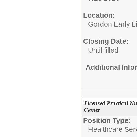
Location:
Gordon Early L
Closing Date:
Until filled
Additional Inf
Licensed Practical N
Center
Position Type:
Healthcare Ser