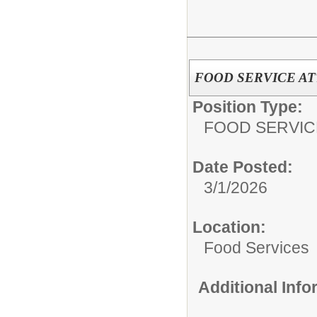
FOOD SERVICE A
Position Type:
FOOD SERVIC
Date Posted:
3/1/2026
Location:
Food Services
Additional Inf