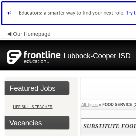
Educators: a smarter way to find your next role.
Try 
Our Homepage
Lubbock-Cooper ISD
Featured Jobs
All Types
»
FOOD SERVICE
(
LIFE SKILLS TEACHER
Vacancies
SUBSTITUTE FOO