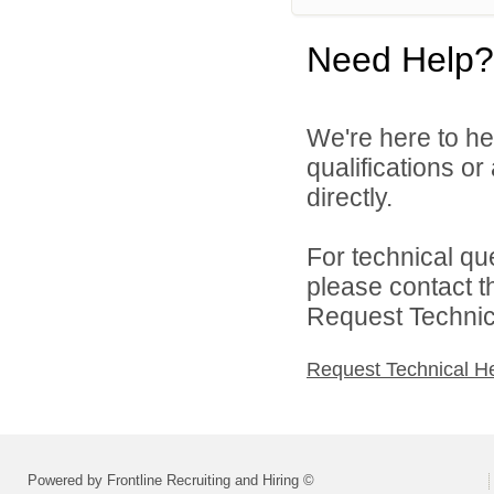
Need Help?
We're here to he
qualifications o
directly.
For technical qu
please contact t
Request Technica
Request Technical H
Powered by Frontline Recruiting and Hiring ©