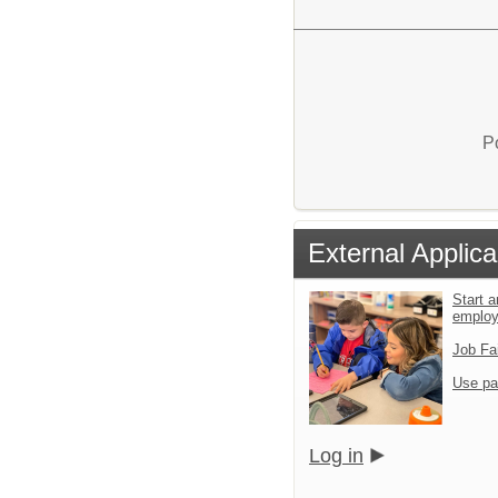
P
External Applica
Start a
emplo
Job Fa
Use pa
Log in