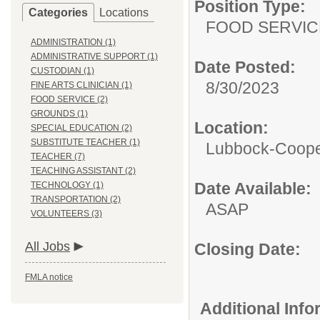
Position Type:
Categories
Locations
FOOD SERVIC
ADMINISTRATION (1)
ADMINISTRATIVE SUPPORT (1)
Date Posted:
CUSTODIAN (1)
8/30/2023
FINE ARTS CLINICIAN (1)
FOOD SERVICE (2)
GROUNDS (1)
Location:
SPECIAL EDUCATION (2)
SUBSTITUTE TEACHER (1)
Lubbock-Coope
TEACHER (7)
TEACHING ASSISTANT (2)
Date Available:
TECHNOLOGY (1)
TRANSPORTATION (2)
ASAP
VOLUNTEERS (3)
All Jobs
Closing Date:
FMLA notice
Additional Inf