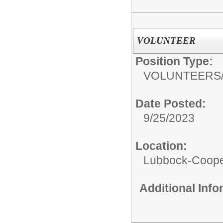
VOLUNTEER
Position Type:
VOLUNTEERS
Date Posted:
9/25/2023
Location:
Lubbock-Coope
Additional Inf