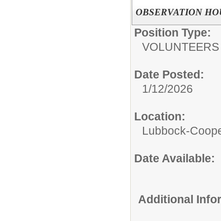
OBSERVATION HO
Position Type:
VOLUNTEERS
Date Posted:
1/12/2026
Location:
Lubbock-Coope
Date Available:
Additional Inf