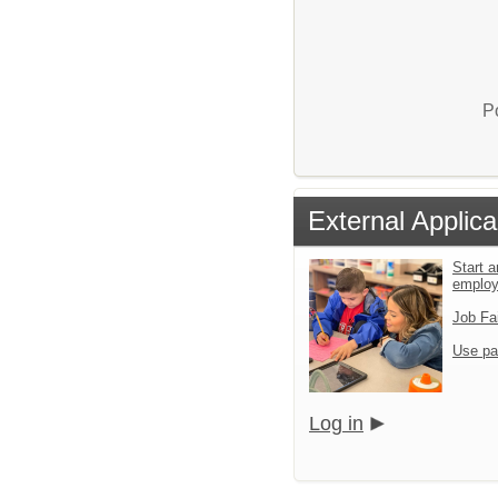
P
External Applica
Start a
emplo
Job Fa
Use pa
Log in