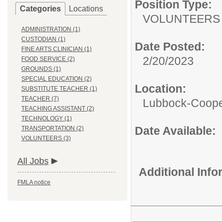
Position Type:
Categories
Locations
VOLUNTEERS
ADMINISTRATION (1)
CUSTODIAN (1)
Date Posted:
FINE ARTS CLINICIAN (1)
2/20/2023
FOOD SERVICE (2)
GROUNDS (1)
SPECIAL EDUCATION (2)
Location:
SUBSTITUTE TEACHER (1)
TEACHER (7)
Lubbock-Coope
TEACHING ASSISTANT (2)
TECHNOLOGY (1)
Date Available:
TRANSPORTATION (2)
VOLUNTEERS (3)
All Jobs
Additional Inf
FMLA notice