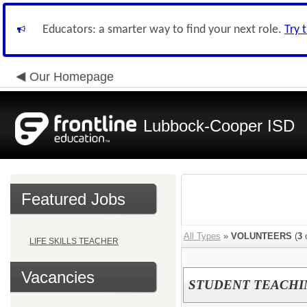
Educators: a smarter way to find your next role.
Try 
Our Homepage
Lubbock-Cooper ISD
Featured Jobs
All Types
»
VOLUNTEERS
(
3
o
LIFE SKILLS TEACHER
Vacancies
STUDENT TEACHI