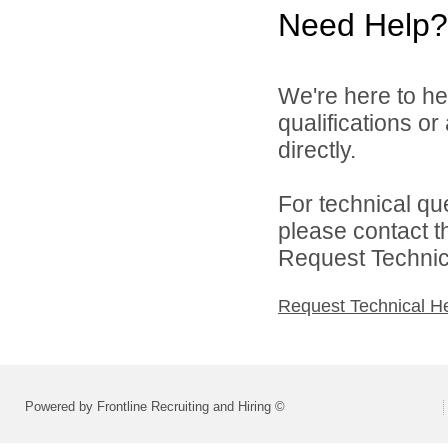
Need Help?
We're here to he
qualifications o
directly.
For technical qu
please contact t
Request Technica
Request Technical H
Powered by Frontline Recruiting and Hiring ©