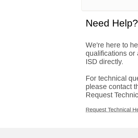
Need Help?
We're here to he
qualifications o
ISD directly.
For technical qu
please contact t
Request Technica
Request Technical H