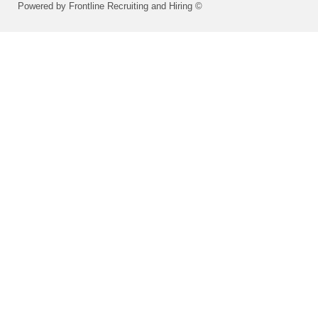
Powered by Frontline Recruiting and Hiring ©