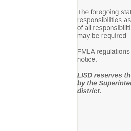
The foregoing sta
responsibilities a
of all responsibili
may be required
FMLA regulations 
notice.
LISD reserves the 
by the Superinten
district.