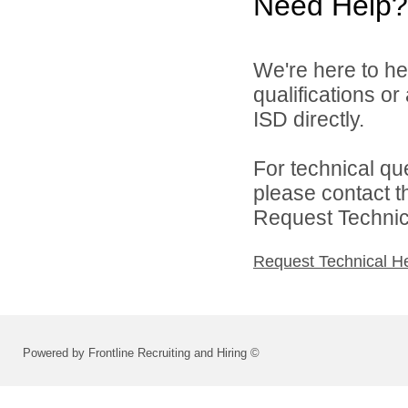
Need Help?
We're here to he
qualifications o
ISD directly.
For technical qu
please contact t
Request Technica
Request Technical H
Powered by Frontline Recruiting and Hiring ©