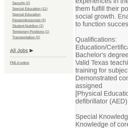
experiences in th
Security (2)
them fulfill their 
Special Education (11)
Special Education
social growth. En
Paraprofessionals (5)
to function success
Student Nutrition (2)
Temporary Positions (1)
Transportation (2)
Qualifications:
Education/Certific
All Jobs
Bachelor's degree
Valid Texas teach
FMLA notice
training for subje
Demonstrated com
assigned
[Physical Educati
defibrillator (AED) 
Special Knowledge
Knowledge of cor