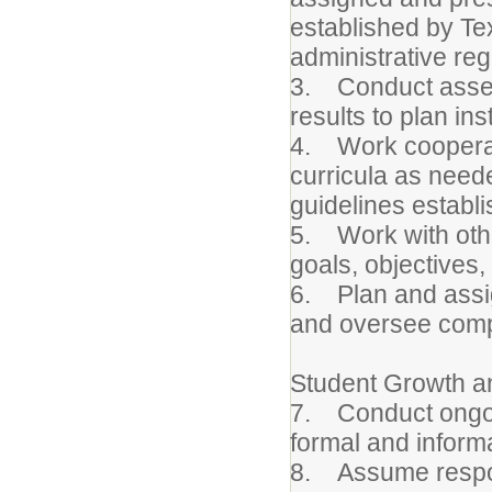
established by Te
administrative reg
3. Conduct asses
results to plan ins
4. Work cooperati
curricula as need
guidelines establi
5. Work with othe
goals, objectives,
6. Plan and assig
and oversee comp
Student Growth 
7. Conduct ongoi
formal and informa
8. Assume responsi