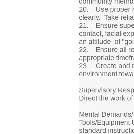
community members
20. Use proper ph
clearly. Take reli
21. Ensure superi
contact, facial ex
an attitude of "goi
22. Ensure all req
appropriate timef
23. Create and m
environment towar
Supervisory Respo
Direct the work of
Mental Demands/P
Tools/Equipment 
standard instruct