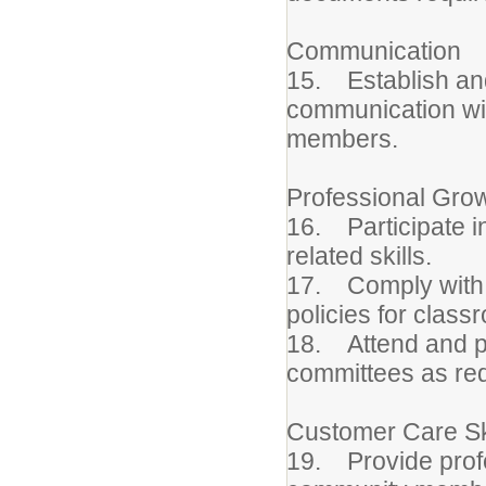
Communication
15. Establish and
communication wit
members.
Professional Gro
16. Participate in
related skills.
17. Comply with s
policies for class
18. Attend and pa
committees as req
Customer Care Sk
19. Provide profe