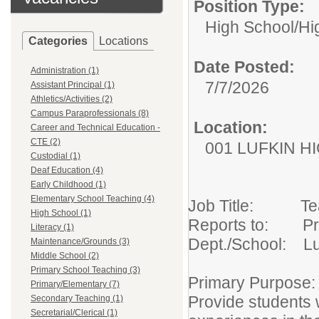
Position Type:
High School/
Hi
Categories
Locations
Date Posted:
Administration (1)
7/7/2026
Assistant Principal (1)
Athletics/Activities (2)
Campus Paraprofessionals (8)
Location:
Career and Technical Education -
CTE (2)
001 LUFKIN H
Custodial (1)
Deaf Education (4)
Early Childhood (1)
Elementary School Teaching (4)
Job Title: T
High School (1)
Reports to: Pr
Literacy (1)
Dept./School: Lu
Maintenance/Grounds (3)
Middle School (2)
Primary School Teaching (3)
Primary Purpose:
Primary/Elementary (7)
Provide students w
Secondary Teaching (1)
Secretarial/Clerical (1)