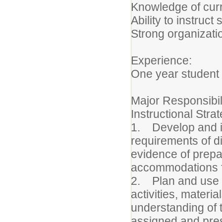
Knowledge of curr
Ability to instruc
Strong organizati
Experience:
One year student 
Major Responsibil
Instructional Stra
1. Develop and im
requirements of d
evidence of prepar
accommodations for
2. Plan and use a
activities, materi
understanding of 
assigned and pres