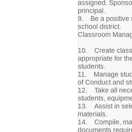
assigned. Sponsor
principal.
9. Be a positive 
school district.
Classroom Manag
10. Create class
appropriate for th
students.
11. Manage stude
of Conduct and s
12. Take all nece
students, equipmen
13. Assist in sel
materials.
14. Compile, maint
documents requir