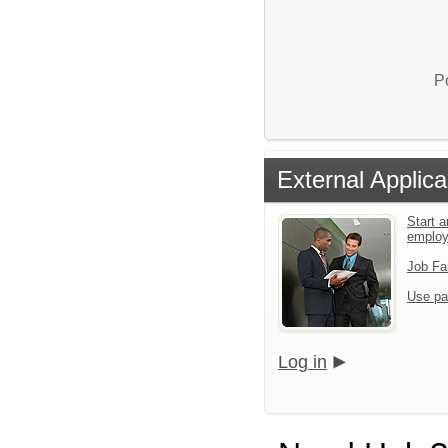
P
External Applica
Start a
emplo
Job Fa
Use pa
Log in