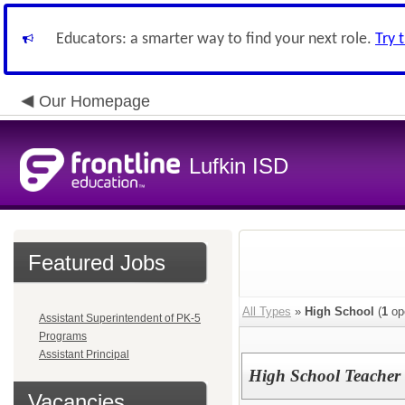
Educators: a smarter way to find your next role.
Try 
Our Homepage
Lufkin ISD
Featured Jobs
All Types
»
High School
(
1
op
Assistant Superintendent of PK-5
Programs
Assistant Principal
High School Teacher
Vacancies