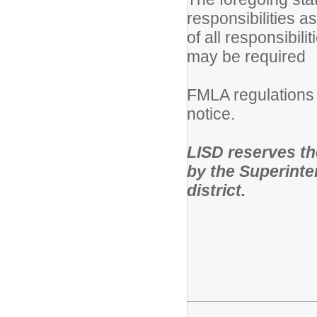
responsibilities a
of all responsibili
may be required
FMLA regulations 
notice.
LISD reserves the 
by the Superinten
district.