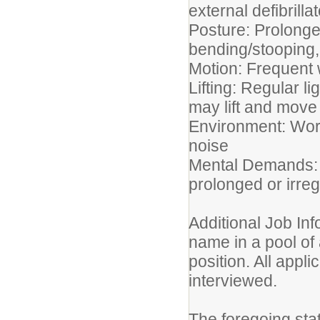
external defibrilla
Posture: Prolonge
bending/stooping, 
Motion: Frequent 
Lifting: Regular li
may lift and mov
Environment: Work
noise
Mental Demands: M
prolonged or irre
Additional Job Inf
name in a pool of 
position. All appli
interviewed.
The foregoing sta