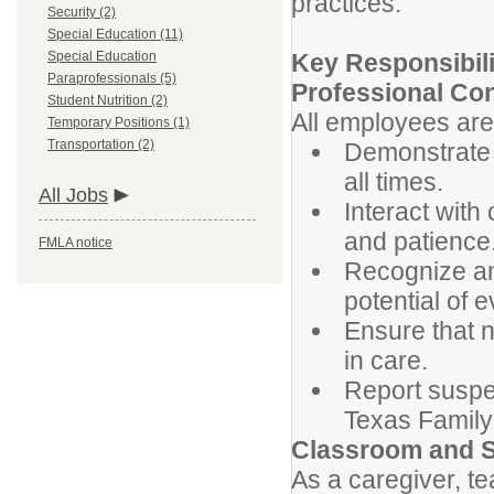
practices.
Security (2)
Special Education (11)
Special Education
Key Responsibili
Paraprofessionals (5)
Professional Co
Student Nutrition (2)
All employees are
Temporary Positions (1)
Transportation (2)
Demonstrate 
all times.
All Jobs
Interact with
and patience
FMLA notice
Recognize an
potential of e
Ensure that n
in care.
Report suspe
Texas Famil
Classroom and S
As a caregiver, te