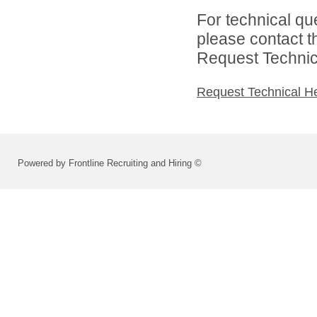
For technical qu
please contact t
Request Technica
Request Technical H
Powered by Frontline Recruiting and Hiring ©