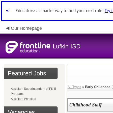
Educators: a smarter way to find your next role.
Try 
Our Homepage
Lufkin ISD
Featured Jobs
All Types
»
Early Childhood
(
Assistant Superintendent of PK-5
Programs
Assistant Principal
Childhood Staff
Vacancies