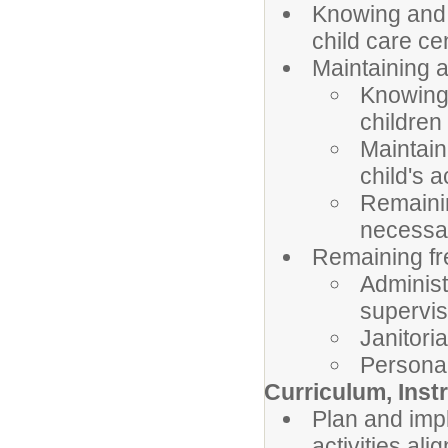
Knowing and 
child care ce
Maintaining a
Knowing 
children
Maintain
child's a
Remainin
necessa
Remaining fr
Administr
supervis
Janitoria
Personal
Curriculum, Inst
Plan and imp
activities al