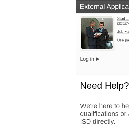
External Applica
Start a
emplo
Job Fa
Use pa
Log in
Need Help?
We're here to he
qualifications o
ISD directly.