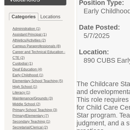
Position Type:
Early Childhood
Categories
Locations
Date Posted:
Administration (1)
5/7/2025
Assistant Principal (1)
Athletics/Activities (2)
Campus Paraprofessionals (8)
Location:
Career and Technical Education -
CTE (2)
890 CUBS Early
Custodial (1)
Deaf Education (4)
Early Childhood (1)
Elementary School Teaching (5)
The Childcare Staf
High School (1)
and developmental
Literacy (1)
This role require
Maintenance/Grounds (3)
Middle School (2)
for Child Care Ce
Primary School Teaching (3)
Star program. Te
Primary/Elementary (7)
judgment, and a s
Secondary Teaching (1)
Secretarial/Clerical (2)