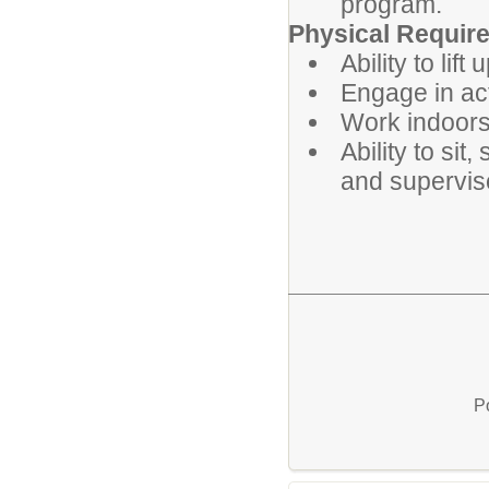
program.
Physical Requir
Ability to lift 
Engage in ac
Work indoors
Ability to si
and supervise
P