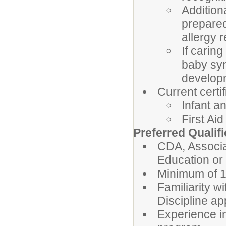
Addition
prepare
allergy 
If carin
baby syn
develop
Current certif
Infant a
First Aid
Preferred Qualif
CDA, Associa
Education or 
Minimum of 1
Familiarity w
Discipline a
Experience i