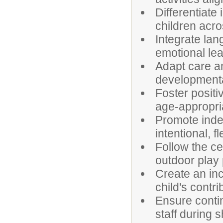
Differentiate
children acr
Integrate lan
emotional lea
Adapt care an
developmental
Foster positi
age-appropri
Promote inde
intentional, fl
Follow the cen
outdoor play
Create an in
child's contri
Ensure contin
staff during 