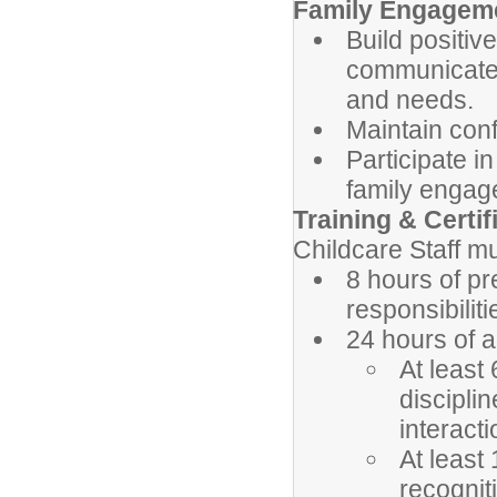
Family Engagem
Build positive
communicate 
and needs.
Maintain confi
Participate 
family engag
Training & Certi
Childcare Staff mu
8 hours of pr
responsibiliti
24 hours of a
At least
discipli
interacti
At least
recognit