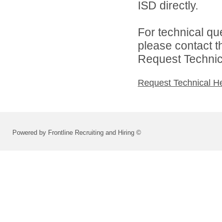
ISD directly.
For technical qu
please contact t
Request Technica
Request Technical H
Powered by Frontline Recruiting and Hiring ©