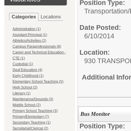
Position Type:
Transportation/
Categories
Locations
Date Posted:
Administration (1)
6/10/2014
Assistant Principal (1)
Athletics/Activities (2)
Campus Paraprofessionals (8)
Location:
Career and Technical Education -
CTE (1)
930 TRANSPO
Custodial (1)
Deaf Education (4)
Additional Inf
Early Childhood (1)
Elementary School Teaching (5)
High School (2)
Literacy (1)
Maintenance/Grounds (3)
Middle School (2)
Primary School Teaching (3)
Bus Monitor
Primary/Elementary (7)
Secondary Teaching (1)
Position Type:
Secretarial/Clerical (2)