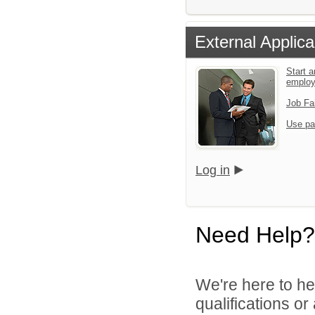
External Applica
Start a
emplo
Job Fa
Use pa
Log in
Need Help?
We're here to he
qualifications o