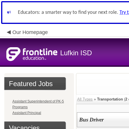
Educators: a smarter way to find your next role.
Try 
Our Homepage
Lufkin ISD
Featured Jobs
All Types
»
Transportation
(
2
Assistant Superintendent of PK-5
Programs
Assistant Principal
Bus Driver
Vacancies