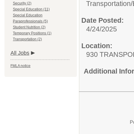
Transportation/
Security (2)
Special Education (11)
Special Education
Date Posted:
Paraprofessionals (5)
4/24/2025
Student Nutrition (2)
Temporary Positions (1)
Transportation (2)
Location:
All Jobs
930 TRANSPO
FMLA notice
Additional Inf
P