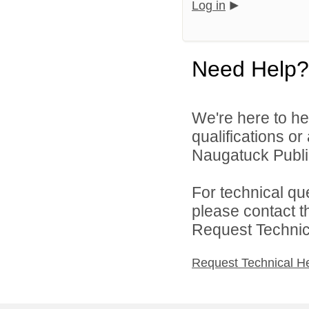
Log in
Need Help?
We're here to he
qualifications o
Naugatuck Public
For technical qu
please contact t
Request Technica
Request Technical H