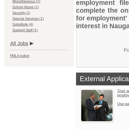
employment file
Miscellaneous (1)
School Nurse (1)
complete the onl
Security (1)
for employment' 
Special Services (1)
interest in Naug
Substitute (4)
Support Staff (1)
All Jobs
Po
FMLA notice
External Applica
Start a
emplo
Use pa