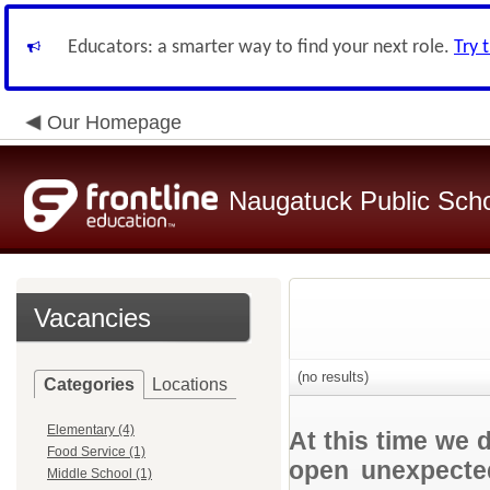
Educators: a smarter way to find your next role.
Try 
Our Homepage
Naugatuck Public Sch
Vacancies
(no results)
Categories
Locations
Elementary (4)
At this time we 
Food Service (1)
open unexpected
Middle School (1)