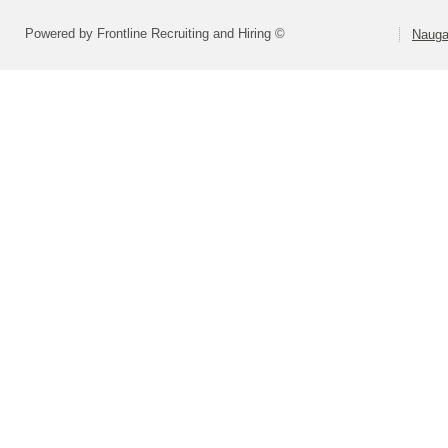
Powered by Frontline Recruiting and Hiring ©
Nauga