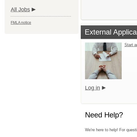
All Jobs
FMLA notice
External Applica
Start 
Log in
Need Help?
We're here to help! For quest