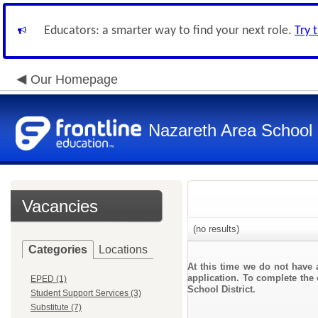
Educators: a smarter way to find your next role.
Try 
Our Homepage
Nazareth Area School D
Vacancies
(no results)
Categories
Locations
At this time we do not have 
application. To complete the 
EPED (1)
School District.
Student Support Services (3)
Substitute (7)