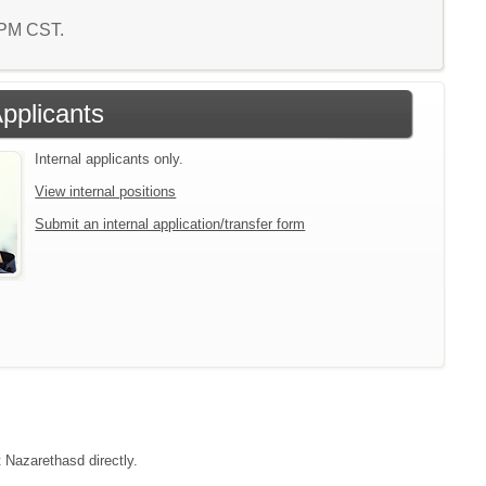
2 PM CST.
Applicants
Internal applicants only.
View internal positions
Submit an internal application/transfer form
t Nazarethasd directly.