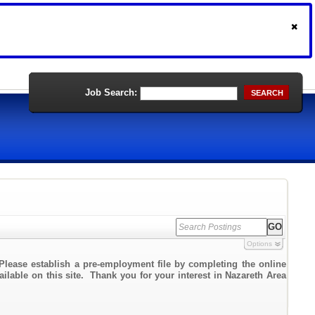
Job Search:
SEARCH
Options
Please establish a pre-employment file by completing the online
ailable on this site. Thank you for your interest in Nazareth Area