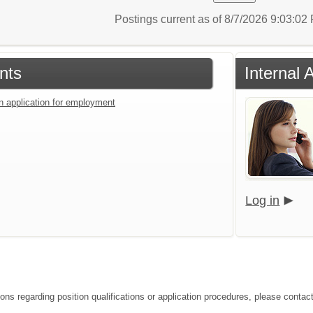
Postings current as of 8/7/2026 9:03:0
nts
Internal 
an application for employment
Log in
ions regarding position qualifications or application procedures, please contac