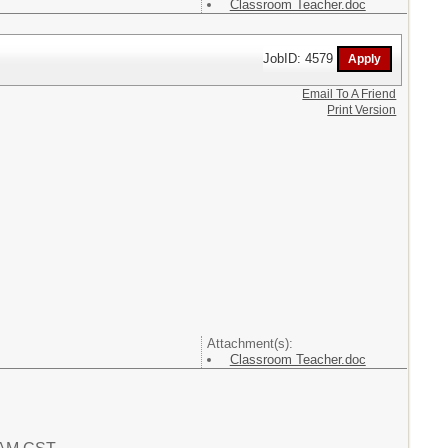
Classroom Teacher.doc
JobID: 4579
Email To A Friend
Print Version
Attachment(s):
Classroom Teacher.doc