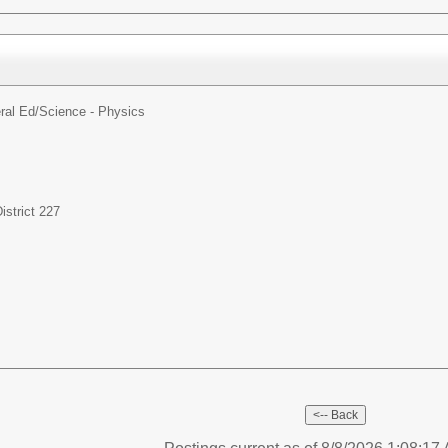
ral Ed/
Science - Physics
strict 227