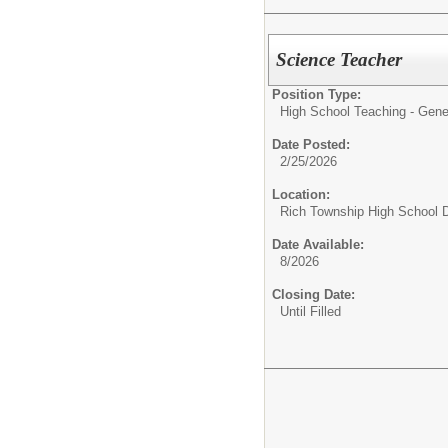
Science Teacher
Position Type:
High School Teaching - Gene
Date Posted:
2/25/2026
Location:
Rich Township High School Di
Date Available:
8/2026
Closing Date:
Until Filled