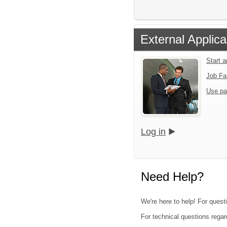
External Applica
Start 
Job Fa
Use pa
Log in
Need Help?
We're here to help! For questi
For technical questions regar