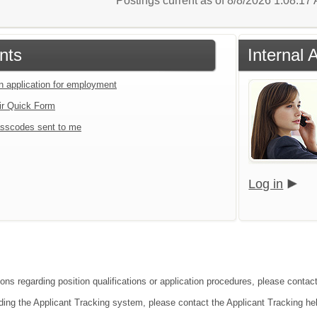
Postings current as of 8/8/2026 1:08:1
nts
Internal 
an application for employment
ir Quick Form
sscodes sent to me
Log in
ons regarding position qualifications or application procedures, please contact 
ding the Applicant Tracking system, please contact the Applicant Tracking he