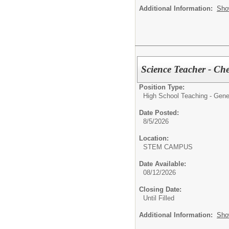
Additional Information:
Sho
Science Teacher - Ch
Position Type:
High School Teaching - Gene
Date Posted:
8/5/2026
Location:
STEM CAMPUS
Date Available:
08/12/2026
Closing Date:
Until Filled
Additional Information:
Sho