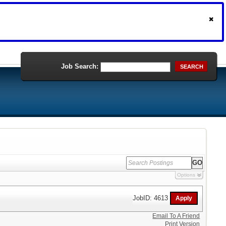
Job Search:
SEARCH
Options
JobID: 4613
Email To A Friend
Print Version