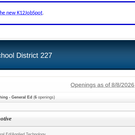
the new K12JobSpot
.
ool District 227
Openings as of 8/8/2026
hing - General Ed
(
6
openings)
otive
ral Ed/
Applied Technology