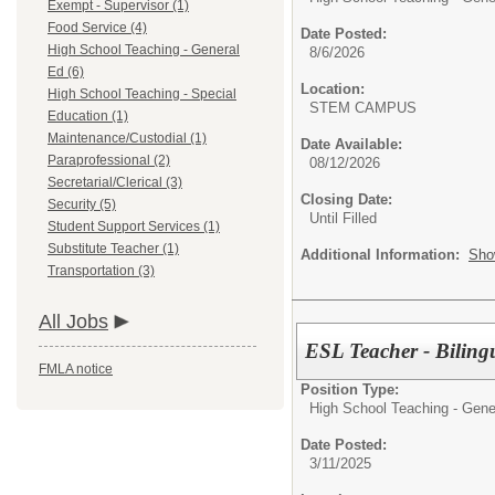
Exempt - Supervisor (1)
Food Service (4)
Date Posted:
High School Teaching - General
8/6/2026
Ed (6)
Location:
High School Teaching - Special
STEM CAMPUS
Education (1)
Maintenance/Custodial (1)
Date Available:
Paraprofessional (2)
08/12/2026
Secretarial/Clerical (3)
Closing Date:
Security (5)
Until Filled
Student Support Services (1)
Substitute Teacher (1)
Additional Information:
Sho
Transportation (3)
All Jobs
ESL Teacher - Biling
FMLA notice
Position Type:
High School Teaching - Gene
Date Posted:
3/11/2025