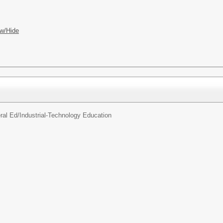
w/Hide
ral Ed/
Industrial-Technology Education