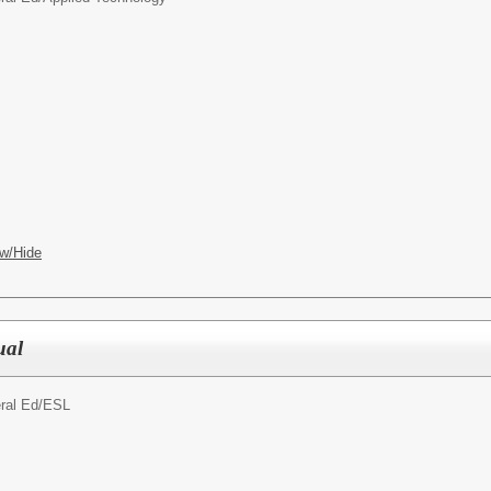
w/Hide
ual
ral Ed/
ESL