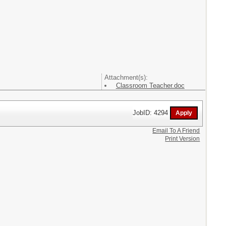
Attachment(s):
Classroom Teacher.doc
JobID: 4294
Email To A Friend
Print Version