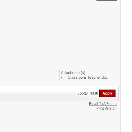
Attachment(s):
Classroom Teacher.doc
JobID: 4438
Email To A Friend
Print Version