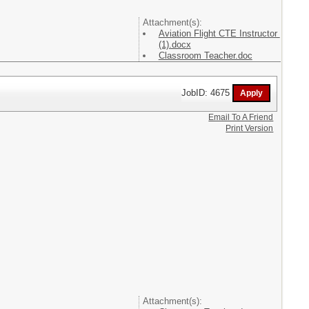
Attachment(s):
Aviation Flight CTE Instructor
(1).docx
Classroom Teacher.doc
JobID: 4675
Email To A Friend
Print Version
Attachment(s):