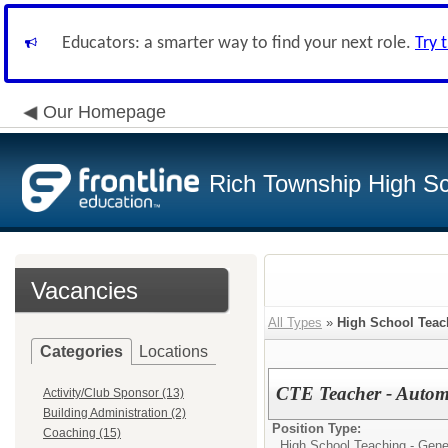
Educators: a smarter way to find your next role.
Try 
Our Homepage
Rich Township High Sch
Vacancies
All Types
»
High School Teac
Categories
Locations
CTE Teacher - Autom
Activity/Club Sponsor (13)
Building Administration (2)
Position Type:
Coaching (15)
High School Teaching - Gene