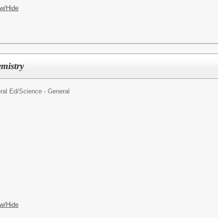
w/Hide
emistry
ral Ed/
Science - General
w/Hide