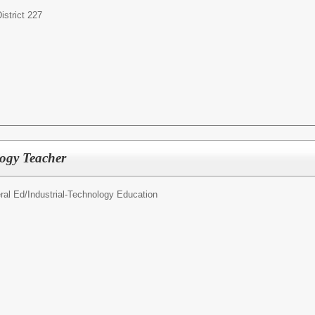
strict 227
ogy Teacher
ral Ed/
Industrial-Technology Education