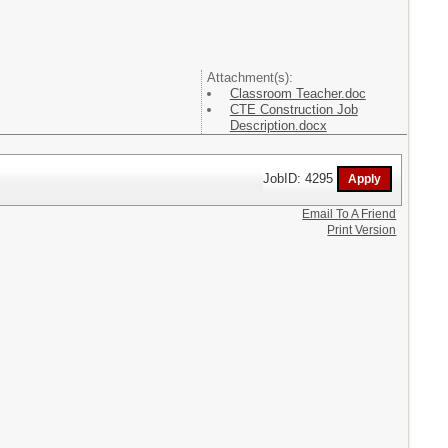
Attachment(s):
Classroom Teacher.doc
CTE Construction Job
Description.docx
JobID: 4295
Email To A Friend
Print Version