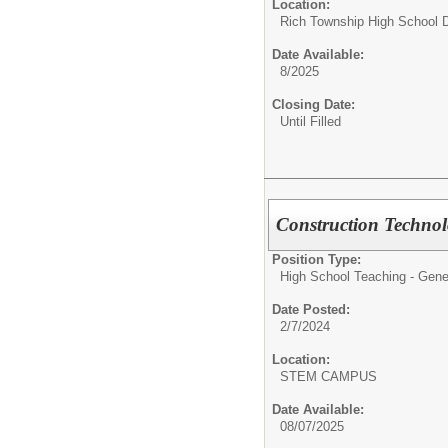
Location:
Rich Township High School Di
Date Available:
8/2025
Closing Date:
Until Filled
Construction Technol
Position Type:
High School Teaching - Gene
Date Posted:
2/7/2024
Location:
STEM CAMPUS
Date Available:
08/07/2025