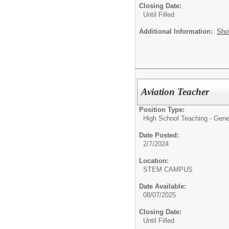
Closing Date:
Until Filled
Additional Information:
Sho
Aviation Teacher
Position Type:
High School Teaching - Gene
Date Posted:
2/7/2024
Location:
STEM CAMPUS
Date Available:
08/07/2025
Closing Date:
Until Filled