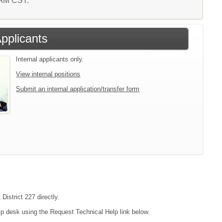
7 AM CST.
Applicants
Internal applicants only.
View internal positions
Submit an internal application/transfer form
District 227 directly.
lp desk using the Request Technical Help link below.