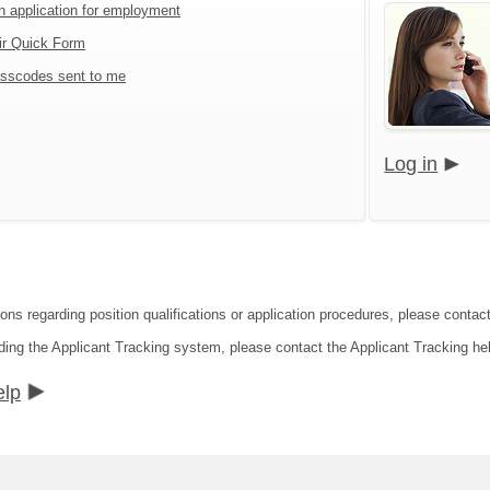
an application for employment
ir Quick Form
sscodes sent to me
Log in
ions regarding position qualifications or application procedures, please conta
ding the Applicant Tracking system, please contact the Applicant Tracking he
elp