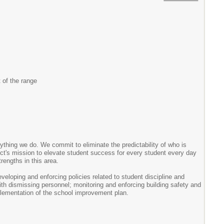
 of the range
thing we do. We commit to eliminate the predictability of who is
ict's mission to elevate student success for every student every day
rengths in this area.
developing and enforcing policies related to student discipline and
ith dismissing personnel; monitoring and enforcing building safety and
plementation of the school improvement plan.