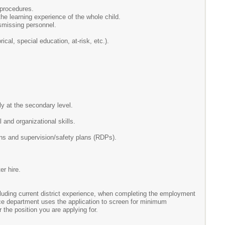
 procedures.
he learning experience of the whole child.
ismissing personnel.
cal, special education, at-risk, etc.).
y at the secondary level.
 and organizational skills.
ans and supervision/safety plans (RDPs).
er hire.
ncluding current district experience, when completing the employment
rce department uses the application to screen for minimum
r the position you are applying for.