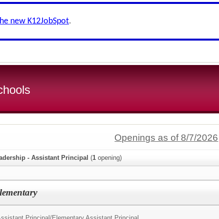
the new K12JobSpot
.
chools
Openings as of 8/7/2026
adership - Assistant Principal
(
1
opening)
Elementary
ssistant Principal/
Elementary Assistant Principal