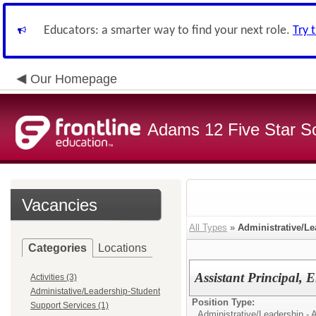
Educators: a smarter way to find your next role.
Try 
Our Homepage
Adams 12 Five Star S
Vacancies
All Types
»
Administrative/Le
Categories
Locations
Assistant Principal, 
Activities (3)
Administative/Leadership-Student
Position Type:
Support Services (1)
Administrative/Leadership - A