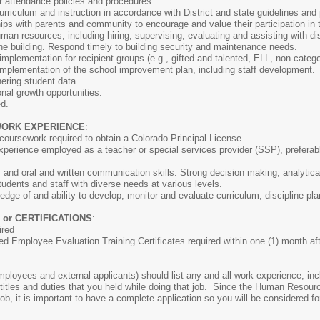
 attendance policies and procedures.
rriculum and instruction in accordance with District and state guidelines and
ips with parents and community to encourage and value their participation in t
an resources, including hiring, supervising, evaluating and assisting with d
the building. Respond timely to building security and maintenance needs.
mplementation for recipient groups (e.g., gifted and talented, ELL, non-categori
implementation of the school improvement plan, including staff development.
ering student data.
onal growth opportunities.
ed.
WORK EXPERIENCE
:
 coursework required to obtain a Colorado Principal License.
xperience employed as a teacher or special services provider (SSP), preferabl
s and oral and written communication skills. Strong decision making, analytical
tudents and staff with diverse needs at various levels.
dge of and ability to develop, monitor and evaluate curriculum, discipline pl
 or CERTIFICATIONS
:
ired
ed Employee Evaluation Training Certificates required within one (1) month aft
:
 employees and external applicants) should list any and all work experience, i
 titles and duties that you held while doing that job. Since the Human Resou
job, it is important to have a complete application so you will be considered fo