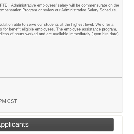
the FTE. Administrative employees' salary will be commensurate on the
Compensation Program or review our Administrative Salary Schedule.
ation able to serve our students at the highest level. We offer a
ms for benefit eligible employees. The employee assistance program,
rdless of hours worked and are available immediately (upon hire date).
7 PM CST.
Applicants