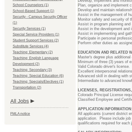
Develop, implement and monitor
School Counselors (1)
Plan, organize and implement cu
Develop and maintain relationsh
School-Based Support (1)
Assist in the management of hum
Security - Campus Security Officer
Monitor safety and security of 
(1)
Assist in program planning and i
Security Services (1)
Assist in the development and 
Assist in implementing and gath
Special Service Providers (1)
Participate in personal professi
Student Support Services (2)
Perform other duties as assign
Substitute Services (4)
Teaching: Elementary (2)
EDUCATION AND RELATED 
Master's degree plus additional
Teaching: English Language
Minimum of three (3) years of e
Development (2)
Valid Colorado driver's license.
Teaching: Secondary (3)
Excellent interpersonal relation
Teaching: Special Education (6)
Advanced skill in dealing with s
Intermediate to advanced knowle
Teaching: Specials/Electives (1)
Transportation (2)
LICENSES, REGISTRATIONS,
Colorado Principal License requ
Classified Employee and Certifi
All Jobs
APPLICATION INFORMATION
All applicants (current district
FMLA notice
application. Please include job
qualifications required for each 