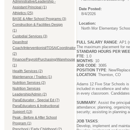
Administrative/Leadership -
Assistant Principal (1)
Date Posted:
Athletics (25)
8/4/2026
BASE & After School Programs (3)
Location:
Construction & Facilities Design
North Mor Elementary Schoo
(1)
Custodial Services (3)
Dean/Inst
FULL SALARY RANGE
: AP1 (
The maximum placement for new 
Coach/Interventionist/TOSA/Coordinator
STANDARD HOURS PER WE
(2)
FTE
: 1.0
Finance/Payroll/Purchasing/Warehouse
MONTHS
: 10
(1)
JOB CODE
: 3085
POSITION TYPE
: New/Repla
Health Services (2)
LOCATION
: Thornton, CO
Maintenance / Trades (1)
Nutrition Services (2)
Adams 12 Five Star Schools is d
Nutrition Services
included in excellence and who 
in every classroom. Candidates w
Leadership/Admin (2)
ParaEducator - Special Ed (7)
SUMMARY
: Assist the principa
ParaEducators & Instructional
attendance; planning, organizin
Support (13)
security; assisting in planning
Peak - Before & After School
JOB TASKS
:
Program (1)
Develop, implement and maintain
Preschool / Early Childhood (2)