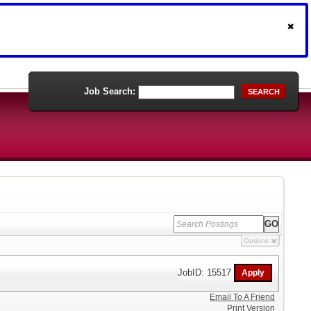
Job Search:
SEARCH
Options
JobID: 15517
Email To A Friend
Print Version