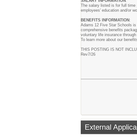
SALARY INFORMATION
:
The salary listed is for full t
employees' education and/or wo
BENEFITS INFORMATION
:
Adams 12 Five Star Schools is c
comprehensive benefits package 
voluntary life insurance throug
To learn more about our benefits
THIS POSTING IS NOT INCL
Rev7/26
External Applica