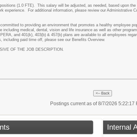
ime positions (1.0 FTE). This salary will be adjusted, as needed, based upon 
rk experience. For additional information, please review our Administrative 
ommitted to providing an environment that promotes a healthy employee popul
including medical, dental, vision and life insurance as well as other progra
h PERA, and 401(k), 403(b) & 457(b) plans are available to all employees rega
, including paid time off, please see our Benefits Overview.
USIVE OF THE JOB DESCRIPTION.
Postings current as of 8/7/2026 5:22:1
nts
Internal 