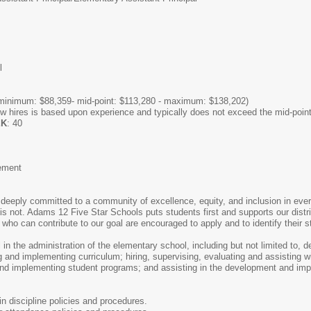
l
minimum: $88,359- mid-point: $113,280 - maximum: $138,202)
hires is based upon experience and typically does not exceed the mid-point
EK
: 40
cement
eeply committed to a community of excellence, equity, and inclusion in every
is not. Adams 12 Five Star Schools puts students first and supports our distr
ho can contribute to our goal are encouraged to apply and to identify their st
l in the administration of the elementary school, including but not limited to, 
g and implementing curriculum; hiring, supervising, evaluating and assisting w
 and implementing student programs; and assisting in the development and im
 discipline policies and procedures.