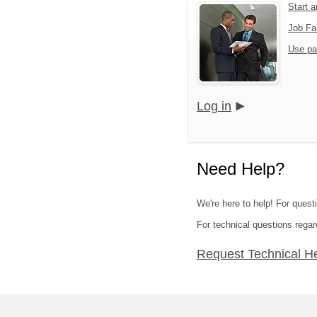
Start 
Job Fa
Use pa
Log in
Need Help?
We're here to help! For quest
For technical questions regar
Request Technical H