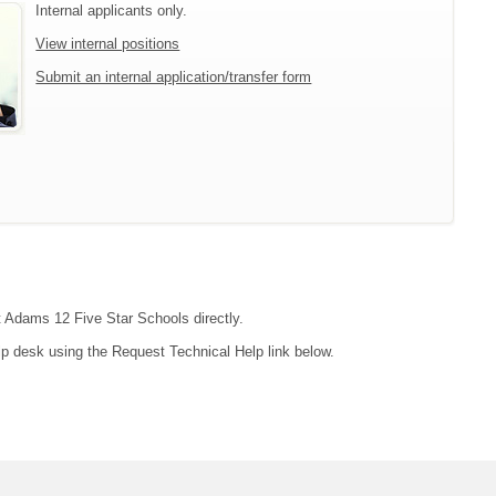
Internal applicants only.
View internal positions
Submit an internal application/transfer form
ct Adams 12 Five Star Schools directly.
lp desk using the Request Technical Help link below.