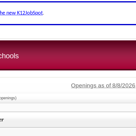
the new K12JobSpot
.
chools
Openings as of 8/8/2026
openings)
er