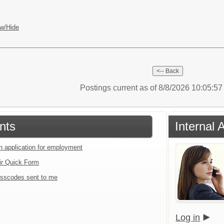
w/Hide
Postings current as of 8/8/2026 10:05:5
nts
Internal 
an application for employment
ir Quick Form
sscodes sent to me
Log in