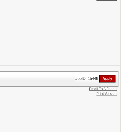
JobID: 15448
Email To A Friend
Print Version