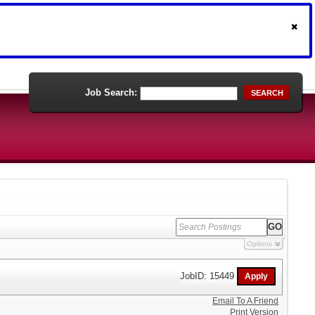
Job Search:
SEARCH
Options
JobID: 15449
Email To A Friend
Print Version