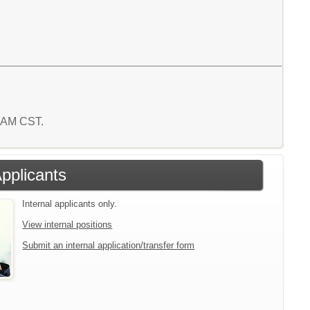
7 AM CST.
Applicants
Internal applicants only.
View internal positions
Submit an internal application/transfer form