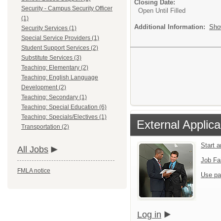
Closing Date:
Security - Campus Security Officer
Open Until Filled
(1)
Additional Information:
Sho
Security Services (1)
Special Service Providers (1)
Student Support Services (2)
Substitute Services (3)
Teaching: Elementary (2)
Teaching: English Language
Development (2)
Teaching: Secondary (1)
Teaching: Special Education (6)
Teaching: Specials/Electives (1)
External Applica
Transportation (2)
Start 
All Jobs
Job Fa
FMLA notice
Use pa
Log in