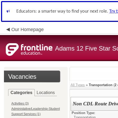
Educators: a smarter way to find your next role.
Try 
Our Homepage
Adams 12 Five Star S
Vacancies
All Types
»
Transportation
(
2
Categories
Locations
Non CDL Route Driv
Activities (3)
Administative/Leadership-Student
Position Type:
Support Services (1)
Transportation