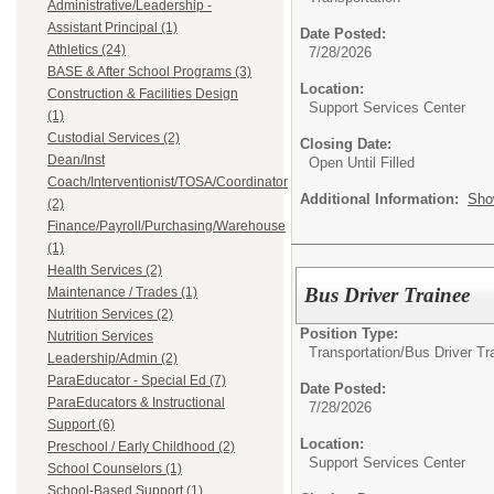
Administrative/Leadership -
Assistant Principal (1)
Date Posted:
Athletics (24)
7/28/2026
BASE & After School Programs (3)
Location:
Construction & Facilities Design
Support Services Center
(1)
Custodial Services (2)
Closing Date:
Dean/Inst
Open Until Filled
Coach/Interventionist/TOSA/Coordinator
Additional Information:
Sho
(2)
Finance/Payroll/Purchasing/Warehouse
(1)
Health Services (2)
Bus Driver Trainee
Maintenance / Trades (1)
Nutrition Services (2)
Position Type:
Nutrition Services
Transportation/
Bus Driver Tr
Leadership/Admin (2)
ParaEducator - Special Ed (7)
Date Posted:
ParaEducators & Instructional
7/28/2026
Support (6)
Location:
Preschool / Early Childhood (2)
Support Services Center
School Counselors (1)
School-Based Support (1)